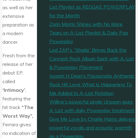
List Playlist as REGGAE POWERPLAY
as well as her
for the Month
extensive
Zorin Morris Shines with No More
preparation as
Tears on A-List Playlist & Daily Pop
a modern
Powerplay
dancer.
Led ZAP’s “Sheila” Brings Back the
Fresh from the
Concept Rock Album Spirit with A-List
release of her
& Powerplay Placement
debut EP,
Joseph H Dean’s Passionate Anthemic
called
Rock Hit Love What Is Happening To
‘Intimacy’
,
Me Added to A-List Rotation
featuring the
Willine’s powerful single Unseen goes
hit track
“The
A-List with daily Powerplay treatment
Worst Way”,
Give Me Love by Charlie Harris delivers
Ferrara gives
powerful vocals and acoustic warmth
no indication of
as a Powerplay