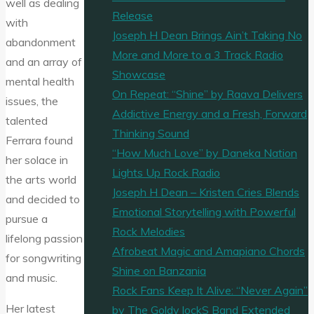
well as dealing
Release
with
Joseph H Dean Brings Ain’t Taking No
abandonment
More and More to a 3 Track Radio
and an array of
Showcase
mental health
On Repeat: “Shine” by Raava Delivers
issues, the
Addictive Energy and a Fresh, Forward
talented
Thinking Sound
Ferrara found
“How Much Love” by Daneka Nation
her solace in
Lights Up Rock Radio
the arts world
Joseph H Dean – Kristen Cries Blends
and decided to
Emotional Storytelling with Powerful
pursue a
Rock Melodies
lifelong passion
Afrobeat Magic and Amapiano Chords
for songwriting
Shine on Banzania
and music.
Rock Fans Keep It Alive: “Never Again”
Her latest
by The Goldy lockS Band Extended