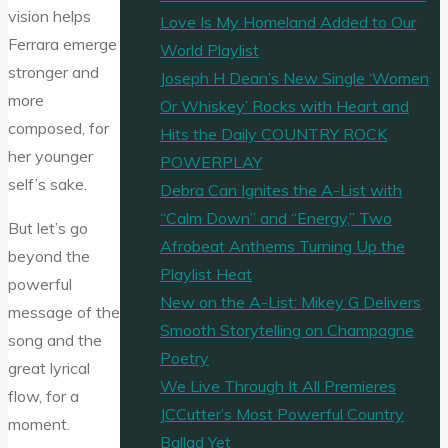
vision helps
Love Is My Homeland Added to Our
Ferrara emerge
World Playlist
stronger and
Joseph H Dean’s New Single ‘Women
more
Or Whiskey’ Rocks with Heart and
composed, for
Hits the Daily COUNTRY ROCK
her younger
POWERPLAY
self’s sake.
Debra Can Ignites the A-List with
“Calm Down” and “Energy,” Two
But let’s go
Afrobeat Anthems Turning Up the
beyond the
Playlist Heat
powerful
New on the A-List: Mikey G Delivers
message of the
Smooth Storytelling on Champagne
song and the
Poetry
great lyrical
We Live Through It All Premieres
flow, for a
JCCutter’s Most Powerful Country
moment.
Ballad Yet