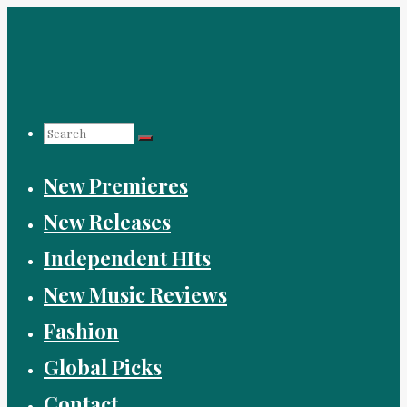
Skip
to
content
Search
New Premieres
for:
New Releases
Independent HIts
New Music Reviews
Fashion
Global Picks
Contact