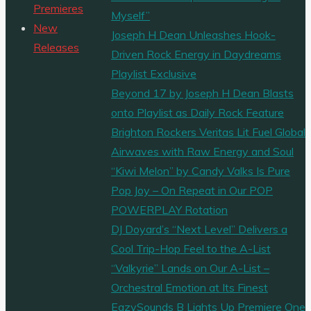
Premieres
Myself”
New
Joseph H Dean Unleashes Hook-
Releases
Driven Rock Energy in Daydreams
Playlist Exclusive
Beyond 17 by Joseph H Dean Blasts
onto Playlist as Daily Rock Feature
Brighton Rockers Veritas Lit Fuel Global
Airwaves with Raw Energy and Soul
“Kiwi Melon” by Candy Valks Is Pure
Pop Joy – On Repeat in Our POP
POWERPLAY Rotation
DJ Doyard’s “Next Level” Delivers a
Cool Trip-Hop Feel to the A-List
“Valkyrie” Lands on Our A-List –
Orchestral Emotion at Its Finest
EazySounds B Lights Up Premiere One