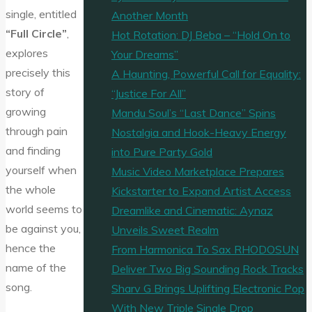
single, entitled
Another Month
“Full Circle”
,
Hot Rotation: DJ Beba – “Hold On to
explores
Your Dreams”
precisely this
A Haunting, Powerful Call for Equality:
story of
“Justice For All”
growing
Mandu Soul’s “Last Dance” Spins
through pain
Nostalgia and Hook-Heavy Energy
and finding
into Pure Party Gold
yourself when
Music Video Marketplace Prepares
the whole
Kickstarter to Expand Artist Access
world seems to
Dreamlike and Cinematic: Aynaz
be against you,
Unveils Sweet Realm
hence the
From Harmonica To Sax RHODOSUN
name of the
Deliver Two Big Sounding Rock Tracks
song.
Sharv G Brings Uplifting Electronic Pop
With New Triple Single Drop