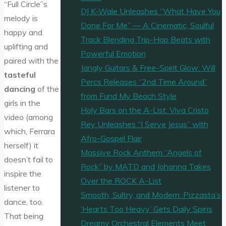
“Full Circle”s
DJ K-Wale Unleashes “What Have You
melody is
Done For Me” — A Cinematic, Soulful
happy and
Track Blending Trip-Hop Beats with
uplifting and
Powerful Emotion
paired with the
Jangly Guitars & Free-Spirit Glow: Will
tasteful
Percs Releases “2nd Time Around”
dancing
of the
from Fund My Beach Style
girls in the
Holy Bars on the A-List: Viva Cristo
video (among
Rey Unleashes “I Serve Jesus” with
which, Ferrara
Afro-Gospel Flair
herself) it
Massive Rock Anthem “Angels of
doesn’t fail to
Rock” by MATD and Johanna Takes
inspire the
Over the ROCK A-List
listener to
Smooth, Sultry, and Modern: Pizzasta’s
dance, too.
‘Hearts Too Heavy’ Gets Daily Spins
That being
Dreamy Orchestral Elements Meet