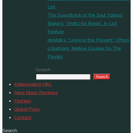
List
The Soundtrack of the Soul: Farbod
Biglari’s “Waltz for Baran” A-List
Feature
deMajk’s “Living in the Present” Offers
a Euphoric, Mellow Escape On The
Playlist
Search
Search
Independent HIts
New Music Reviews
Fashion
Global Picks
Contact
Search