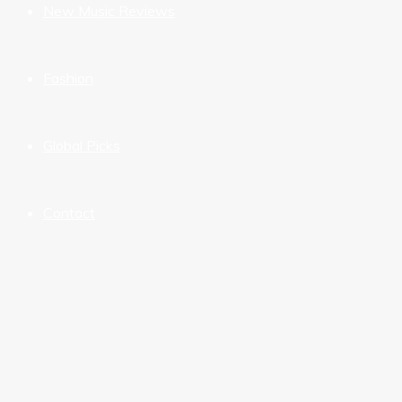
New Music Reviews
Fashion
Global Picks
Contact