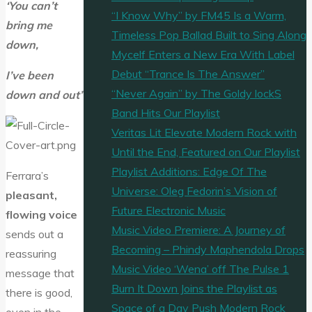
‘You can’t
“I Know Why” by FM45 Is a Warm,
bring me
Timeless Pop Ballad Built to Sing Along
down,
Mycelf Enters a New Era With Label
Debut “Trance Is The Answer”
I’ve been
“Never Again” by The Goldy lockS
down and out’
Band Hits Our Playlist
Veritas Lit Elevate Modern Rock with
Until the End, Featured on Our Playlist
Playlist Additions: Edge Of The
Ferrara’s
Universe: Oleg Fedorin’s Vision of
pleasant,
Future Electronic Music
flowing voice
Music Video Premiere: A Journey of
sends out a
Becoming – Phindy Maphendola Drops
reassuring
Music Video ‘Wena’ off The Pulse 1
message that
Burn It Down Joins the Playlist as
there is good,
Space of a Day Push Modern Rock