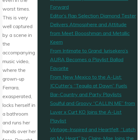
even in the
Forward
worst times.
Editor’s Rap Selection Diamond Tester
This is very
Delivers Atmosphere and Attitude
well captured
from Meet Boooshman and Metallic
by a scene in
Keem
the
From Intimate to Grand: Iurisekero’s
accompanying
AURA Becomes a Playlist Ballad
music video,
Favorite
where the
From New Mexico to the A-List:
grown-up
JCCutter’s “Tequila at Dawn” Fuels
Ferrara,
Bar-Country and Party Playlists
exasperated,
Soulful and Groovy “CALLIN ME” from
locks herself in
Luver x Curt KO Joins the A-List
a bathroom
Playlist
and runs her
Vintage-Inspired and Heartfelt, “Latch
hands over her
on My Heart” by Claire-Mae Joins the