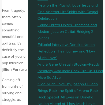
New on the Playlist: Love Jesus and
From tragedy,
One Another Lift Spirits with Gospel
there often
Celebration
comes
Corina Bartra Unites Traditions and
something
Modern Jazz on Colibrí: Bridging 2
beautiful and
Worlds
uplifting. It’s
Editorial Interview: Daneka Nation
definitely the
Reflect on Their Journey and ‘How
case of young
Much Love’
pop musician
Ana & Gene Unleash Stadium-Ready
Jillian Ferrara
.
Positivity And Indie Rock Fire On ‘I Feel
Alive So Alive’
Coming off
“Too Much Love” by Joseph H Dean
from a life of
Brings Back the Spirit of Arena Rock
bullying and
Rock Special: All Eyes on Daneka
struggle, as
Nation Ahead of ‘How Much Love’