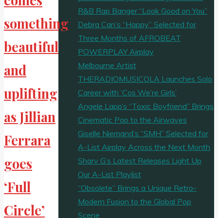
R&B Rap Banger “Look Good on You”
something
Debra Can’s “Happy” Selected for
Three Months of AFROBEAT
beautiful
POWERPLAY Airplay
Melbourne Artist
and
THERADIOMUSICOLA Launches Solo
uplifting
Career with ‘Cos We’re Girls’
Angele Lapp’s “Toxic Boyfriend” Brings
as Jillian
Cinematic Pop to the Airwaves
Giselle Niemand’s “SMH” Selected for
Ferrara
A-List Airplay Across the Next Month
goes
Sharv G’s Latest Releases Light Up
Our A-List Playlist
‘Full
“Obsolete” Brings a Unique Retro-
Modern Fusion to the Global Pop
Circle’
Scene