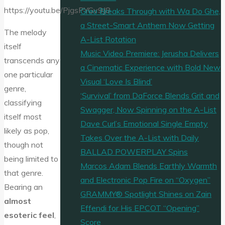
https://youtu.be/PjgsPYGv9J8
Greo Breaks Through with Wa Do Ghe,
a Street-Smart Anthem Now Getting
The melody
A-List Rotation
itself
Music Video Premiere: Jerusha Delivers
transcends any
a Cinematic Experience with Bold New
one particular
Visual ‘Love Is Blind’
genre,
‘Survival’ from DaForce Blends Grit and
classifying
Swagger, Now Spinning on the A-List
itself most
Dave Curl’s Emotional Single Empty
likely as pop,
Takes Over the A-List with Daily
though not
BALLAD POWERPLAY Spins
being limited to
Marcos Adam Blends Earthly Warmth
that genre.
and Electronic Pop Fire on “Oxygen”
Bearing an
GRAMMY® Spotlight Shines on Zain
almost
Effendi for His EPCOT “Opening”
esoteric feel
,
Score