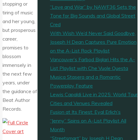
stopping or
“Love and War” by NAWF36 Sets the
tiring of music
Tone for Big Sounds and Global Street
and her young,
Cred
but prosperous
With Wish We’d Never Said Goodbye,
career,
Joseph H Dean Captures Pure Emotion
promises to
on the A-List Rock Playlist
blossom
Vancouver’s Farbod Biglari Hits the A-
immensely in
List Playlist with Che Vuole Questa
the next few
Musica Stasera and a Romantic
years, under
Powerplay Feature
the guidance of
Lewis Capaldi Live in 2025: World Tour
Beat Author
Cities and Venues Revealed
Records.
Fusion at Its Finest: Eyal Erlich’s
“Jenny” Spins on A-List Playlist All
Month
“Streetsmart” by Joseph H Dean