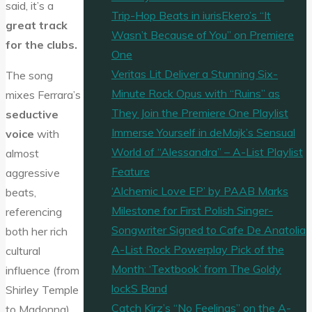
said, it’s a
Trip-Hop Beats in iurisEkero’s “It
great track
Wasn’t Because of You” on Premiere
for the clubs.
One
Veritas Lit Deliver a Stunning Six-
The song
Minute Rock Opus with “Ruins” as
mixes Ferrara’s
They Join the Premiere One Playlist
seductive
Immerse Yourself in deMajk’s Sensual
voice
with
World of “Alessandra” – A-List Playlist
almost
Feature
aggressive
‘Alchemic Love EP’ by PAAB Marks
beats,
Milestone for First Polish Singer-
referencing
Songwriter Signed to Cafe De Anatolia
both her rich
A-List Rock Powerplay Pick of the
cultural
Month: ‘Textbook’ from The Goldy
influence (from
lockS Band
Shirley Temple
Catch Kirz’s “No Feelings” on the A-
to Madonna)