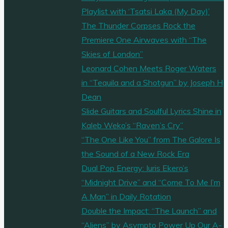
Playlist with ‘Tsatsi Laka (My Day)’
The Thunder Corpses Rock the
Premiere One Airwaves with “The
Skies of London”
Leonard Cohen Meets Roger Waters
in “Tequila and a Shotgun” by Joseph H
Dean
Slide Guitars and Soulful Lyrics Shine in
Kaleb Weko’s “Raven’s Cry”
“The One Like You” from The Galore Is
the Sound of a New Rock Era
Dual Pop Energy: Iuris Ekero’s
“Midnight Drive” and “Come To Me I’m
A Man” in Daily Rotation
Double the Impact: “The Launch” and
“Aliens” by Asympto Power Up Our A-