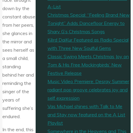
face. Brought
A-List
down by the
Christmas Special: “Feeling Brand New
constant abuse
Tonight” Adds Dancefloor Energy to
from her peers,
Sharv G’s Christmas Songs
she glances in
Kērd DaiKur Featured as Radio Special
the mirror and
with Three New Soulful Gems
sees herself as
Classic Swing Meets Christmas Joy on
a small child,
Tom & His Free Mockingbirds’ New
standing
Festive Release
behind her and
Music Video Premiere: Desray Summer
reminding the
radiant pop groove celebrates joy and
singer of the
self expression
years of
Vas Michael shines with Talk to Me
suffering she’s
and Stay now featured on the A List
endured.
Playlist
In the end, this
Somewhere in the Heavens and This