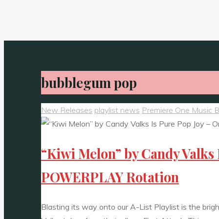
bubblegum pop
New Releases
playlist news
Premiere One Music 
“Kiwi Melon” by Candy Valks 
POWERPLAY Rotation
Blasting its way onto our A-List Playlist is the bri