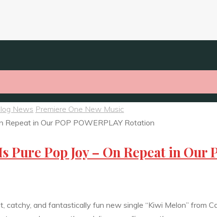
Blog News
Premiere One New Music
Is Pure Pop Joy – On Repeat in Our
ght, catchy, and fantastically fun new single “Kiwi Melon” from 