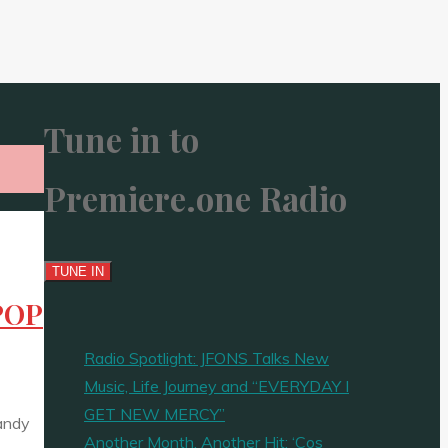
Tune in to
Premiere.one Radio
 POP
Radio Spotlight: JFONS Talks New
Music, Life Journey and “EVERYDAY I
GET NEW MERCY”
Candy
Another Month, Another Hit: ‘Cos