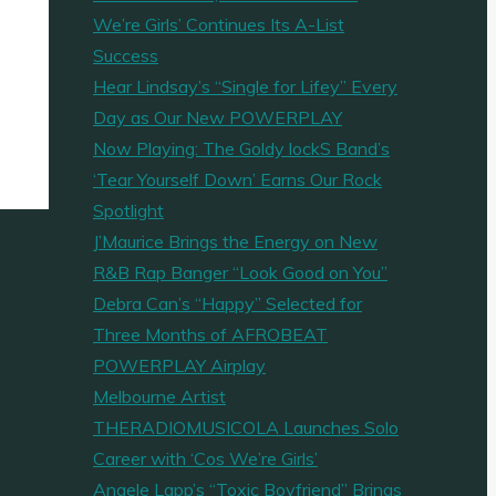
We’re Girls’ Continues Its A-List
Success
Hear Lindsay’s “Single for Lifey” Every
Day as Our New POWERPLAY
Now Playing: The Goldy lockS Band’s
‘Tear Yourself Down’ Earns Our Rock
Spotlight
J’Maurice Brings the Energy on New
R&B Rap Banger “Look Good on You”
Debra Can’s “Happy” Selected for
Three Months of AFROBEAT
POWERPLAY Airplay
Melbourne Artist
THERADIOMUSICOLA Launches Solo
Career with ‘Cos We’re Girls’
Angele Lapp’s “Toxic Boyfriend” Brings