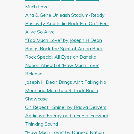
Much Love’
Ana & Gene Unleash Stadium-Ready
Positivity And Indie Rock Fire On ‘I Feel
Alive So Alive’
“Too Much Love” by Joseph H Dean
Brings Back the Spirit of Arena Rock
Rock Special: All Eyes on Daneka
Nation Ahead of ‘How Much Love’
Release
Joseph H Dean Brings Ain’t Taking No
More and More to a 3 Track Radio
Showcase
On Repeat: “Shine” by Raava Delivers
Addictive Energy and a Fresh, Forward
Thinking Sound
“How Much Love” by Daneka Nation