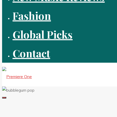
Fashion
Global Picks
Contact