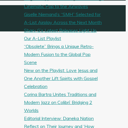
Cinematic Pop to the Airwaves
Giselle Niemand’s “SMH” Selected for
A-List Airplay Across the Next Month
Sharv G’s Latest Releases Light Up
Our A-List Playlist
“Obsolete” Brings a Unique Retro-
Modern Fusion to the Global Pop
Scene
New on the Playlist: Love Jesus and
One Another Lift Spirits with Gospel
Celebration
Corina Bartra Unites Traditions and
Modern Jazz on Colibrí: Bridging 2
Worlds
Editorial Interview: Daneka Nation
Reflect on Their Journey and ‘How