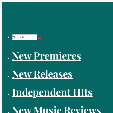
Skip
to
content
Search
New Premieres
for:
New Releases
Independent HIts
New Music Reviews