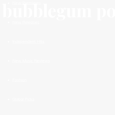
bubblegum p
New Premieres
New Releases
Independent HIts
New Music Reviews
Fashion
Global Picks