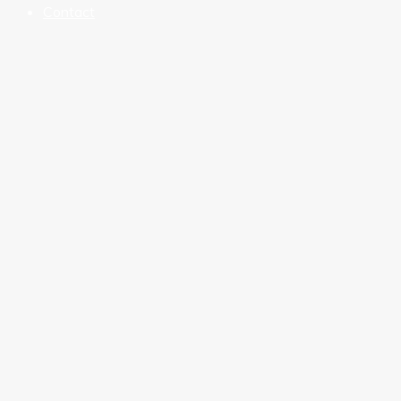
Contact