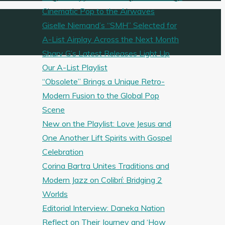
Cinematic Pop to the Airwaves
Giselle Niemand’s “SMH” Selected for
A-List Airplay Across the Next Month
Sharv G’s Latest Releases Light Up
Our A-List Playlist
“Obsolete” Brings a Unique Retro-
Modern Fusion to the Global Pop
Scene
New on the Playlist: Love Jesus and
One Another Lift Spirits with Gospel
Celebration
Corina Bartra Unites Traditions and
Modern Jazz on Colibrí: Bridging 2
Worlds
Editorial Interview: Daneka Nation
Reflect on Their Journey and ‘How