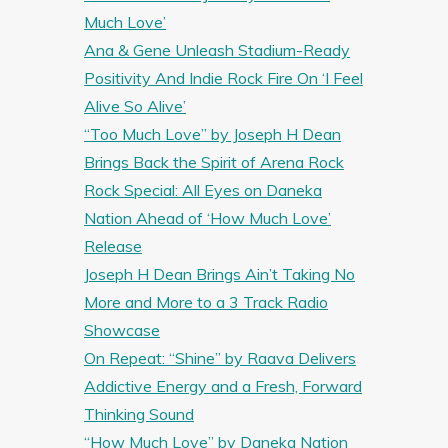
Much Love’
Ana & Gene Unleash Stadium-Ready
Positivity And Indie Rock Fire On ‘I Feel
Alive So Alive’
“Too Much Love” by Joseph H Dean
Brings Back the Spirit of Arena Rock
Rock Special: All Eyes on Daneka
Nation Ahead of ‘How Much Love’
Release
Joseph H Dean Brings Ain’t Taking No
More and More to a 3 Track Radio
Showcase
On Repeat: “Shine” by Raava Delivers
Addictive Energy and a Fresh, Forward
Thinking Sound
“How Much Love” by Daneka Nation