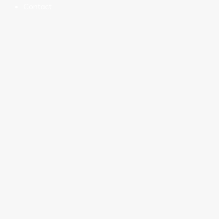
Contact