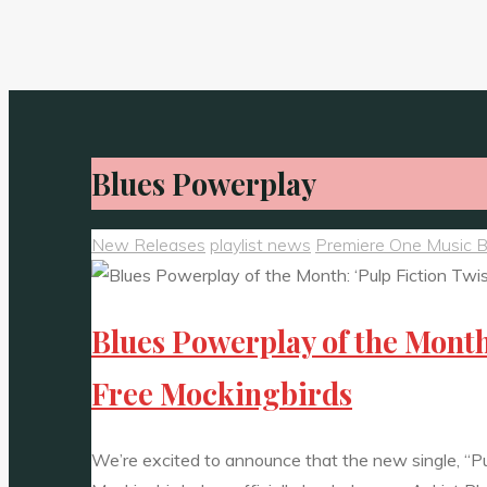
Blues Powerplay
New Releases
playlist news
Premiere One Music 
Blues Powerplay of the Month
Free Mockingbirds
We’re excited to announce that the new single, “P