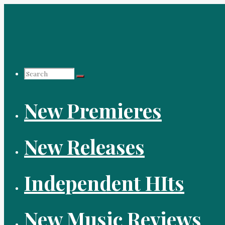
Skip
to
content
Search
New Premieres
for:
New Releases
Independent HIts
New Music Reviews