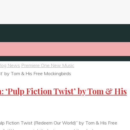
Blog News
Premiere One New Music
: ‘Pulp Fiction Twist’ by Tom & His
ulp Fiction Twist (Redeem Our World)” by Tom & His Free