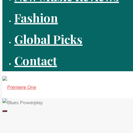
Fashion
Global Picks
Contact