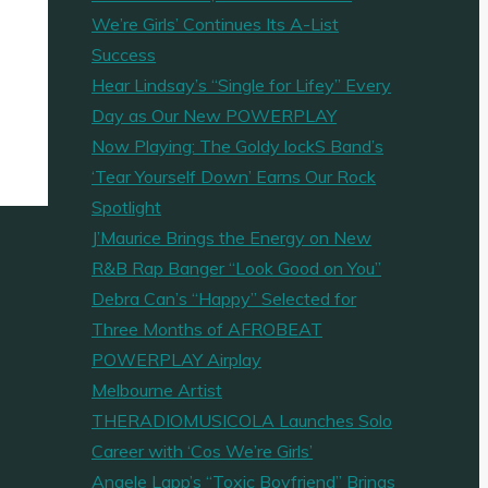
We’re Girls’ Continues Its A-List
Success
Hear Lindsay’s “Single for Lifey” Every
Day as Our New POWERPLAY
Now Playing: The Goldy lockS Band’s
‘Tear Yourself Down’ Earns Our Rock
Spotlight
J’Maurice Brings the Energy on New
R&B Rap Banger “Look Good on You”
Debra Can’s “Happy” Selected for
Three Months of AFROBEAT
POWERPLAY Airplay
Melbourne Artist
THERADIOMUSICOLA Launches Solo
Career with ‘Cos We’re Girls’
Angele Lapp’s “Toxic Boyfriend” Brings