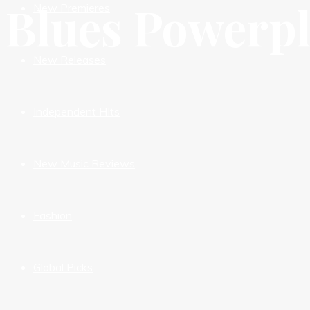
Blues Powerp
New Premieres
New Releases
Independent HIts
New Music Reviews
Fashion
Global Picks