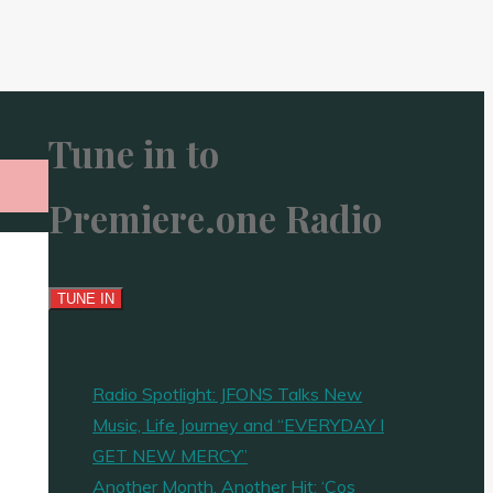
Tune in to
Premiere.one Radio
Radio Spotlight: JFONS Talks New
Music, Life Journey and “EVERYDAY I
GET NEW MERCY”
Another Month, Another Hit: ‘Cos