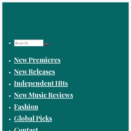
Skip
to
content
Search
New Premieres
for:
New Releases
Independent HIts
New Music Reviews
Fashion
Global Picks
Contact