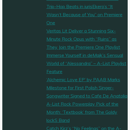
Trip-Hop Beats in iurisEkero’s “It
Wasn’t Because of You” on Premiere
One
Veritas Lit Deliver a Stunning Six-
Minute Rock Opus with “Ruins” as
They Join the Premiere One Playlist
Immerse Yourself in deMajk’s Sensual
World of “Alessandra” – A-List Playlist
Feature
‘Alchemic Love EP’ by PAAB Marks
Milestone for First Polish Singer-
Songwriter Signed to Cafe De Anatolia
A-List Rock Powerplay Pick of the
Month: ‘Textbook’ from The Goldy
lockS Band
Catch Kirz’s “No Feelings” on the A-