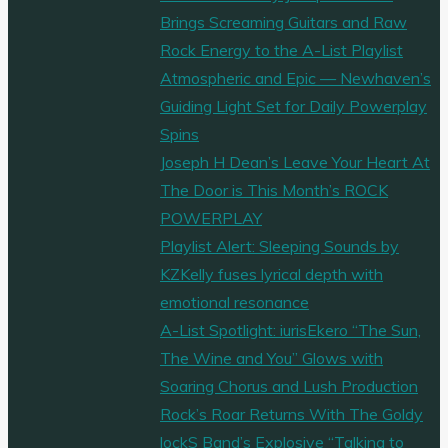
Brings Screaming Guitars and Raw
Rock Energy to the A-List Playlist
Atmospheric and Epic — Newhaven’s
Guiding Light Set for Daily Powerplay
Spins
Joseph H Dean’s Leave Your Heart At
The Door is This Month’s ROCK
POWERPLAY
Playlist Alert: Sleeping Sounds by
KZKelly fuses lyrical depth with
emotional resonance
A-List Spotlight: iurisEkero “The Sun,
The Wine and You” Glows with
Soaring Chorus and Lush Production
Rock’s Roar Returns With The Goldy
lockS Band’s Explosive “Talking to