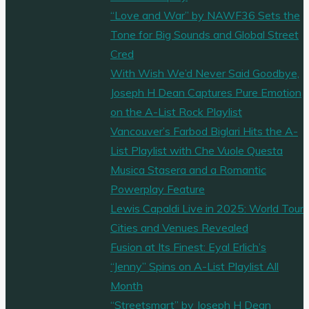
“Love and War” by NAWF36 Sets the
Tone for Big Sounds and Global Street
Cred
With Wish We’d Never Said Goodbye,
Joseph H Dean Captures Pure Emotion
on the A-List Rock Playlist
Vancouver’s Farbod Biglari Hits the A-
List Playlist with Che Vuole Questa
Musica Stasera and a Romantic
Powerplay Feature
Lewis Capaldi Live in 2025: World Tour
Cities and Venues Revealed
Fusion at Its Finest: Eyal Erlich’s
“Jenny” Spins on A-List Playlist All
Month
“Streetsmart” by Joseph H Dean