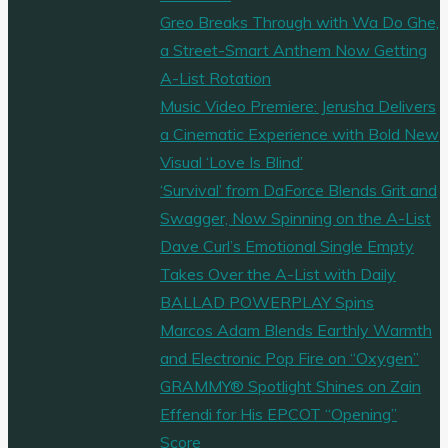
Greo Breaks Through with Wa Do Ghe,
a Street-Smart Anthem Now Getting
A-List Rotation
Music Video Premiere: Jerusha Delivers
a Cinematic Experience with Bold New
Visual ‘Love Is Blind’
‘Survival’ from DaForce Blends Grit and
Swagger, Now Spinning on the A-List
Dave Curl’s Emotional Single Empty
Takes Over the A-List with Daily
BALLAD POWERPLAY Spins
Marcos Adam Blends Earthly Warmth
and Electronic Pop Fire on “Oxygen”
GRAMMY® Spotlight Shines on Zain
Effendi for His EPCOT “Opening”
Score