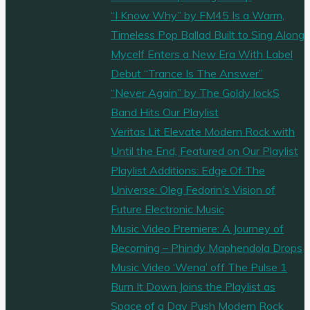
“I Know Why” by FM45 Is a Warm,
Timeless Pop Ballad Built to Sing Along
Mycelf Enters a New Era With Label
Debut “Trance Is The Answer”
“Never Again” by The Goldy lockS
Band Hits Our Playlist
Veritas Lit Elevate Modern Rock with
Until the End, Featured on Our Playlist
Playlist Additions: Edge Of The
Universe: Oleg Fedorin’s Vision of
Future Electronic Music
Music Video Premiere: A Journey of
Becoming – Phindy Maphendola Drops
Music Video ‘Wena’ off The Pulse 1
Burn It Down Joins the Playlist as
Space of a Day Push Modern Rock