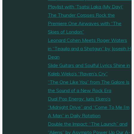
Playlist with ‘Tsatsi Laka (My Day)’
The Thunder Corpses Rock the
Premiere One Airwaves with “The
Skies of London”
Leonard Cohen Meets Roger Waters
in “Tequila and a Shotgun” by Joseph H
Dean
Slide Guitars and Soulful Lyrics Shine in
Kaleb Weko’s “Raven’s Cry”
“The One Like You” from The Galore Is
the Sound of a New Rock Era
Dual Pop Energy: Iuris Ekero’s
“Midnight Drive” and “Come To Me I’m
A Man” in Daily Rotation
Double the Impact: “The Launch” and
“Aliens” by Asympto Power Up Our A-