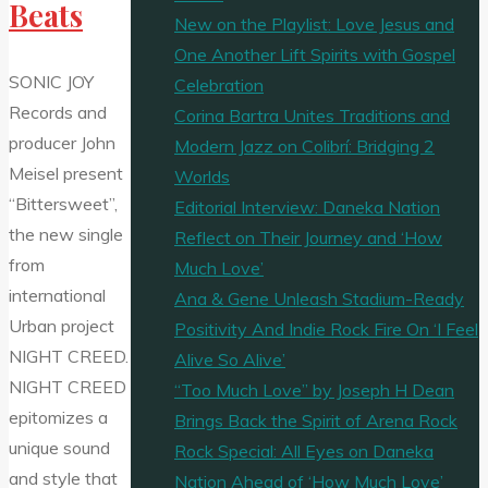
Beats
New on the Playlist: Love Jesus and
One Another Lift Spirits with Gospel
SONIC JOY
Celebration
Records and
Corina Bartra Unites Traditions and
producer John
Modern Jazz on Colibrí: Bridging 2
Meisel present
Worlds
“Bittersweet”,
Editorial Interview: Daneka Nation
the new single
Reflect on Their Journey and ‘How
from
Much Love’
international
Ana & Gene Unleash Stadium-Ready
Urban project
Positivity And Indie Rock Fire On ‘I Feel
NIGHT CREED.
Alive So Alive’
NIGHT CREED
“Too Much Love” by Joseph H Dean
epitomizes a
Brings Back the Spirit of Arena Rock
unique sound
Rock Special: All Eyes on Daneka
and style that
Nation Ahead of ‘How Much Love’