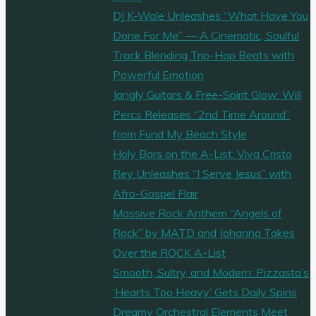
DJ K-Wale Unleashes “What Have You
Done For Me” — A Cinematic, Soulful
Track Blending Trip-Hop Beats with
Powerful Emotion
Jangly Guitars & Free-Spirit Glow: Will
Percs Releases “2nd Time Around”
from Fund My Beach Style
Holy Bars on the A-List: Viva Cristo
Rey Unleashes “I Serve Jesus” with
Afro-Gospel Flair
Massive Rock Anthem “Angels of
Rock” by MATD and Johanna Takes
Over the ROCK A-List
Smooth, Sultry, and Modern: Pizzasta’s
‘Hearts Too Heavy’ Gets Daily Spins
Dreamy Orchestral Elements Meet