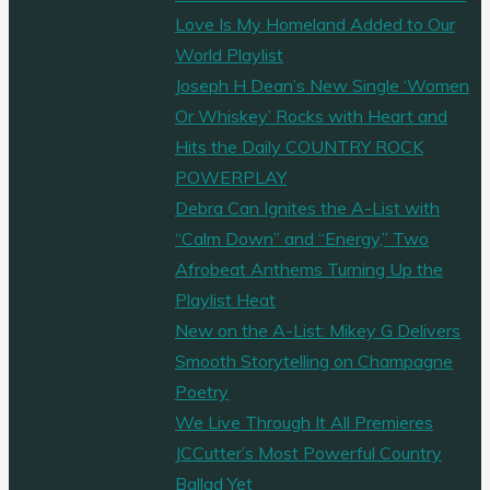
Love Is My Homeland Added to Our
World Playlist
Joseph H Dean’s New Single ‘Women
Or Whiskey’ Rocks with Heart and
Hits the Daily COUNTRY ROCK
POWERPLAY
Debra Can Ignites the A-List with
“Calm Down” and “Energy,” Two
Afrobeat Anthems Turning Up the
Playlist Heat
New on the A-List: Mikey G Delivers
Smooth Storytelling on Champagne
Poetry
We Live Through It All Premieres
JCCutter’s Most Powerful Country
Ballad Yet