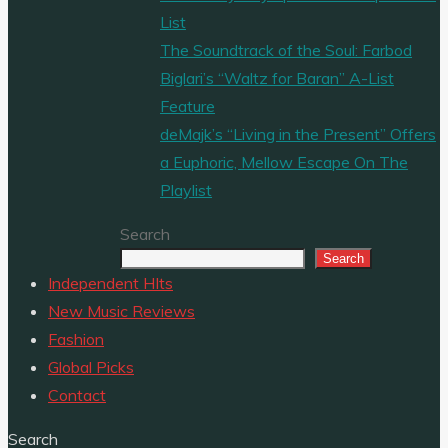
List
The Soundtrack of the Soul: Farbod
Biglari’s “Waltz for Baran” A-List
Feature
deMajk’s “Living in the Present” Offers
a Euphoric, Mellow Escape On The
Playlist
Search
Search
Independent HIts
New Music Reviews
Fashion
Global Picks
Contact
Search