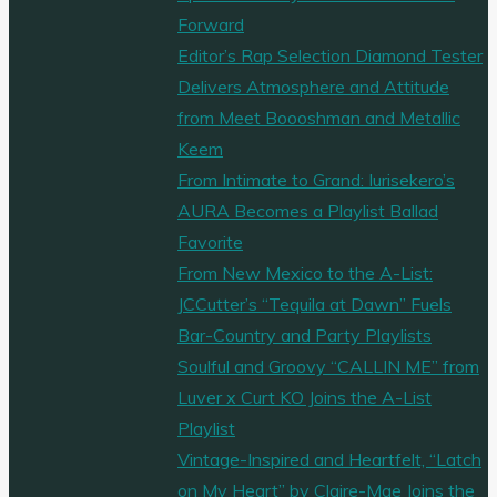
Forward
Editor’s Rap Selection Diamond Tester
Delivers Atmosphere and Attitude
from Meet Boooshman and Metallic
Keem
From Intimate to Grand: Iurisekero’s
AURA Becomes a Playlist Ballad
Favorite
From New Mexico to the A-List:
JCCutter’s “Tequila at Dawn” Fuels
Bar-Country and Party Playlists
Soulful and Groovy “CALLIN ME” from
Luver x Curt KO Joins the A-List
Playlist
Vintage-Inspired and Heartfelt, “Latch
on My Heart” by Claire-Mae Joins the