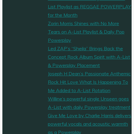
List Playlist as REGGAE POWERPLAY
for the Month
Zorin Morris Shines with No More
Tears on A-List Playlist & Daily Pop
Powerplay
Led ZAP’s “Sheila” Brings Back the
Concept Rock Album Spirit with A-List
& Powerplay Placement
Joseph H Dean’s Passionate Anthemic
Rock Hit Love What Is Happening To
Me Added to A-List Rotation
Willine’s powerful single Unseen goes
A-List with daily Powerplay treatment
Give Me Love by Charlie Harris delivers
powerful vocals and acoustic warmth
as a Powerplay