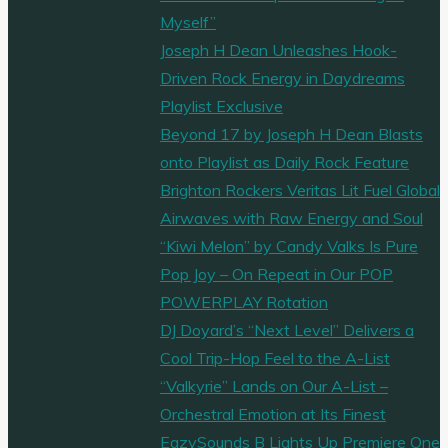
Myself”
Joseph H Dean Unleashes Hook-
Driven Rock Energy in Daydreams
Playlist Exclusive
Beyond 17 by Joseph H Dean Blasts
onto Playlist as Daily Rock Feature
Brighton Rockers Veritas Lit Fuel Global
Airwaves with Raw Energy and Soul
“Kiwi Melon” by Candy Valks Is Pure
Pop Joy – On Repeat in Our POP
POWERPLAY Rotation
DJ Doyard’s “Next Level” Delivers a
Cool Trip-Hop Feel to the A-List
“Valkyrie” Lands on Our A-List –
Orchestral Emotion at Its Finest
EazySounds B Lights Up Premiere One