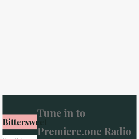
Tune in to
Bittersweet
Premiere.one Radio