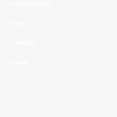
New Music Reviews
Fashion
Global Picks
Contact