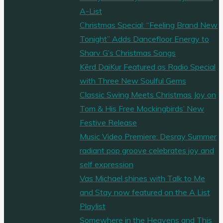
A-List
Christmas Special: “Feeling Brand New
Tonight” Adds Dancefloor Energy to
Sharv G’s Christmas Songs
Kērd DaiKur Featured as Radio Special
with Three New Soulful Gems
Classic Swing Meets Christmas Joy on
Tom & His Free Mockingbirds’ New
Festive Release
Music Video Premiere: Desray Summer
radiant pop groove celebrates joy and
self expression
Vas Michael shines with Talk to Me
and Stay now featured on the A List
Playlist
Somewhere in the Heavens and This