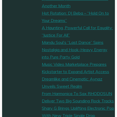
‘Bittersweet’
Another Month
from
Hot Rotation: DJ Beba – “Hold On to
‘NIGHTCREED’
Your Dreams”
and
A Haunting, Powerful Call for Equality:
an
“Justice For All”
array
Mandu Soul’s “Last Dance” Spins
of
Nostalgia and Hook-Heavy Energy
Beats"
into Pure Party Gold
Music Video Marketplace Prepares
Kickstarter to Expand Artist Access
Dreamlike and Cinematic: Aynaz
Unveils Sweet Realm
From Harmonica To Sax RHODOSUN
Deliver Two Big Sounding Rock Tracks
Sharv G Brings Uplifting Electronic Pop
With New Triple Single Drop