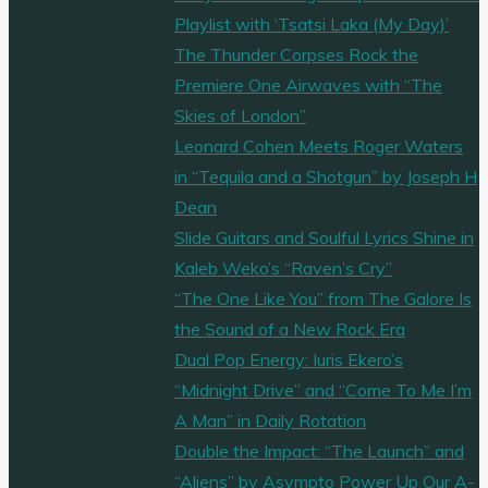
Playlist with ‘Tsatsi Laka (My Day)’
The Thunder Corpses Rock the
Premiere One Airwaves with “The
Skies of London”
Leonard Cohen Meets Roger Waters
in “Tequila and a Shotgun” by Joseph H
Dean
Slide Guitars and Soulful Lyrics Shine in
Kaleb Weko’s “Raven’s Cry”
“The One Like You” from The Galore Is
the Sound of a New Rock Era
Dual Pop Energy: Iuris Ekero’s
“Midnight Drive” and “Come To Me I’m
A Man” in Daily Rotation
Double the Impact: “The Launch” and
“Aliens” by Asympto Power Up Our A-