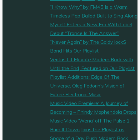
sometimes
“I Know Why” by FM45 Is a Warm,
bossy
Timeless Pop Ballad Built to Sing Along
as
Mycelf Enters a New Era With Label
she
Debut “Trance Is The Answer”
gets
“Never Again” by The Goldy lockS
her
Band Hits Our Playlist
sh*t
Veritas Lit Elevate Modern Rock with
on
Until the End, Featured on Our Playlist
with
Playlist Additions: Edge Of The
mysterious
Universe: Oleg Fedorin’s Vision of
synths
Future Electronic Music
and
Music Video Premiere: A Journey of
Rap
Becoming – Phindy Maphendola Drops
beats
Music Video ‘Wena’ off The Pulse 1
on
Burn It Down Joins the Playlist as
the
Space of a Day Push Modern Rock