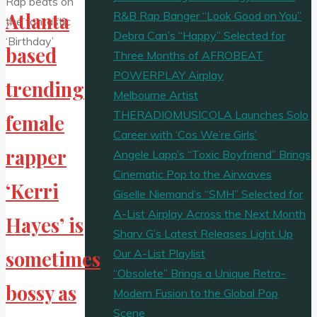
R&B Rap Banger “Look Good on You”
Atlanta
Debra Can’s “Happy” Selected for
based
Three Months of AFROBEAT
POWERPLAY Airplay
trending
Melbourne Artist
THERADIOMUSICOLA Launches Solo
female
Career with ‘Cos We’re Girls’
rapper
Angele Lapp’s “Toxic Boyfriend” Brings
Cinematic Pop to the Airwaves
‘Kerri
Giselle Niemand’s “SMH” Selected for
A-List Airplay Across the Next Month
Hayes’ is
Sharv G’s Latest Releases Light Up
Our A-List Playlist
sometimes
“Obsolete” Brings a Unique Retro-
bossy as
Modern Fusion to the Global Pop
Scene