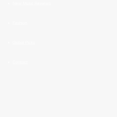
New Music Reviews
Fashion
Global Picks
Contact