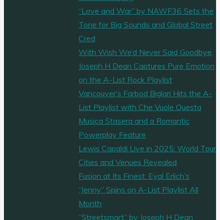
“Love and War” by NAWF36 Sets the
Tone for Big Sounds and Global Street
Cred
With Wish We’d Never Said Goodbye,
Joseph H Dean Captures Pure Emotion
on the A-List Rock Playlist
Vancouver’s Farbod Biglari Hits the A-
List Playlist with Che Vuole Questa
Musica Stasera and a Romantic
Powerplay Feature
Lewis Capaldi Live in 2025: World Tour
Cities and Venues Revealed
Fusion at Its Finest: Eyal Erlich’s
“Jenny” Spins on A-List Playlist All
Month
“Streetsmart” by Joseph H Dean