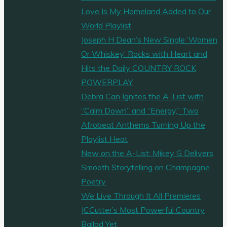
Love Is My Homeland Added to Our
World Playlist
Joseph H Dean’s New Single ‘Women
Or Whiskey’ Rocks with Heart and
Hits the Daily COUNTRY ROCK
POWERPLAY
Debra Can Ignites the A-List with
“Calm Down” and “Energy,” Two
Afrobeat Anthems Turning Up the
Playlist Heat
New on the A-List: Mikey G Delivers
Smooth Storytelling on Champagne
Poetry
We Live Through It All Premieres
JCCutter’s Most Powerful Country
Ballad Yet