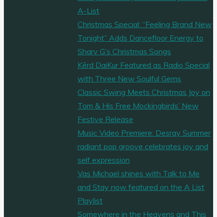
A-List
Christmas Special: “Feeling Brand New
Tonight” Adds Dancefloor Energy to
Sharv G’s Christmas Songs
Kērd DaiKur Featured as Radio Special
with Three New Soulful Gems
Classic Swing Meets Christmas Joy on
Tom & His Free Mockingbirds’ New
Festive Release
Music Video Premiere: Desray Summer
radiant pop groove celebrates joy and
self expression
Vas Michael shines with Talk to Me
and Stay now featured on the A List
Playlist
Somewhere in the Heavens and This