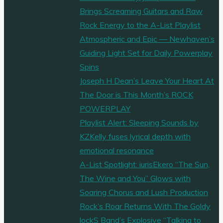
Brings Screaming Guitars and Raw
Rock Energy to the A-List Playlist
Atmospheric and Epic — Newhaven’s
Guiding Light Set for Daily Powerplay
Spins
Joseph H Dean’s Leave Your Heart At
The Door is This Month’s ROCK
POWERPLAY
Playlist Alert: Sleeping Sounds by
KZKelly fuses lyrical depth with
emotional resonance
A-List Spotlight: iurisEkero “The Sun,
The Wine and You” Glows with
Soaring Chorus and Lush Production
Rock’s Roar Returns With The Goldy
lockS Band’s Explosive “Talking to