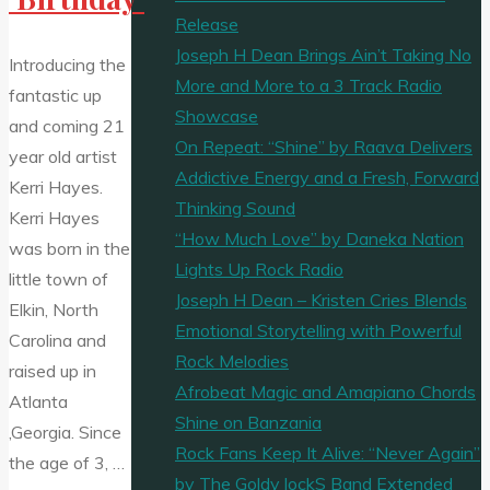
Release
Joseph H Dean Brings Ain’t Taking No
Introducing the
More and More to a 3 Track Radio
fantastic up
Showcase
and coming 21
On Repeat: “Shine” by Raava Delivers
year old artist
Addictive Energy and a Fresh, Forward
Kerri Hayes.
Thinking Sound
Kerri Hayes
“How Much Love” by Daneka Nation
was born in the
Lights Up Rock Radio
little town of
Joseph H Dean – Kristen Cries Blends
Elkin, North
Emotional Storytelling with Powerful
Carolina and
Rock Melodies
raised up in
Afrobeat Magic and Amapiano Chords
Atlanta
Shine on Banzania
,Georgia. Since
Rock Fans Keep It Alive: “Never Again”
the age of 3, …
by The Goldy lockS Band Extended