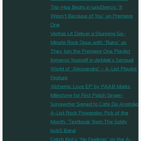
Trip-Hop Beats in iurisEkero’s “It
Wasn’t Because of You” on Premiere
One
Veritas Lit Deliver a Stunning Six-
Minute Rock Opus with “Ruins” as
They Join the Premiere One Playlist
Immerse Yourself in deMajk’s Sensual
World of “Alessandra” – A-List Playlist
Feature
‘Alchemic Love EP’ by PAAB Marks
Milestone for First Polish Singer-
Songwriter Signed to Cafe De Anatolia
A-List Rock Powerplay Pick of the
Month: ‘Textbook’ from The Goldy
lockS Band
Catch Kirz’s “No Feelings” on the A-