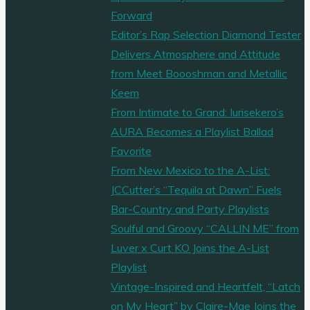
fantastic
Forward
‘Birthday’"
Editor’s Rap Selection Diamond Tester
Delivers Atmosphere and Attitude
from Meet Boooshman and Metallic
Keem
From Intimate to Grand: Iurisekero’s
AURA Becomes a Playlist Ballad
Favorite
From New Mexico to the A-List:
JCCutter’s “Tequila at Dawn” Fuels
Bar-Country and Party Playlists
Soulful and Groovy “CALLIN ME” from
Luver x Curt KO Joins the A-List
Playlist
Vintage-Inspired and Heartfelt, “Latch
on My Heart” by Claire-Mae Joins the