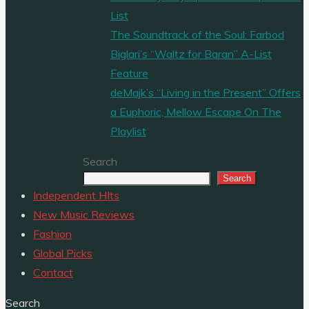
List
The Soundtrack of the Soul: Farbod
Biglari’s “Waltz for Baran” A-List
Feature
deMajk’s “Living in the Present” Offers
a Euphoric, Mellow Escape On The
Playlist
Search
Search
Independent HIts
New Music Reviews
Fashion
Global Picks
Contact
Search