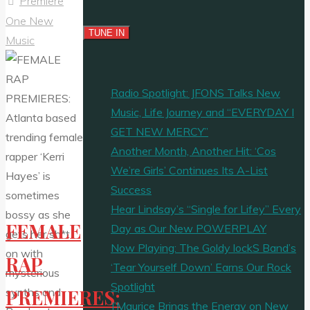
Premiere
One New
Music
Radio Spotlight: JFONS Talks New
Music, Life Journey and “EVERYDAY I
GET NEW MERCY”
Another Month, Another Hit: ‘Cos
We’re Girls’ Continues Its A-List
Success
Hear Lindsay’s “Single for Lifey” Every
FEMALE
Day as Our New POWERPLAY
Now Playing: The Goldy lockS Band’s
RAP
‘Tear Yourself Down’ Earns Our Rock
Spotlight
PREMIERES:
J’Maurice Brings the Energy on New