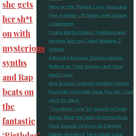
she gets
New on the Playlist: Love Jesus and
One Another Lift Spirits with Gospel
her sh*t
Celebration
on with
Corina Bartra Unites Traditions and
Modern Jazz on Colibrí: Bridging 2
mysterious
Worlds
Editorial Interview: Daneka Nation
synths
Reflect on Their Journey and ‘How
Much Love’
and Rap
Ana & Gene Unleash Stadium-Ready
beats on
Positivity And Indie Rock Fire On ‘I Feel
Alive So Alive’
the
“Too Much Love” by Joseph H Dean
Brings Back the Spirit of Arena Rock
fantastic
Rock Special: All Eyes on Daneka
‘Birthday’
Nation Ahead of ‘How Much Love’