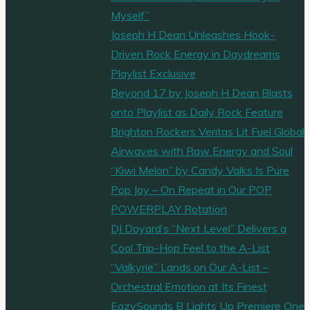
Myself”
Joseph H Dean Unleashes Hook-
Driven Rock Energy in Daydreams
Playlist Exclusive
Beyond 17 by Joseph H Dean Blasts
onto Playlist as Daily Rock Feature
Brighton Rockers Veritas Lit Fuel Global
Airwaves with Raw Energy and Soul
“Kiwi Melon” by Candy Valks Is Pure
Pop Joy – On Repeat in Our POP
POWERPLAY Rotation
DJ Doyard’s “Next Level” Delivers a
Cool Trip-Hop Feel to the A-List
“Valkyrie” Lands on Our A-List –
Orchestral Emotion at Its Finest
EazySounds B Lights Up Premiere One