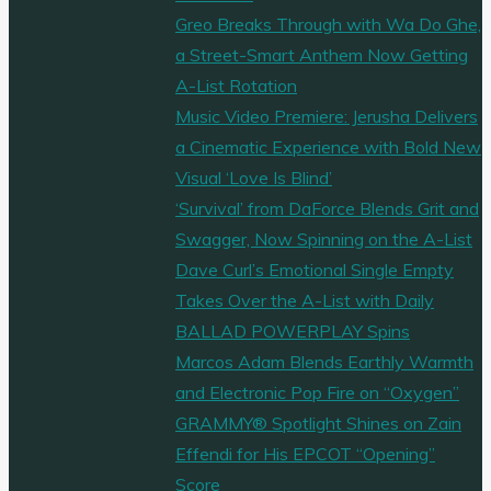
Greo Breaks Through with Wa Do Ghe,
a Street-Smart Anthem Now Getting
A-List Rotation
Music Video Premiere: Jerusha Delivers
a Cinematic Experience with Bold New
Visual ‘Love Is Blind’
‘Survival’ from DaForce Blends Grit and
Swagger, Now Spinning on the A-List
Dave Curl’s Emotional Single Empty
Takes Over the A-List with Daily
BALLAD POWERPLAY Spins
Marcos Adam Blends Earthly Warmth
and Electronic Pop Fire on “Oxygen”
GRAMMY® Spotlight Shines on Zain
Effendi for His EPCOT “Opening”
Score