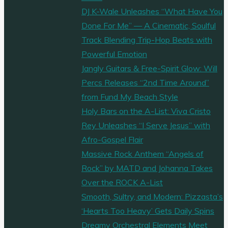
DJ K-Wale Unleashes “What Have You
Done For Me” — A Cinematic, Soulful
Track Blending Trip-Hop Beats with
Powerful Emotion
Jangly Guitars & Free-Spirit Glow: Will
Percs Releases “2nd Time Around”
from Fund My Beach Style
Holy Bars on the A-List: Viva Cristo
Rey Unleashes “I Serve Jesus” with
Afro-Gospel Flair
Massive Rock Anthem “Angels of
Rock” by MATD and Johanna Takes
Over the ROCK A-List
Smooth, Sultry, and Modern: Pizzasta’s
‘Hearts Too Heavy’ Gets Daily Spins
Dreamy Orchestral Elements Meet