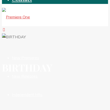
New Premieres
BIRTHDAY
New Releases
Independent HIts