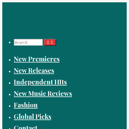
Skip
to
content
Search
New Premieres
for:
New Releases
Independent HIts
New Music Reviews
Fashion
Global Picks
Contact