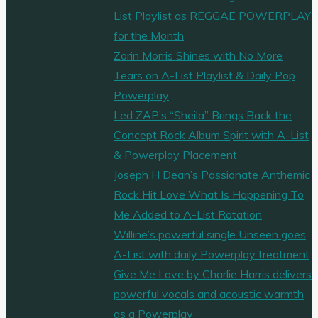
List Playlist as REGGAE POWERPLAY
for the Month
Zorin Morris Shines with No More
Tears on A-List Playlist & Daily Pop
Powerplay
Led ZAP’s “Sheila” Brings Back the
Concept Rock Album Spirit with A-List
& Powerplay Placement
Joseph H Dean’s Passionate Anthemic
Rock Hit Love What Is Happening To
Me Added to A-List Rotation
Willine’s powerful single Unseen goes
A-List with daily Powerplay treatment
Give Me Love by Charlie Harris delivers
powerful vocals and acoustic warmth
as a Powerplay