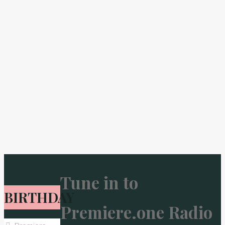
Tune in to
BIRTHDAY
Premiere.one Radio