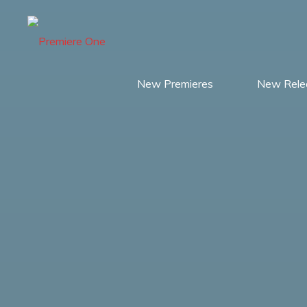
Skip
to
content
New Premieres
New Rele