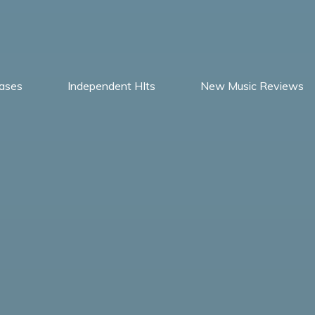
ases
Independent HIts
New Music Reviews