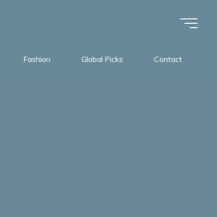
Fashion
Global Picks
Contact