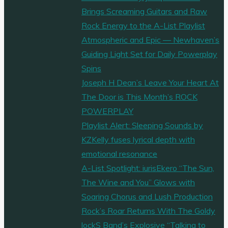
Brings Screaming Guitars and Raw
Rock Energy to the A-List Playlist
Atmospheric and Epic — Newhaven’s
Guiding Light Set for Daily Powerplay
Spins
Joseph H Dean’s Leave Your Heart At
The Door is This Month’s ROCK
POWERPLAY
Playlist Alert: Sleeping Sounds by
KZKelly fuses lyrical depth with
emotional resonance
A-List Spotlight: iurisEkero “The Sun,
The Wine and You” Glows with
Soaring Chorus and Lush Production
Rock’s Roar Returns With The Goldy
lockS Band’s Explosive “Talking to