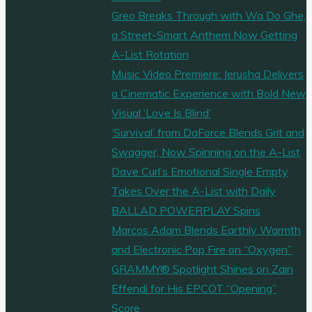
Greo Breaks Through with Wa Do Ghe,
a Street-Smart Anthem Now Getting
A-List Rotation
Music Video Premiere: Jerusha Delivers
a Cinematic Experience with Bold New
Visual ‘Love Is Blind’
‘Survival’ from DaForce Blends Grit and
Swagger, Now Spinning on the A-List
Dave Curl’s Emotional Single Empty
Takes Over the A-List with Daily
BALLAD POWERPLAY Spins
Marcos Adam Blends Earthly Warmth
and Electronic Pop Fire on “Oxygen”
GRAMMY® Spotlight Shines on Zain
Effendi for His EPCOT “Opening”
Score