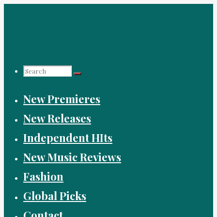
Skip
to
content
Search
New Premieres
for:
New Releases
Independent HIts
New Music Reviews
Fashion
Global Picks
Contact