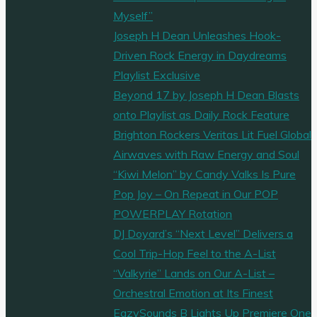
Myself”
Joseph H Dean Unleashes Hook-
Driven Rock Energy in Daydreams
Playlist Exclusive
Beyond 17 by Joseph H Dean Blasts
onto Playlist as Daily Rock Feature
Brighton Rockers Veritas Lit Fuel Global
Airwaves with Raw Energy and Soul
“Kiwi Melon” by Candy Valks Is Pure
Pop Joy – On Repeat in Our POP
POWERPLAY Rotation
DJ Doyard’s “Next Level” Delivers a
Cool Trip-Hop Feel to the A-List
“Valkyrie” Lands on Our A-List –
Orchestral Emotion at Its Finest
EazySounds B Lights Up Premiere One