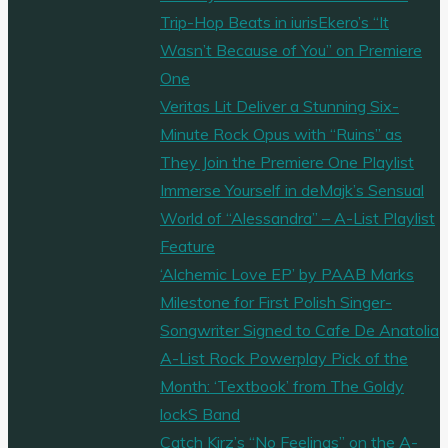
Trip-Hop Beats in iurisEkero’s “It
Wasn’t Because of You” on Premiere
One
Veritas Lit Deliver a Stunning Six-
Minute Rock Opus with “Ruins” as
They Join the Premiere One Playlist
Immerse Yourself in deMajk’s Sensual
World of “Alessandra” – A-List Playlist
Feature
‘Alchemic Love EP’ by PAAB Marks
Milestone for First Polish Singer-
Songwriter Signed to Cafe De Anatolia
A-List Rock Powerplay Pick of the
Month: ‘Textbook’ from The Goldy
lockS Band
Catch Kirz’s “No Feelings” on the A-