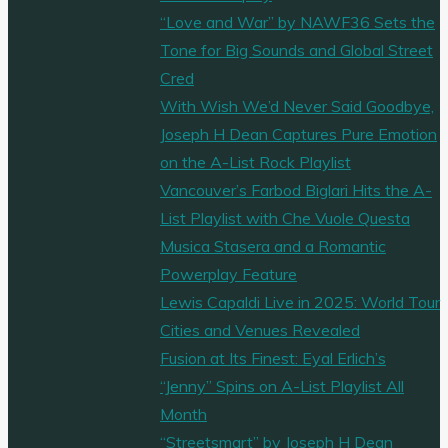
“Love and War” by NAWF36 Sets the
Tone for Big Sounds and Global Street
Cred
With Wish We’d Never Said Goodbye,
Joseph H Dean Captures Pure Emotion
on the A-List Rock Playlist
Vancouver’s Farbod Biglari Hits the A-
List Playlist with Che Vuole Questa
Musica Stasera and a Romantic
Powerplay Feature
Lewis Capaldi Live in 2025: World Tour
Cities and Venues Revealed
Fusion at Its Finest: Eyal Erlich’s
“Jenny” Spins on A-List Playlist All
Month
“Streetsmart” by Joseph H Dean