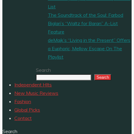
List
The Soundtrack of the Soul: Farbod
Biglari’s “Waltz for Baran” A-List
Feature
deMajk’s “Living in the Present” Offers
a Euphoric, Mellow Escape On The
Playlist
Search
Search
Independent HIts
New Music Reviews
Fashion
Global Picks
Contact
Search