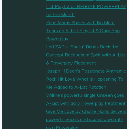
List Playlist as REGGAE POWERPLAY
for the Month
Zorin Morris Shines with No More
Tears on A-List Playlist & Daily Pop
Powerplay
Led ZAP’s “Sheila” Brings Back the
Concept Rock Album Spirit with A-List
& Powerplay Placement
Joseph H Dean’s Passionate Anthemic
Rock Hit Love What Is Happening To
Me Added to A-List Rotation
Willine’s powerful single Unseen goes
A-List with daily Powerplay treatment
Give Me Love by Charlie Harris delivers
powerful vocals and acoustic warmth
as a Powerplay