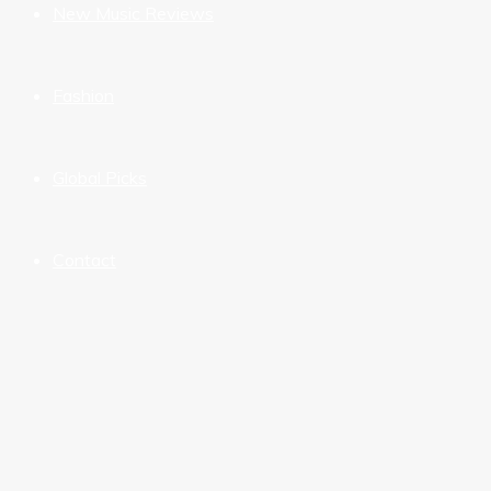
New Music Reviews
Fashion
Global Picks
Contact