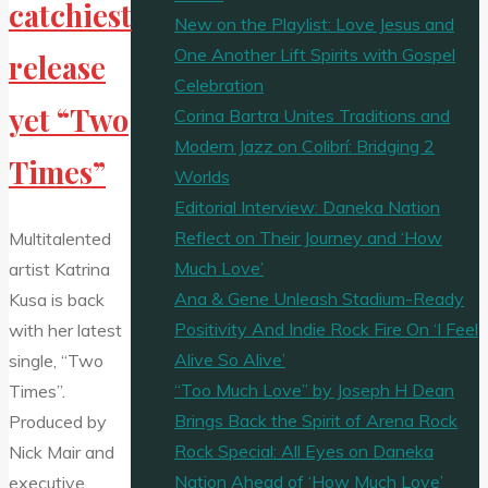
catchiest
New on the Playlist: Love Jesus and
One Another Lift Spirits with Gospel
release
Celebration
yet “Two
Corina Bartra Unites Traditions and
Modern Jazz on Colibrí: Bridging 2
Times”
Worlds
Editorial Interview: Daneka Nation
Reflect on Their Journey and ‘How
Multitalented
Much Love’
artist Katrina
Ana & Gene Unleash Stadium-Ready
Kusa is back
Positivity And Indie Rock Fire On ‘I Feel
with her latest
Alive So Alive’
single, “Two
“Too Much Love” by Joseph H Dean
Times”.
Brings Back the Spirit of Arena Rock
Produced by
Rock Special: All Eyes on Daneka
Nick Mair and
Nation Ahead of ‘How Much Love’
executive