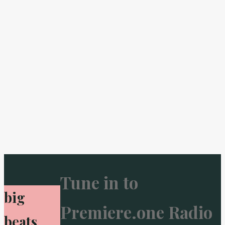
Tune in to
big
Premiere.one Radio
beats