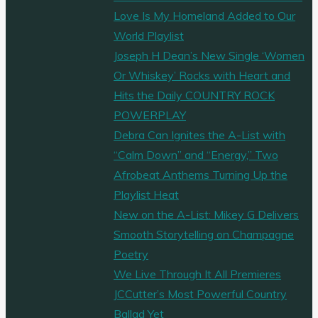
Love Is My Homeland Added to Our
days
World Playlist
work
Joseph H Dean’s New Single ‘Women
for
Or Whiskey’ Rocks with Heart and
‘Blind
Hits the Daily COUNTRY ROCK
Season’"
POWERPLAY
Debra Can Ignites the A-List with
“Calm Down” and “Energy,” Two
Afrobeat Anthems Turning Up the
Playlist Heat
New on the A-List: Mikey G Delivers
Smooth Storytelling on Champagne
Poetry
We Live Through It All Premieres
JCCutter’s Most Powerful Country
Ballad Yet