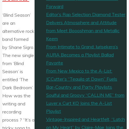
Forward
Editor’s Rap Selection Diamond Tester
‘Blind Season’
Delivers Atmosphere and Attitude
are an
from Meet Boooshman and Metallic
alternative rock
Keem
band formed
From Intimate to Grand: Iurisekero’s
by Shane Sigro.
AURA Becomes a Playlist Ballad
The new single
Favorite
from ‘Blind
From New Mexico to the A-List:
Season‘ is
JCCutter’s “Tequila at Dawn” Fuels
entitled ‘The
Bar-Country and Party Playlists
Dark Bedroom’.
Soulful and Groovy “CALLIN ME” from
How was the
Luver x Curt KO Joins the A-List
writing and
Playlist
recording
Vintage-Inspired and Heartfelt, “Latch
process ? “It’s a
on My Heart” by Claire-Mae Joins the
tricky song to …