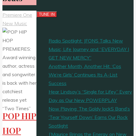
Premiere One
New Music
Radio Spotlight: JFONS Talks New
Music, Life Journey and “EVERYDAY I
GET NEW MERCY”
Another Month, Another Hit: ‘Cos
We’re Girls’ Continues Its A-List
Success
Hear Lindsay’s “Single for Lifey” Every
Day as Our New POWERPLAY
Now Playing: The Goldy lockS Band’s
POP HIP
‘Tear Yourself Down’ Earns Our Rock
Spotlight
HOP
J’Maurice Brings the Energy on New