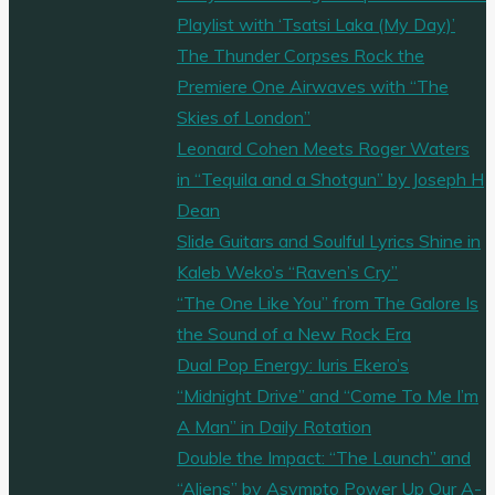
Playlist with ‘Tsatsi Laka (My Day)’
The Thunder Corpses Rock the
Premiere One Airwaves with “The
Skies of London”
Leonard Cohen Meets Roger Waters
in “Tequila and a Shotgun” by Joseph H
Dean
Slide Guitars and Soulful Lyrics Shine in
Kaleb Weko’s “Raven’s Cry”
“The One Like You” from The Galore Is
the Sound of a New Rock Era
Dual Pop Energy: Iuris Ekero’s
“Midnight Drive” and “Come To Me I’m
A Man” in Daily Rotation
Double the Impact: “The Launch” and
“Aliens” by Asympto Power Up Our A-