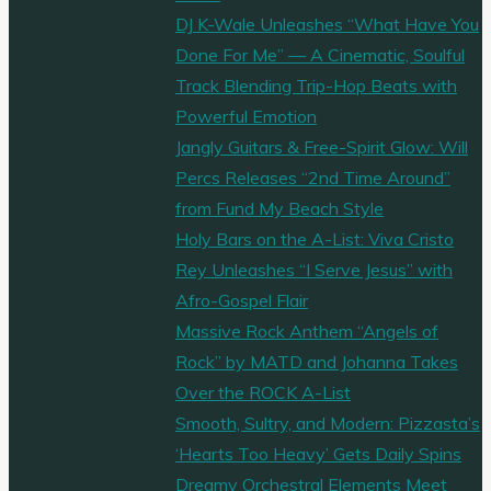
DJ K-Wale Unleashes “What Have You
Done For Me” — A Cinematic, Soulful
Track Blending Trip-Hop Beats with
Powerful Emotion
Jangly Guitars & Free-Spirit Glow: Will
Percs Releases “2nd Time Around”
from Fund My Beach Style
Holy Bars on the A-List: Viva Cristo
Rey Unleashes “I Serve Jesus” with
Afro-Gospel Flair
Massive Rock Anthem “Angels of
Rock” by MATD and Johanna Takes
Over the ROCK A-List
Smooth, Sultry, and Modern: Pizzasta’s
‘Hearts Too Heavy’ Gets Daily Spins
Dreamy Orchestral Elements Meet