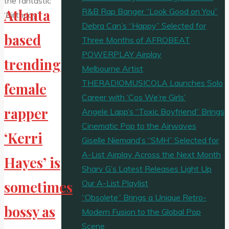
R&B Rap Banger “Look Good on You”
Atlanta
Debra Can’s “Happy” Selected for
based
Three Months of AFROBEAT
POWERPLAY Airplay
trending
Melbourne Artist
THERADIOMUSICOLA Launches Solo
female
Career with ‘Cos We’re Girls’
rapper
Angele Lapp’s “Toxic Boyfriend” Brings
Cinematic Pop to the Airwaves
‘Kerri
Giselle Niemand’s “SMH” Selected for
A-List Airplay Across the Next Month
Hayes’ is
Sharv G’s Latest Releases Light Up
Our A-List Playlist
sometimes
“Obsolete” Brings a Unique Retro-
bossy as
Modern Fusion to the Global Pop
Scene