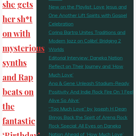
she gets
New on the Playlist: Love Jesus and
One Another Lift Spirits with Gospel
her sh*t
Celebration
on with
Corina Bartra Unites Traditions and
Modern Jazz on Colibrí: Bridging 2
mysterious
Worlds
Editorial Interview: Daneka Nation
synths
Reflect on Their Journey and ‘How
Much Love’
and Rap
Ana & Gene Unleash Stadium-Ready
beats on
Positivity And Indie Rock Fire On ‘I Feel
Alive So Alive’
the
“Too Much Love” by Joseph H Dean
Brings Back the Spirit of Arena Rock
fantastic
Rock Special: All Eyes on Daneka
‘Birthday’
Nation Ahead of ‘How Much Love’