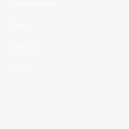
New Music Reviews
Fashion
Global Picks
Contact