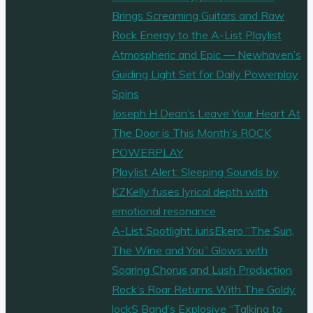
Brings Screaming Guitars and Raw
Rock Energy to the A-List Playlist
Atmospheric and Epic — Newhaven’s
Guiding Light Set for Daily Powerplay
Spins
Joseph H Dean’s Leave Your Heart At
The Door is This Month’s ROCK
POWERPLAY
Playlist Alert: Sleeping Sounds by
KZKelly fuses lyrical depth with
emotional resonance
A-List Spotlight: iurisEkero “The Sun,
The Wine and You” Glows with
Soaring Chorus and Lush Production
Rock’s Roar Returns With The Goldy
lockS Band’s Explosive “Talking to