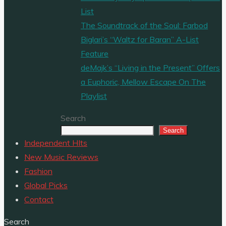
List
The Soundtrack of the Soul: Farbod
Biglari’s “Waltz for Baran” A-List
Feature
deMajk’s “Living in the Present” Offers
a Euphoric, Mellow Escape On The
Playlist
Search
Search
Independent HIts
New Music Reviews
Fashion
Global Picks
Contact
Search