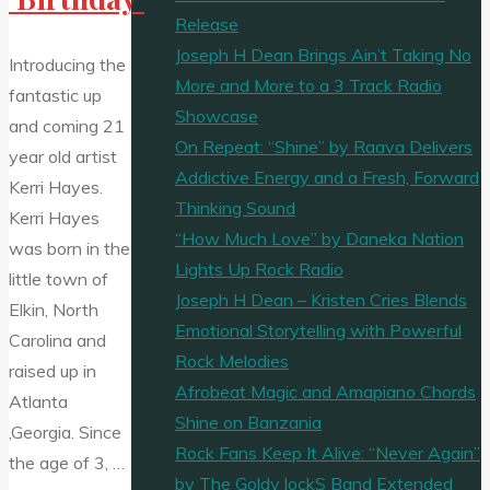
Release
Joseph H Dean Brings Ain’t Taking No
Introducing the
More and More to a 3 Track Radio
fantastic up
Showcase
and coming 21
On Repeat: “Shine” by Raava Delivers
year old artist
Addictive Energy and a Fresh, Forward
Kerri Hayes.
Thinking Sound
Kerri Hayes
“How Much Love” by Daneka Nation
was born in the
Lights Up Rock Radio
little town of
Joseph H Dean – Kristen Cries Blends
Elkin, North
Emotional Storytelling with Powerful
Carolina and
Rock Melodies
raised up in
Afrobeat Magic and Amapiano Chords
Atlanta
Shine on Banzania
,Georgia. Since
Rock Fans Keep It Alive: “Never Again”
the age of 3, …
by The Goldy lockS Band Extended