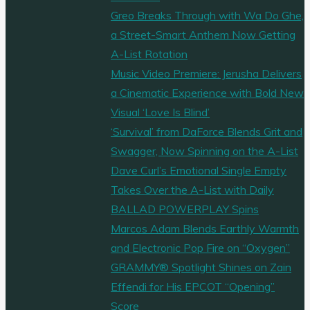
Greo Breaks Through with Wa Do Ghe,
a Street-Smart Anthem Now Getting
A-List Rotation
Music Video Premiere: Jerusha Delivers
a Cinematic Experience with Bold New
Visual ‘Love Is Blind’
‘Survival’ from DaForce Blends Grit and
Swagger, Now Spinning on the A-List
Dave Curl’s Emotional Single Empty
Takes Over the A-List with Daily
BALLAD POWERPLAY Spins
Marcos Adam Blends Earthly Warmth
and Electronic Pop Fire on “Oxygen”
GRAMMY® Spotlight Shines on Zain
Effendi for His EPCOT “Opening”
Score