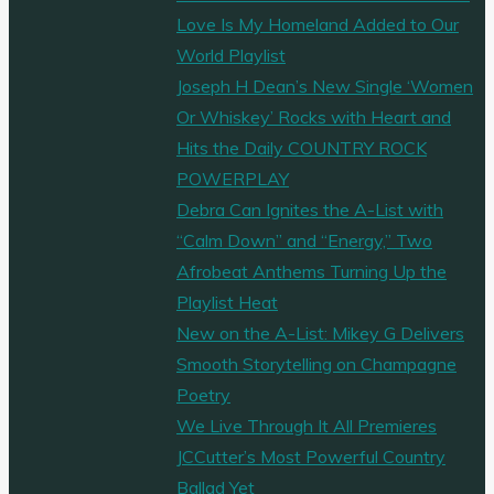
Love Is My Homeland Added to Our
World Playlist
Joseph H Dean’s New Single ‘Women
Or Whiskey’ Rocks with Heart and
Hits the Daily COUNTRY ROCK
POWERPLAY
Debra Can Ignites the A-List with
“Calm Down” and “Energy,” Two
Afrobeat Anthems Turning Up the
Playlist Heat
New on the A-List: Mikey G Delivers
Smooth Storytelling on Champagne
Poetry
We Live Through It All Premieres
JCCutter’s Most Powerful Country
Ballad Yet