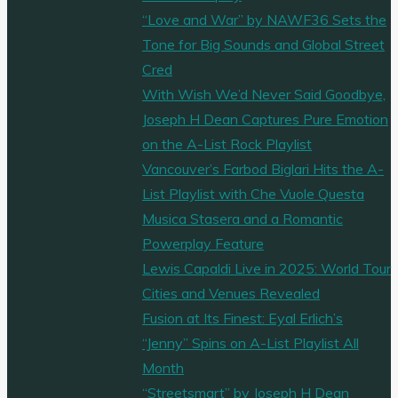
“Love and War” by NAWF36 Sets the
Tone for Big Sounds and Global Street
Cred
With Wish We’d Never Said Goodbye,
Joseph H Dean Captures Pure Emotion
on the A-List Rock Playlist
Vancouver’s Farbod Biglari Hits the A-
List Playlist with Che Vuole Questa
Musica Stasera and a Romantic
Powerplay Feature
Lewis Capaldi Live in 2025: World Tour
Cities and Venues Revealed
Fusion at Its Finest: Eyal Erlich’s
“Jenny” Spins on A-List Playlist All
Month
“Streetsmart” by Joseph H Dean