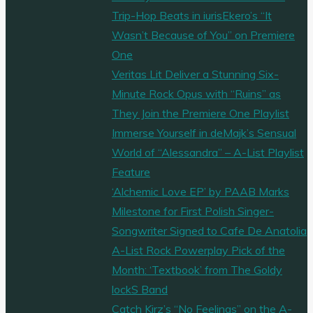
Trip-Hop Beats in iurisEkero’s “It
Wasn’t Because of You” on Premiere
One
Veritas Lit Deliver a Stunning Six-
Minute Rock Opus with “Ruins” as
They Join the Premiere One Playlist
Immerse Yourself in deMajk’s Sensual
World of “Alessandra” – A-List Playlist
Feature
‘Alchemic Love EP’ by PAAB Marks
Milestone for First Polish Singer-
Songwriter Signed to Cafe De Anatolia
A-List Rock Powerplay Pick of the
Month: ‘Textbook’ from The Goldy
lockS Band
Catch Kirz’s “No Feelings” on the A-