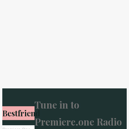
Tune in to
Bestfriend
Premiere.one Radio