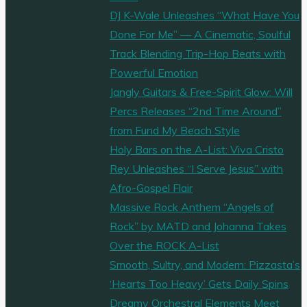
DJ K-Wale Unleashes “What Have You
Done For Me” — A Cinematic, Soulful
Track Blending Trip-Hop Beats with
Powerful Emotion
Jangly Guitars & Free-Spirit Glow: Will
Percs Releases “2nd Time Around”
from Fund My Beach Style
Holy Bars on the A-List: Viva Cristo
Rey Unleashes “I Serve Jesus” with
Afro-Gospel Flair
Massive Rock Anthem “Angels of
Rock” by MATD and Johanna Takes
Over the ROCK A-List
Smooth, Sultry, and Modern: Pizzasta’s
‘Hearts Too Heavy’ Gets Daily Spins
Dreamy Orchestral Elements Meet