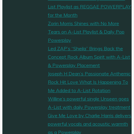
List Playlist as REGGAE POWERPLAY
for the Month
Zorin Morris Shines with No More
Tears on A-List Playlist & Daily Pop
Powerplay
Led ZAP’s “Sheila” Brings Back the
Concept Rock Album Spirit with A-List
& Powerplay Placement
Joseph H Dean’s Passionate Anthemic
Rock Hit Love What Is Happening To
Me Added to A-List Rotation
Willine’s powerful single Unseen goes
A-List with daily Powerplay treatment
Give Me Love by Charlie Harris delivers
powerful vocals and acoustic warmth
as a Powerplay