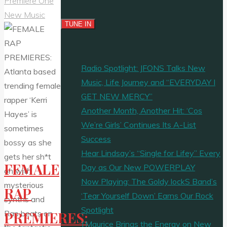
Premiere One
New Music
Radio Spotlight: JFONS Talks New
Music, Life Journey and “EVERYDAY I
GET NEW MERCY”
Another Month, Another Hit: ‘Cos
We’re Girls’ Continues Its A-List
Success
Hear Lindsay’s “Single for Lifey” Every
FEMALE
Day as Our New POWERPLAY
Now Playing: The Goldy lockS Band’s
RAP
‘Tear Yourself Down’ Earns Our Rock
Spotlight
PREMIERES:
J’Maurice Brings the Energy on New