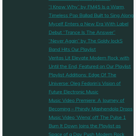
sometimes
“I Know Why” by FM45 Is a Warm,
bossy
Timeless Pop Ballad Built to Sing Along
as
Mycelf Enters a New Era With Label
she
Debut “Trance Is The Answer”
gets
“Never Again” by The Goldy lockS
her
Band Hits Our Playlist
sh*t
Veritas Lit Elevate Modern Rock with
on
Until the End, Featured on Our Playlist
with
Playlist Additions: Edge Of The
mysterious
Universe: Oleg Fedorin’s Vision of
synths
Future Electronic Music
and
Music Video Premiere: A Journey of
Rap
Becoming – Phindy Maphendola Drops
beats
Music Video ‘Wena’ off The Pulse 1
on
Burn It Down Joins the Playlist as
the
Space of a Day Push Modern Rock