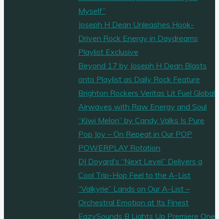
Myself”
Joseph H Dean Unleashes Hook-
Driven Rock Energy in Daydreams
Playlist Exclusive
Beyond 17 by Joseph H Dean Blasts
onto Playlist as Daily Rock Feature
Brighton Rockers Veritas Lit Fuel Global
Airwaves with Raw Energy and Soul
“Kiwi Melon” by Candy Valks Is Pure
Pop Joy – On Repeat in Our POP
POWERPLAY Rotation
DJ Doyard’s “Next Level” Delivers a
Cool Trip-Hop Feel to the A-List
“Valkyrie” Lands on Our A-List –
Orchestral Emotion at Its Finest
EazySounds B Lights Up Premiere One