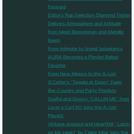
fantastic
Forward
‘Birthday’"
Editor’s Rap Selection Diamond Tester
Delivers Atmosphere and Attitude
from Meet Boooshman and Metallic
Keem
From Intimate to Grand: Iurisekero’s
AURA Becomes a Playlist Ballad
Favorite
From New Mexico to the A-List:
JCCutter’s “Tequila at Dawn” Fuels
Bar-Country and Party Playlists
Soulful and Groovy “CALLIN ME” from
Luver x Curt KO Joins the A-List
Playlist
Vintage-Inspired and Heartfelt, “Latch
on My Heart” by Claire-Mae Joins the