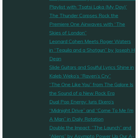
Playlist with ‘Tsatsi Laka (My Day)’
The Thunder Corpses Rock the
Premiere One Airwaves with “The
Skies of London”
Leonard Cohen Meets Roger Waters
in “Tequila and a Shotgun” by Joseph H
Dean
Slide Guitars and Soulful Lyrics Shine in
Kaleb Weko’s “Raven’s Cry”
“The One Like You” from The Galore Is
the Sound of a New Rock Era
Dual Pop Energy: Iuris Ekero’s
“Midnight Drive” and “Come To Me I’m
A Man” in Daily Rotation
Double the Impact: “The Launch” and
“Aliens” by Asympto Power Up Our A-