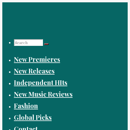
Skip
to
content
Search
New Premieres
for:
New Releases
Independent HIts
New Music Reviews
Fashion
Global Picks
Contact