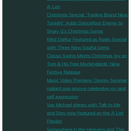
A-List
Christmas Special: “Feeling Brand New
Tonight” Adds Dancefloor Energy to
Sharv G’s Christmas Songs
Kērd DaiKur Featured as Radio Special
with Three New Soulful Gems
Classic Swing Meets Christmas Joy on
Tom & His Free Mockingbirds’ New
Festive Release
Music Video Premiere: Desray Summer
radiant pop groove celebrates joy and
self expression
Vas Michael shines with Talk to Me
and Stay now featured on the A List
Playlist
Somewhere in the Heavens and This