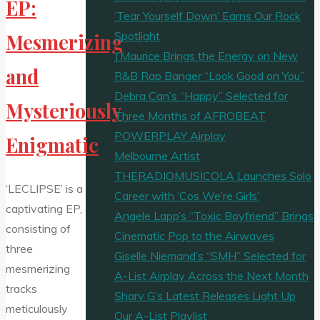
EP:
‘Tear Yourself Down’ Earns Our Rock
Spotlight
Mesmerizing
J’Maurice Brings the Energy on New
and
R&B Rap Banger “Look Good on You”
Debra Can’s “Happy” Selected for
Mysteriously
Three Months of AFROBEAT
POWERPLAY Airplay
Enigmatic
Melbourne Artist
THERADIOMUSICOLA Launches Solo
‘LECLIPSE’ is a
Career with ‘Cos We’re Girls’
captivating EP,
Angele Lapp’s “Toxic Boyfriend” Brings
consisting of
Cinematic Pop to the Airwaves
three
Giselle Niemand’s “SMH” Selected for
mesmerizing
A-List Airplay Across the Next Month
tracks
Sharv G’s Latest Releases Light Up
meticulously
Our A-List Playlist