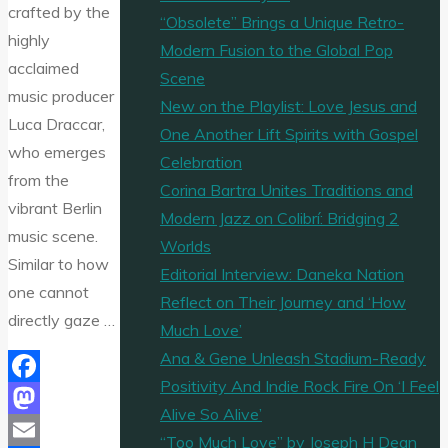
crafted by the
“Obsolete” Brings a Unique Retro-
highly
Modern Fusion to the Global Pop
acclaimed
Scene
music producer
New on the Playlist: Love Jesus and
Luca Draccar,
One Another Lift Spirits with Gospel
who emerges
Celebration
from the
Corina Bartra Unites Traditions and
vibrant Berlin
Modern Jazz on Colibrí: Bridging 2
music scene.
Worlds
Similar to how
Editorial Interview: Daneka Nation
one cannot
Reflect on Their Journey and ‘How
directly gaze …
Much Love’
Ana & Gene Unleash Stadium-Ready
Positivity And Indie Rock Fire On ‘I Feel
Facebook
Alive So Alive’
Mastodon
“Too Much Love” by Joseph H Dean