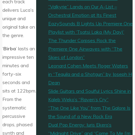
each track
“Valkyrie” Lands on Our A-List –
delivers Luca’s
Orchestral Emotion at Its Finest
unique and
EazySounds B Lights Up Premiere One
original take on
Playlist with ‘Tsatsi Laka (My Day)’
the genre.
The Thunder Corpses Rock the
‘
Birba
’ lasts an
Premiere One Airwaves with “The
impressive ten
Skies of London”
minutes and
Leonard Cohen Meets Roger Waters
forty-six
in “Tequila and a Shotgun” by Joseph H
seconds and
Dean
sits at 122bpm.
Slide Guitars and Soulful Lyrics Shine in
From the
Kaleb Weko’s “Raven’s Cry”
systematic
“The One Like You” from The Galore Is
percussive
the Sound of a New Rock Era
drops, phased
Dual Pop Energy: Iuris Ekero’s
synth and
“Midnight Drive” and “Come To Me I’m