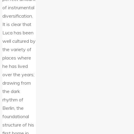
of instrumental
diversification.
It is clear that
Luca has been
well cultured by
the variety of
places where
he has lived
over the years;
drawing from
the dark
rhythm of
Berlin, the
foundational
structure of his
first home in