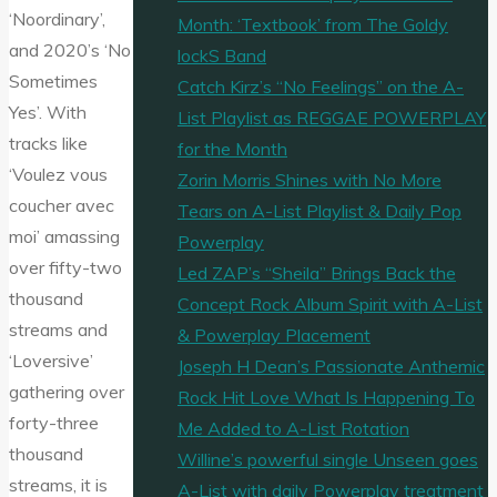
‘Noordinary’,
Month: ‘Textbook’ from The Goldy
and 2020’s ‘No
lockS Band
Sometimes
Catch Kirz’s “No Feelings” on the A-
Yes’. With
List Playlist as REGGAE POWERPLAY
tracks like
for the Month
‘Voulez vous
Zorin Morris Shines with No More
coucher avec
Tears on A-List Playlist & Daily Pop
moi’ amassing
Powerplay
over fifty-two
Led ZAP’s “Sheila” Brings Back the
thousand
Concept Rock Album Spirit with A-List
streams and
& Powerplay Placement
‘Loversive’
Joseph H Dean’s Passionate Anthemic
gathering over
Rock Hit Love What Is Happening To
forty-three
Me Added to A-List Rotation
thousand
Willine’s powerful single Unseen goes
streams, it is
A-List with daily Powerplay treatment