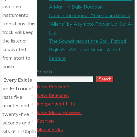
inventive
A Man” in Daily Rotation
instrumental
Double the Impact: “The Launch” and
transitions, this
“Aliens” by Asympto Power Up Our A-
track will keep
List
the listener
The Soundtrack of the Soul: Farbod
captivated
Biglari’s “Waltz for Baran” A-List
from start to
Feature
finish.
Search
Search
‘
Every Exit is
New Premieres
an Entrance’
New Releases
lasts five
Independent HIts
minutes and
New Music Reviews
twenty-five
Fashion
seconds and
Global Picks
sits at 110bpm.