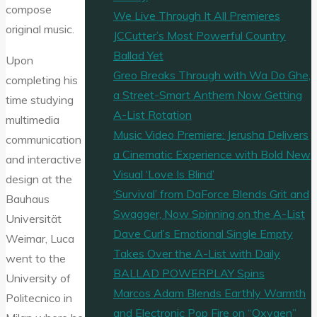
compose
We Live Through It All Premieres
original music.
JCCutter’s Most Powerful Country
Ballad Yet
Upon
Greo Breaks Through with Wa Do Ghe,
completing his
a Street-Smart Anthem Now Getting
time studying
A-List Rotation
multimedia
Music Video Premiere: Jerusha Delivers
communication
a Cinematic Experience with Bold New
and interactive
Visual ‘Love Is Blind’
design at the
‘Survival’ from DaForce Blends Grit and
Bauhaus
Swagger, Now Spinning on the A-List
Universität
Dave Curl’s Emotional Single Empty
Weimar, Luca
Takes Over the A-List with Daily
went to the
BALLAD POWERPLAY Spins
University of
Marcos Adam Blends Earthly Warmth
Politecnico in
and Electronic Pop Fire on “Oxygen”