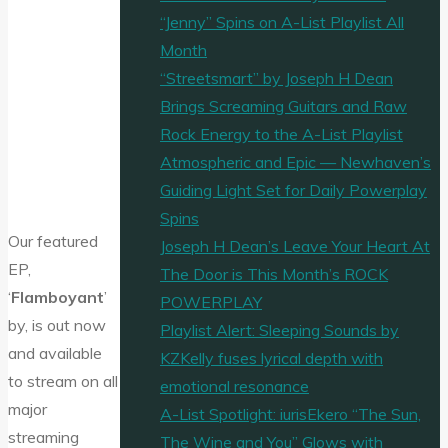
“Jenny” Spins on A-List Playlist All
Month
“Streetsmart” by Joseph H Dean
Brings Screaming Guitars and Raw
Rock Energy to the A-List Playlist
Atmospheric and Epic — Newhaven’s
Guiding Light Set for Daily Powerplay
Spins
Our featured
Joseph H Dean’s Leave Your Heart At
EP,
The Door is This Month’s ROCK
‘
Flamboyant
’
POWERPLAY
by, is out now
Playlist Alert: Sleeping Sounds by
and available
KZKelly fuses lyrical depth with
to stream on all
emotional resonance
major
A-List Spotlight: iurisEkero “The Sun,
streaming
The Wine and You” Glows with