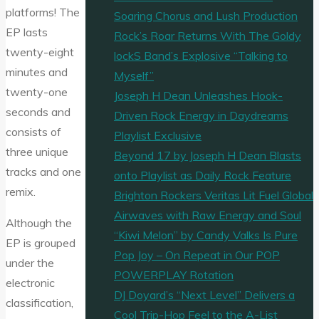
platforms! The
Soaring Chorus and Lush Production
EP lasts
Rock’s Roar Returns With The Goldy
twenty-eight
lockS Band’s Explosive “Talking to
minutes and
Myself”
twenty-one
Joseph H Dean Unleashes Hook-
seconds and
Driven Rock Energy in Daydreams
consists of
Playlist Exclusive
three unique
Beyond 17 by Joseph H Dean Blasts
tracks and one
onto Playlist as Daily Rock Feature
remix.
Brighton Rockers Veritas Lit Fuel Global
Airwaves with Raw Energy and Soul
Although the
“Kiwi Melon” by Candy Valks Is Pure
EP is grouped
Pop Joy – On Repeat in Our POP
under the
POWERPLAY Rotation
electronic
DJ Doyard’s “Next Level” Delivers a
classification,
Cool Trip-Hop Feel to the A-List