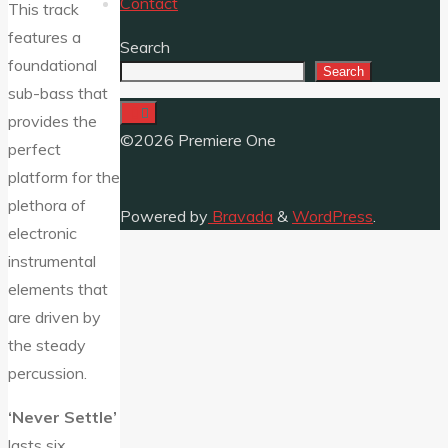
Contact
This track
features a
Search
foundational
Search
sub-bass that
provides the
©2026 Premiere One
perfect
platform for the
plethora of
Powered by
Bravada
&
WordPress
.
electronic
instrumental
elements that
are driven by
the steady
percussion.
‘Never Settle’
lasts six