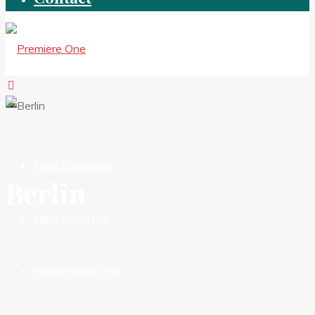
New Premieres
Berlin
New Releases
Independent HIts