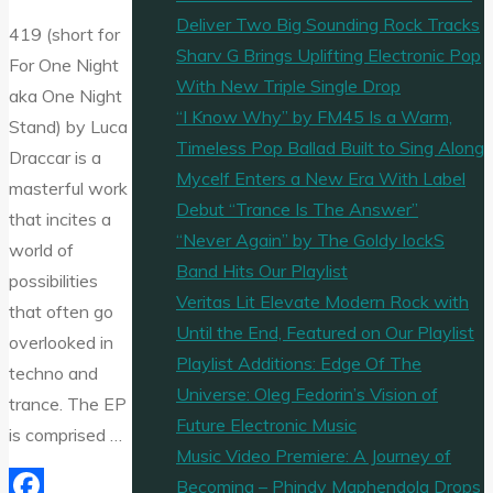
Deliver Two Big Sounding Rock Tracks
419 (short for
Sharv G Brings Uplifting Electronic Pop
For One Night
With New Triple Single Drop
aka One Night
“I Know Why” by FM45 Is a Warm,
Stand) by Luca
Timeless Pop Ballad Built to Sing Along
Draccar is a
Mycelf Enters a New Era With Label
masterful work
Debut “Trance Is The Answer”
that incites a
“Never Again” by The Goldy lockS
world of
Band Hits Our Playlist
possibilities
Veritas Lit Elevate Modern Rock with
that often go
Until the End, Featured on Our Playlist
overlooked in
Playlist Additions: Edge Of The
techno and
Universe: Oleg Fedorin’s Vision of
trance. The EP
Future Electronic Music
is comprised …
Music Video Premiere: A Journey of
Becoming – Phindy Maphendola Drops