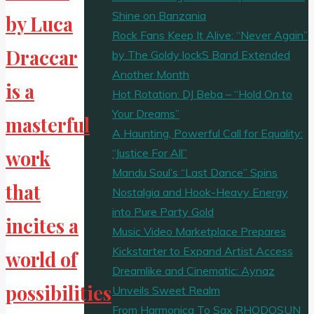
Shine on Banzania
by Luca
Rock Fans Keep It Alive: “Never Again”
Draccar
by The Goldy lockS Band Extended
Another Month
is a
Hot Rotation: DJ Beba – “Hold On to
Your Dreams”
masterful
A Haunting, Powerful Call for Equality:
“Justice For All”
work
Mandu Soul’s “Last Dance” Spins
that
Nostalgia and Hook-Heavy Energy
into Pure Party Gold
incites a
Music Video Marketplace Prepares
Kickstarter to Expand Artist Access
world of
Dreamlike and Cinematic: Aynaz
possibilities
Unveils Sweet Realm
From Harmonica To Sax RHODOSUN