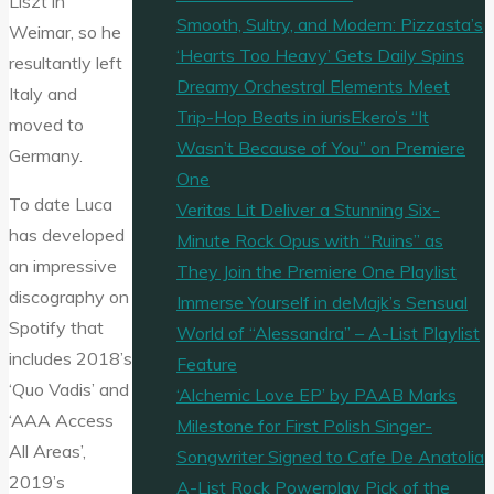
Liszt in
Smooth, Sultry, and Modern: Pizzasta’s
Weimar, so he
‘Hearts Too Heavy’ Gets Daily Spins
resultantly left
Dreamy Orchestral Elements Meet
Italy and
Trip-Hop Beats in iurisEkero’s “It
moved to
Wasn’t Because of You” on Premiere
Germany.
One
To date Luca
Veritas Lit Deliver a Stunning Six-
has developed
Minute Rock Opus with “Ruins” as
an impressive
They Join the Premiere One Playlist
discography on
Immerse Yourself in deMajk’s Sensual
Spotify that
World of “Alessandra” – A-List Playlist
includes 2018’s
Feature
‘Quo Vadis’ and
‘Alchemic Love EP’ by PAAB Marks
‘AAA Access
Milestone for First Polish Singer-
All Areas’,
Songwriter Signed to Cafe De Anatolia
2019’s
A-List Rock Powerplay Pick of the