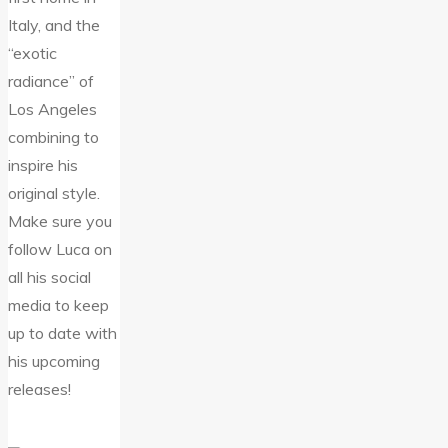
Italy, and the
“exotic
radiance” of
Los Angeles
combining to
inspire his
original style.
Make sure you
follow Luca on
all his social
media to keep
up to date with
his upcoming
releases!