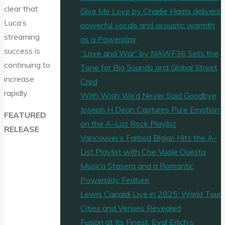
clear that
Give Me Love by Charlie Harris delivers
Luca’s
powerful vocals and acoustic warmth
streaming
as a Powerplay
success is
“Love and War” by NAWF36 Sets the
continuing to
Tone for Big Sounds and Global Street
increase
Cred
rapidly.
With Wish We’d Never Said Goodbye,
Joseph H Dean Captures Pure Emotion
FEATURED
on the A-List Rock Playlist
RELEASE
Vancouver’s Farbod Biglari Hits the A-
List Playlist with Che Vuole Questa
Musica Stasera and a Romantic
Powerplay Feature
Lewis Capaldi Live in 2025: World Tour
Cities and Venues Revealed
Fusion at Its Finest: Eyal Erlich’s