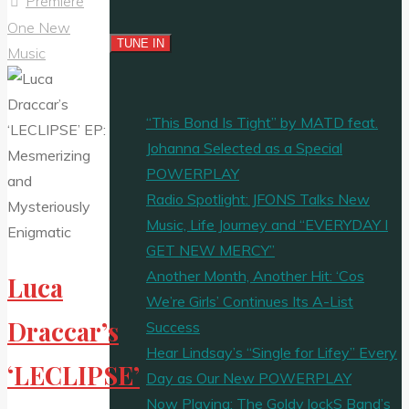
Premiere
One New
Music
“This Bond Is Tight” by MATD feat.
Johanna Selected as a Special
POWERPLAY
Radio Spotlight: JFONS Talks New
Music, Life Journey and “EVERYDAY I
GET NEW MERCY”
Another Month, Another Hit: ‘Cos
Luca
We’re Girls’ Continues Its A-List
Draccar’s
Success
Hear Lindsay’s “Single for Lifey” Every
‘LECLIPSE’
Day as Our New POWERPLAY
Now Playing: The Goldy lockS Band’s