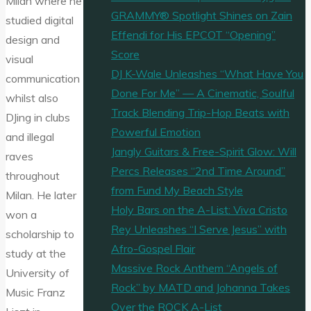
Milan where he
GRAMMY® Spotlight Shines on Zain
studied digital
Effendi for His EPCOT “Opening”
design and
Score
visual
DJ K-Wale Unleashes “What Have You
communication
Done For Me” — A Cinematic, Soulful
whilst also
Track Blending Trip-Hop Beats with
DJing in clubs
Powerful Emotion
and illegal
Jangly Guitars & Free-Spirit Glow: Will
raves
Percs Releases “2nd Time Around”
throughout
from Fund My Beach Style
Milan. He later
Holy Bars on the A-List: Viva Cristo
won a
Rey Unleashes “I Serve Jesus” with
scholarship to
Afro-Gospel Flair
study at the
Massive Rock Anthem “Angels of
University of
Rock” by MATD and Johanna Takes
Music Franz
Over the ROCK A-List