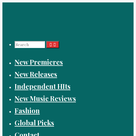
Skip
to
content
Search
New Premieres
for:
New Releases
Independent HIts
New Music Reviews
Fashion
Global Picks
Contact