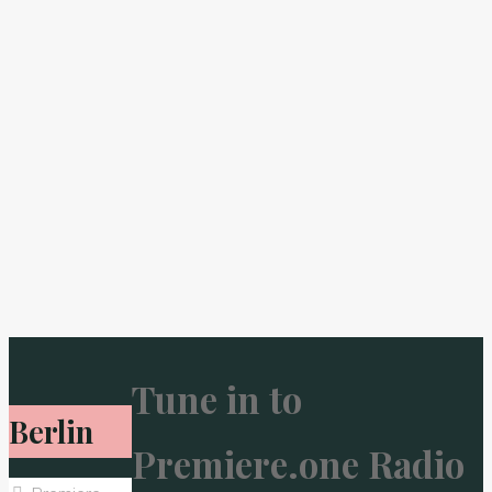
Tune in to
Berlin
Premiere.one Radio