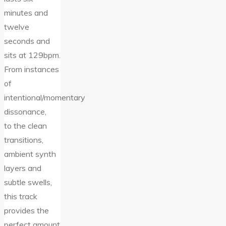
minutes and
twelve
seconds and
sits at 129bpm.
From instances
of
intentional/momentary
dissonance,
to the clean
transitions,
ambient synth
layers and
subtle swells,
this track
provides the
perfect amount