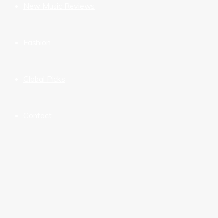
New Music Reviews
Fashion
Global Picks
Contact