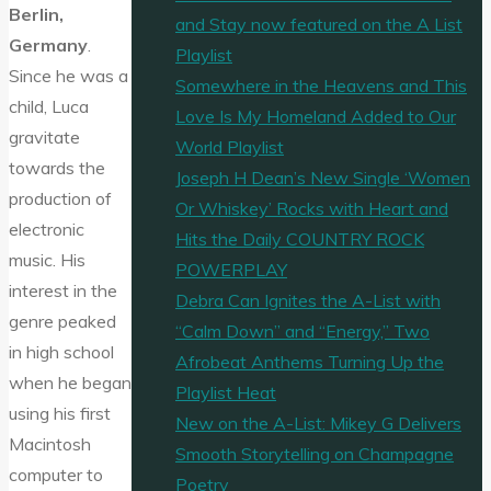
Berlin,
and Stay now featured on the A List
Germany
.
Playlist
Since he was a
Somewhere in the Heavens and This
child, Luca
Love Is My Homeland Added to Our
gravitate
World Playlist
towards the
Joseph H Dean’s New Single ‘Women
production of
Or Whiskey’ Rocks with Heart and
electronic
Hits the Daily COUNTRY ROCK
music. His
POWERPLAY
interest in the
Debra Can Ignites the A-List with
genre peaked
“Calm Down” and “Energy,” Two
in high school
Afrobeat Anthems Turning Up the
when he began
Playlist Heat
using his first
New on the A-List: Mikey G Delivers
Macintosh
Smooth Storytelling on Champagne
computer to
Poetry