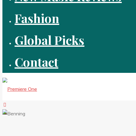
Fashion
Global Picks
Contact