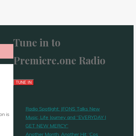
Tune in to
Premiere.one Radio
Radio Spotlight: JFONS Talks New
on is
Music, Life Journey and “EVERYDAY I
GET NEW MERCY”
Another Month, Another Hit: ‘Cos