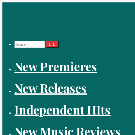
Skip
to
content
Search
New Premieres
for:
New Releases
Independent HIts
New Music Reviews