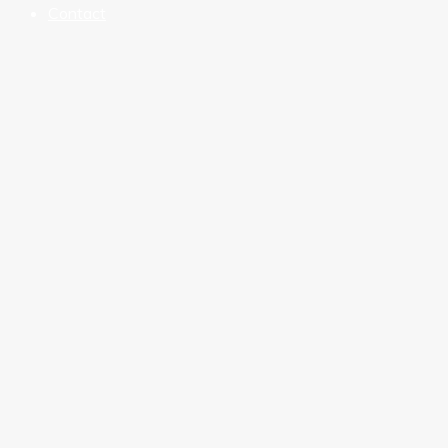
Contact