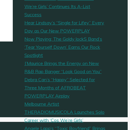
We’re Girls’ Continues Its A-List
Success
Hear Lindsay’s “Single for Lifey” Every
Day as Our New POWERPLAY
Now Playing: The Goldy lockS Band’s
‘Tear Yourself Down’ Earns Our Rock
Spotlight
J’Maurice Brings the Energy on New
R&B Rap Banger “Look Good on You”
Debra Can’s “Happy” Selected for
Three Months of AFROBEAT
POWERPLAY Airplay
Melbourne Artist
THERADIOMUSICOLA Launches Solo
Career with ‘Cos We’re Girls’
Angele Lapp’s “Toxic Boyfriend” Brings