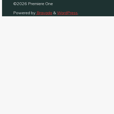
©2026 Premiere One
Powered by
Bravada
&
WordPress
.