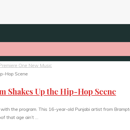
Premiere One New Music
em Shakes Up the Hip-Hop Scene
et with the program. This 16-year-old Punjabi artist from Brampt
oof that age ain’t …