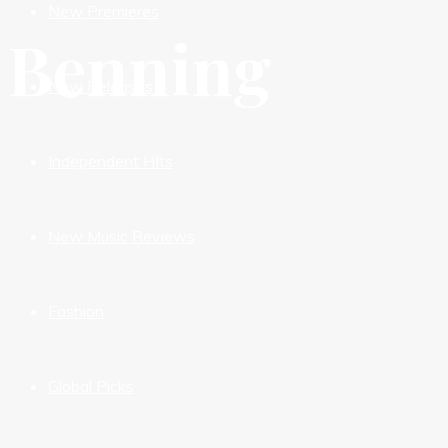
New Premieres
Benning
New Releases
Independent HIts
New Music Reviews
Fashion
Global Picks