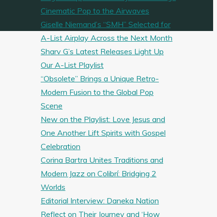
Cinematic Pop to the Airwaves
Giselle Niemand’s “SMH” Selected for
A-List Airplay Across the Next Month
Sharv G’s Latest Releases Light Up
Our A-List Playlist
“Obsolete” Brings a Unique Retro-
Modern Fusion to the Global Pop
Scene
New on the Playlist: Love Jesus and
One Another Lift Spirits with Gospel
Celebration
Corina Bartra Unites Traditions and
Modern Jazz on Colibrí: Bridging 2
Worlds
Editorial Interview: Daneka Nation
Reflect on Their Journey and ‘How