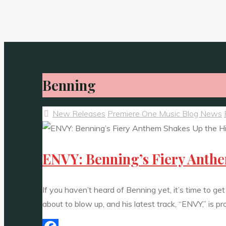
Benning
New Releases
Premiere One Music Blog News
ENVY: Benning’s Fiery Anth
If you haven’t heard of Benning yet, it’s time to g
about to blow up, and his latest track, “ENVY,” is pr