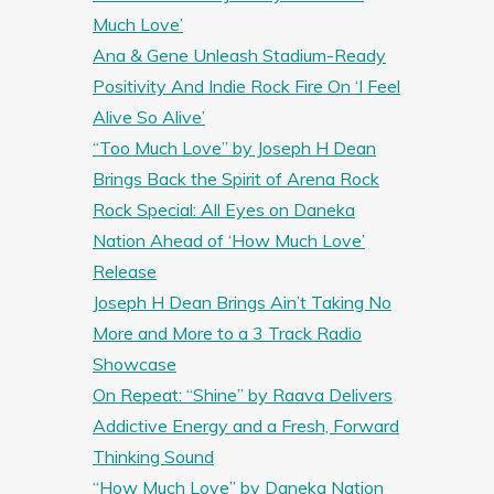
Much Love’
Ana & Gene Unleash Stadium-Ready
Positivity And Indie Rock Fire On ‘I Feel
Alive So Alive’
“Too Much Love” by Joseph H Dean
Brings Back the Spirit of Arena Rock
Rock Special: All Eyes on Daneka
Nation Ahead of ‘How Much Love’
Release
Joseph H Dean Brings Ain’t Taking No
More and More to a 3 Track Radio
Showcase
On Repeat: “Shine” by Raava Delivers
Addictive Energy and a Fresh, Forward
Thinking Sound
“How Much Love” by Daneka Nation