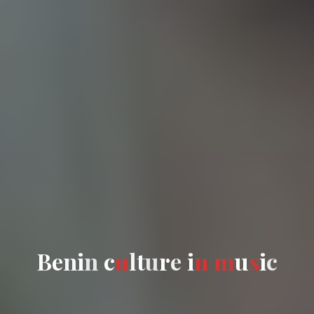
B
B
e
n
i
n
c
c
u
l
t
t
u
r
e
i
n
m
u
s
i
c