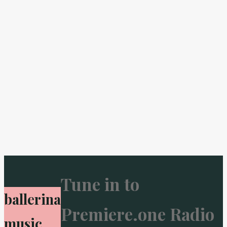
Tune in to
ballerina
Premiere.one Radio
music