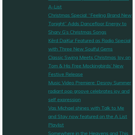
A-List
Christmas Special: “Feeling Brand New
Tonight” Adds Dancefloor Energy to
Sharv G’s Christmas Songs
Kērd DaiKur Featured as Radio Special
with Three New Soulful Gems
Classic Swing Meets Christmas Joy on
Tom & His Free Mockingbirds’ New
Festive Release
Music Video Premiere: Desray Summer
radiant pop groove celebrates joy and
self expression
Vas Michael shines with Talk to Me
and Stay now featured on the A List
Playlist
Somewhere in the Heavens and This