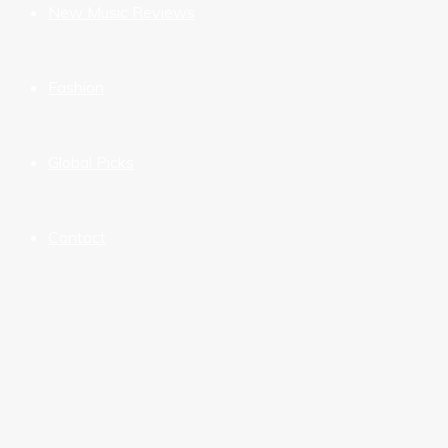
New Music Reviews
Fashion
Global Picks
Contact