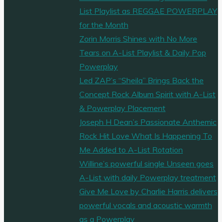
List Playlist as REGGAE POWERPLAY
for the Month
Zorin Morris Shines with No More
Tears on A-List Playlist & Daily Pop
Powerplay
Led ZAP’s “Sheila” Brings Back the
Concept Rock Album Spirit with A-List
& Powerplay Placement
Joseph H Dean’s Passionate Anthemic
Rock Hit Love What Is Happening To
Me Added to A-List Rotation
Willine’s powerful single Unseen goes
A-List with daily Powerplay treatment
Give Me Love by Charlie Harris delivers
powerful vocals and acoustic warmth
as a Powerplay