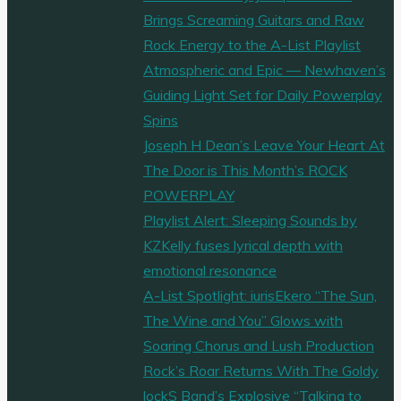
Brings Screaming Guitars and Raw
Rock Energy to the A-List Playlist
Atmospheric and Epic — Newhaven’s
Guiding Light Set for Daily Powerplay
Spins
Joseph H Dean’s Leave Your Heart At
The Door is This Month’s ROCK
POWERPLAY
Playlist Alert: Sleeping Sounds by
KZKelly fuses lyrical depth with
emotional resonance
A-List Spotlight: iurisEkero “The Sun,
The Wine and You” Glows with
Soaring Chorus and Lush Production
Rock’s Roar Returns With The Goldy
lockS Band’s Explosive “Talking to