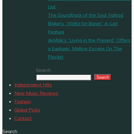
List
The Soundtrack of the Soul: Farbod
Biglari’s “Waltz for Baran” A-List
Feature
deMajk’s “Living in the Present” Offers
a Euphoric, Mellow Escape On The
Playlist
Search
Search
Independent HIts
New Music Reviews
Fashion
Global Picks
Contact
Search