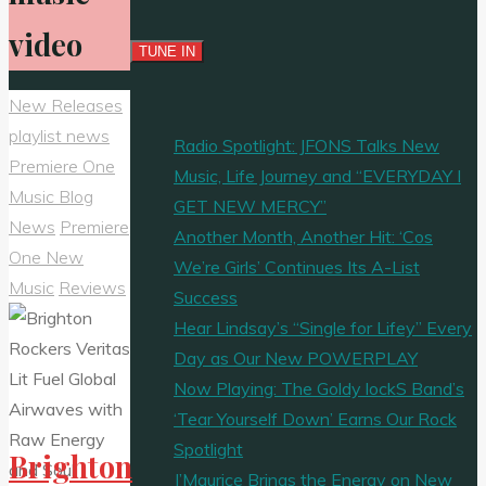
video
New Releases
playlist news
Radio Spotlight: JFONS Talks New
Premiere One
Music, Life Journey and “EVERYDAY I
Music Blog
GET NEW MERCY”
News
Premiere
Another Month, Another Hit: ‘Cos
One New
We’re Girls’ Continues Its A-List
Music
Reviews
Success
Hear Lindsay’s “Single for Lifey” Every
Day as Our New POWERPLAY
Now Playing: The Goldy lockS Band’s
‘Tear Yourself Down’ Earns Our Rock
Spotlight
Brighton
J’Maurice Brings the Energy on New