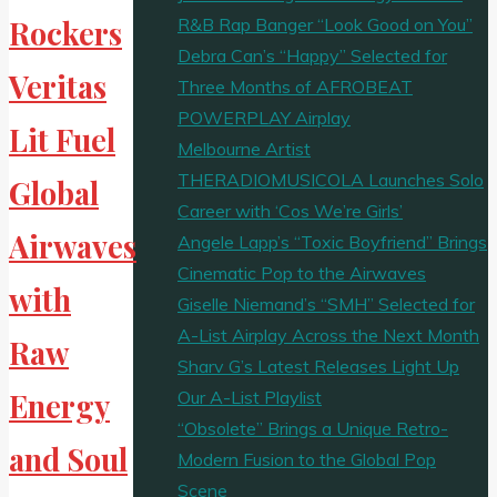
R&B Rap Banger “Look Good on You”
Rockers
Debra Can’s “Happy” Selected for
Veritas
Three Months of AFROBEAT
POWERPLAY Airplay
Lit Fuel
Melbourne Artist
THERADIOMUSICOLA Launches Solo
Global
Career with ‘Cos We’re Girls’
Airwaves
Angele Lapp’s “Toxic Boyfriend” Brings
Cinematic Pop to the Airwaves
with
Giselle Niemand’s “SMH” Selected for
A-List Airplay Across the Next Month
Raw
Sharv G’s Latest Releases Light Up
Our A-List Playlist
Energy
“Obsolete” Brings a Unique Retro-
and Soul
Modern Fusion to the Global Pop
Scene