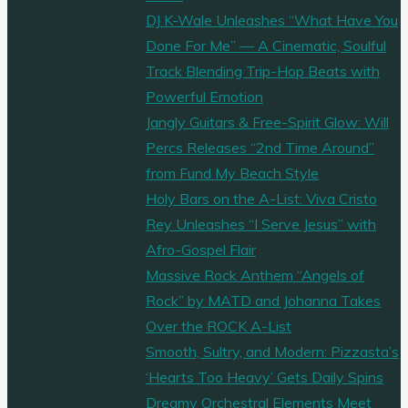
DJ K-Wale Unleashes “What Have You
Done For Me” — A Cinematic, Soulful
Track Blending Trip-Hop Beats with
Powerful Emotion
Jangly Guitars & Free-Spirit Glow: Will
Percs Releases “2nd Time Around”
from Fund My Beach Style
Holy Bars on the A-List: Viva Cristo
Rey Unleashes “I Serve Jesus” with
Afro-Gospel Flair
Massive Rock Anthem “Angels of
Rock” by MATD and Johanna Takes
Over the ROCK A-List
Smooth, Sultry, and Modern: Pizzasta’s
‘Hearts Too Heavy’ Gets Daily Spins
Dreamy Orchestral Elements Meet