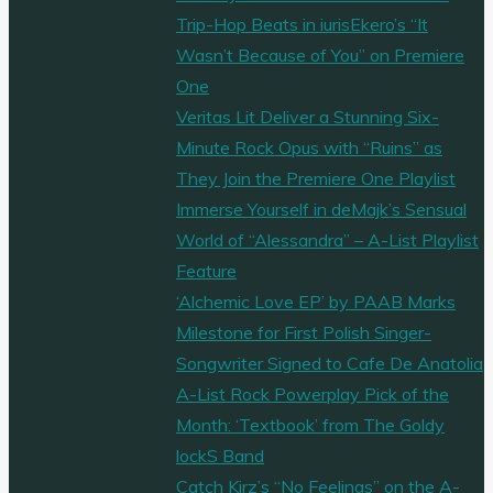
Trip-Hop Beats in iurisEkero’s “It
Wasn’t Because of You” on Premiere
One
Veritas Lit Deliver a Stunning Six-
Minute Rock Opus with “Ruins” as
They Join the Premiere One Playlist
Immerse Yourself in deMajk’s Sensual
World of “Alessandra” – A-List Playlist
Feature
‘Alchemic Love EP’ by PAAB Marks
Milestone for First Polish Singer-
Songwriter Signed to Cafe De Anatolia
A-List Rock Powerplay Pick of the
Month: ‘Textbook’ from The Goldy
lockS Band
Catch Kirz’s “No Feelings” on the A-