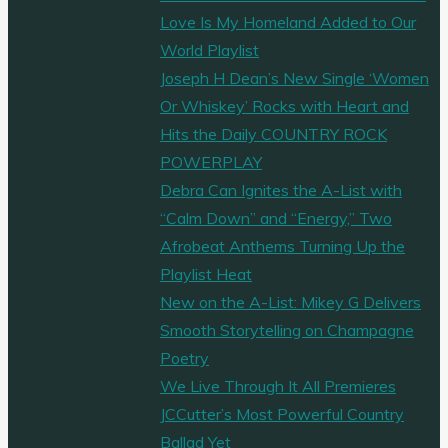
Love Is My Homeland Added to Our
World Playlist
Joseph H Dean’s New Single ‘Women
Or Whiskey’ Rocks with Heart and
Hits the Daily COUNTRY ROCK
POWERPLAY
Debra Can Ignites the A-List with
“Calm Down” and “Energy,” Two
Afrobeat Anthems Turning Up the
Playlist Heat
New on the A-List: Mikey G Delivers
Smooth Storytelling on Champagne
Poetry
We Live Through It All Premieres
JCCutter’s Most Powerful Country
Ballad Yet