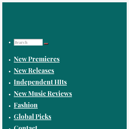
Skip
to
content
Search
New Premieres
for:
New Releases
Independent HIts
New Music Reviews
Fashion
Global Picks
Contact