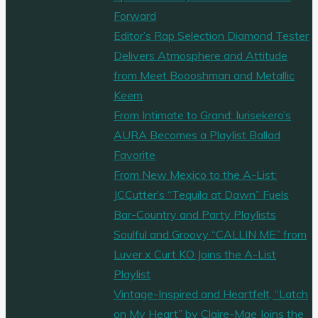
Forward
Editor’s Rap Selection Diamond Tester
Delivers Atmosphere and Attitude
from Meet Boooshman and Metallic
Keem
From Intimate to Grand: Iurisekero’s
AURA Becomes a Playlist Ballad
Favorite
From New Mexico to the A-List:
JCCutter’s “Tequila at Dawn” Fuels
Bar-Country and Party Playlists
Soulful and Groovy “CALLIN ME” from
Luver x Curt KO Joins the A-List
Playlist
Vintage-Inspired and Heartfelt, “Latch
on My Heart” by Claire-Mae Joins the