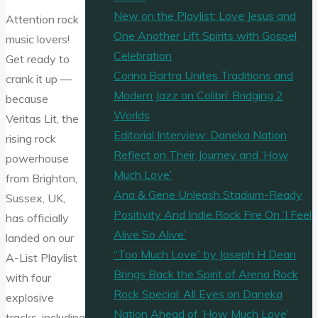
New on the Playlist: Love Jesus and
Attention rock
One Another Lift Spirits with Gospel
music lovers!
Celebration
Get ready to
Corina Bartra Unites Traditions and
crank it up —
Modern Jazz on Colibrí: Bridging 2
because
Worlds
Veritas Lit, the
Editorial Interview: Daneka Nation
rising rock
Reflect on Their Journey and ‘How
powerhouse
Much Love’
from Brighton,
Ana & Gene Unleash Stadium-Ready
Sussex, UK,
Positivity And Indie Rock Fire On ‘I Feel
has officially
Alive So Alive’
landed on our
“Too Much Love” by Joseph H Dean
A-List Playlist
Brings Back the Spirit of Arena Rock
with four
Rock Special: All Eyes on Daneka
explosive
Nation Ahead of ‘How Much Love’
tracks, including