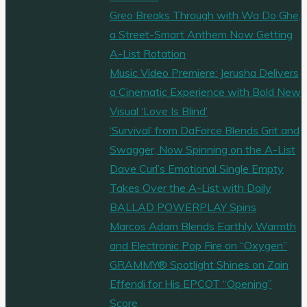
Greo Breaks Through with Wa Do Ghe,
a Street-Smart Anthem Now Getting
A-List Rotation
Music Video Premiere: Jerusha Delivers
a Cinematic Experience with Bold New
Visual ‘Love Is Blind’
‘Survival’ from DaForce Blends Grit and
Swagger, Now Spinning on the A-List
Dave Curl’s Emotional Single Empty
Takes Over the A-List with Daily
BALLAD POWERPLAY Spins
Marcos Adam Blends Earthly Warmth
and Electronic Pop Fire on “Oxygen”
GRAMMY® Spotlight Shines on Zain
Effendi for His EPCOT “Opening”
Score