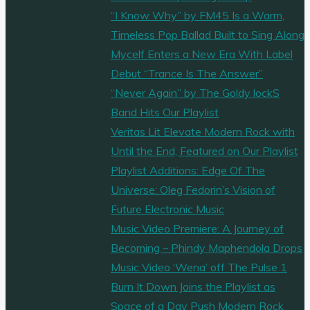
“I Know Why” by FM45 Is a Warm,
Timeless Pop Ballad Built to Sing Along
Mycelf Enters a New Era With Label
Debut “Trance Is The Answer”
“Never Again” by The Goldy lockS
Band Hits Our Playlist
Veritas Lit Elevate Modern Rock with
Until the End, Featured on Our Playlist
Playlist Additions: Edge Of The
Universe: Oleg Fedorin’s Vision of
Future Electronic Music
Music Video Premiere: A Journey of
Becoming – Phindy Maphendola Drops
Music Video ‘Wena’ off The Pulse 1
Burn It Down Joins the Playlist as
Space of a Day Push Modern Rock