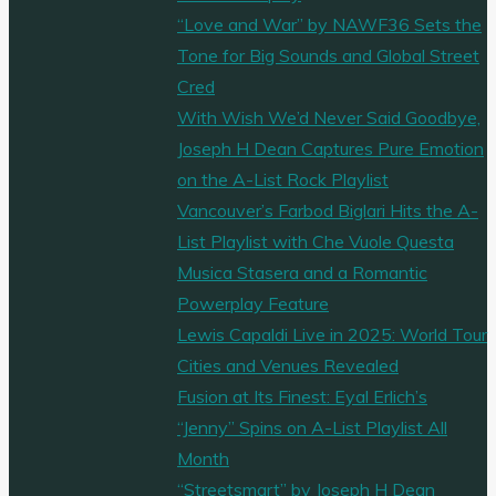
“Love and War” by NAWF36 Sets the
Tone for Big Sounds and Global Street
Cred
With Wish We’d Never Said Goodbye,
Joseph H Dean Captures Pure Emotion
on the A-List Rock Playlist
Vancouver’s Farbod Biglari Hits the A-
List Playlist with Che Vuole Questa
Musica Stasera and a Romantic
Powerplay Feature
Lewis Capaldi Live in 2025: World Tour
Cities and Venues Revealed
Fusion at Its Finest: Eyal Erlich’s
“Jenny” Spins on A-List Playlist All
Month
“Streetsmart” by Joseph H Dean