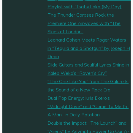
Playlist with ‘Tsatsi Laka (My Day)’
The Thunder Corpses Rock the
Premiere One Airwaves with “The
Skies of London”
Leonard Cohen Meets Roger Waters
in “Tequila and a Shotgun” by Joseph H
Dean
Slide Guitars and Soulful Lyrics Shine in
Kaleb Weko’s “Raven’s Cry”
“The One Like You” from The Galore Is
the Sound of a New Rock Era
Dual Pop Energy: Iuris Ekero’s
“Midnight Drive” and “Come To Me I’m
A Man” in Daily Rotation
Double the Impact: “The Launch” and
“Aliens” by Asympto Power Up Our A-