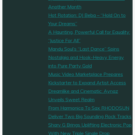
Energy
Another Month
and
Hot Rotation: DJ Beba – “Hold On to
Soul"
Your Dreams”
A Haunting, Powerful Call for Equality:
“Justice For All”
Mandu Soul’s “Last Dance” Spins
Nostalgia and Hook-Heavy Energy
into Pure Party Gold
Music Video Marketplace Prepares
Kickstarter to Expand Artist Access
Dreamlike and Cinematic: Aynaz
Unveils Sweet Realm
From Harmonica To Sax RHODOSUN
Deliver Two Big Sounding Rock Tracks
Sharv G Brings Uplifting Electronic Pop
With New Triple Single Drop