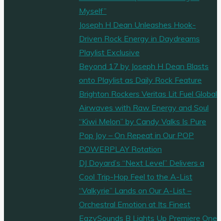
Myself”
Joseph H Dean Unleashes Hook-
Driven Rock Energy in Daydreams
Playlist Exclusive
Beyond 17 by Joseph H Dean Blasts
onto Playlist as Daily Rock Feature
Brighton Rockers Veritas Lit Fuel Global
Airwaves with Raw Energy and Soul
“Kiwi Melon” by Candy Valks Is Pure
Pop Joy – On Repeat in Our POP
POWERPLAY Rotation
DJ Doyard’s “Next Level” Delivers a
Cool Trip-Hop Feel to the A-List
“Valkyrie” Lands on Our A-List –
Orchestral Emotion at Its Finest
EazySounds B Lights Up Premiere One