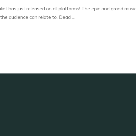
iet has just released on all platforms! The epic and grand musi
the audience can relate to. Dead …