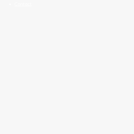
Contact