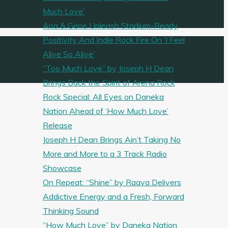
Much Love’
Ana & Gene Unleash Stadium-Ready
Positivity And Indie Rock Fire On ‘I Feel
Alive So Alive’
“Too Much Love” by Joseph H Dean
Brings Back the Spirit of Arena Rock
Rock Special: All Eyes on Daneka
Nation Ahead of ‘How Much Love’
Release
Joseph H Dean Brings Ain’t Taking No
More and More to a 3 Track Radio
Showcase
On Repeat: “Shine” by Raava Delivers
Addictive Energy and a Fresh, Forward
Thinking Sound
“How Much Love” by Daneka Nation