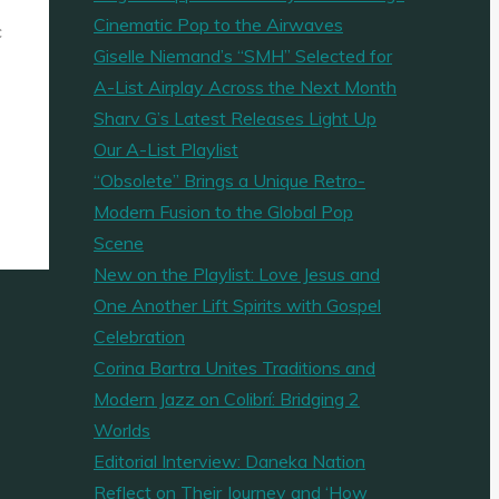
Cinematic Pop to the Airwaves
c
Giselle Niemand’s “SMH” Selected for
A-List Airplay Across the Next Month
Sharv G’s Latest Releases Light Up
Our A-List Playlist
“Obsolete” Brings a Unique Retro-
Modern Fusion to the Global Pop
Scene
New on the Playlist: Love Jesus and
One Another Lift Spirits with Gospel
Celebration
Corina Bartra Unites Traditions and
Modern Jazz on Colibrí: Bridging 2
Worlds
Editorial Interview: Daneka Nation
Reflect on Their Journey and ‘How