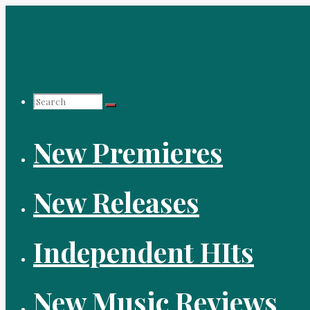
Skip
to
content
Search
New Premieres
for:
New Releases
Independent HIts
New Music Reviews