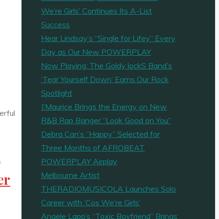
We’re Girls’ Continues Its A-List
Success
Hear Lindsay’s “Single for Lifey” Every
Day as Our New POWERPLAY
Now Playing: The Goldy lockS Band’s
‘Tear Yourself Down’ Earns Our Rock
Spotlight
J’Maurice Brings the Energy on New
R&B Rap Banger “Look Good on You”
Debra Can’s “Happy” Selected for
Three Months of AFROBEAT
n
POWERPLAY Airplay
Melbourne Artist
er
THERADIOMUSICOLA Launches Solo
Career with ‘Cos We’re Girls’
Angele Lapp’s “Toxic Boyfriend” Brings