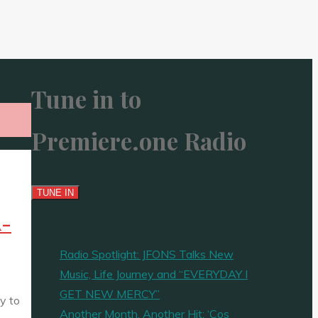
Tune in to
Premiere.one Radio
A-
Radio Spotlight: JFONS Talks New
Music, Life Journey and “EVERYDAY I
GET NEW MERCY”
y to
Another Month, Another Hit: ‘Cos