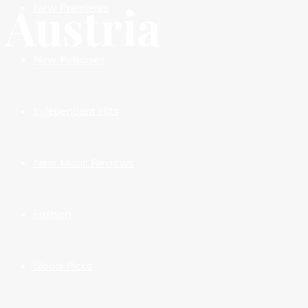
Austria
New Premieres
New Releases
Independent HIts
New Music Reviews
Fashion
Global Picks