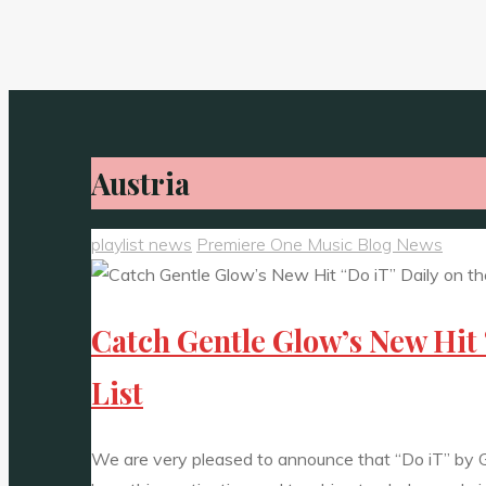
Austria
playlist news
Premiere One Music Blog News
Catch Gentle Glow’s New Hit 
List
We are very pleased to announce that “Do iT” by G