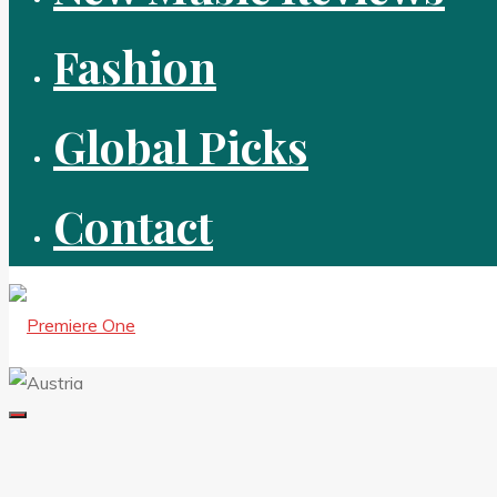
Fashion
Global Picks
Contact