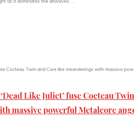
ght as it dominates the airwaves. …
ad Like Juliet’ fuse Cocteau Twi
ith massive powerful Metalcore ang