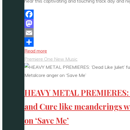
hear this captivating and touching track day and ni
Facebook
Mastodon
Email
"Catch
Read more
Share
Gentle
Premiere One New Music
Glow’s
New
Hit
HEAVY METAL PREMIERES: ‘De
“Do
iT”
and Cure like meanderings w
Daily
on
on ‘Save Me’
the