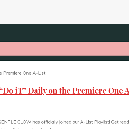
“Do iT” Daily on the Premiere One 
ENTLE GLOW has officially joined our A-List Playlist! Get read