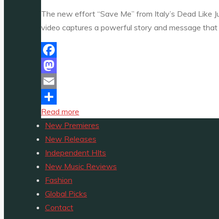
Premiere
The new effort “Save Me” from Italy’s Dead Like Jul
One
video captures a powerful story and message that 
A-
List"
Facebook
Mastodon
Email
"HEAVY
Read more
Share
METAL
New Premieres
PREMIERES:
New Releases
‘Dead
Independent HIts
Like
New Music Reviews
Juliet’
Fashion
fuse
Global Picks
Cocteau
Contact