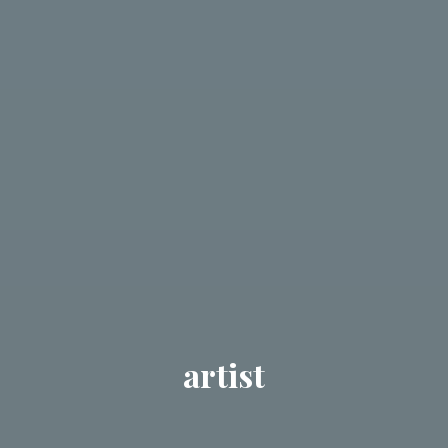
artist