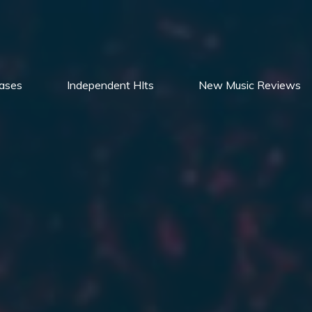
ases
Independent HIts
New Music Reviews