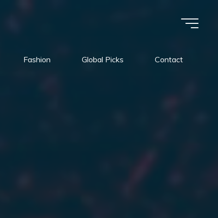
Fashion
Global Picks
Contact