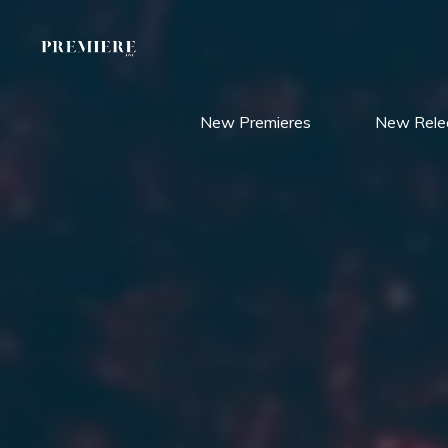
Skip
to
content
New Premieres
New Rele