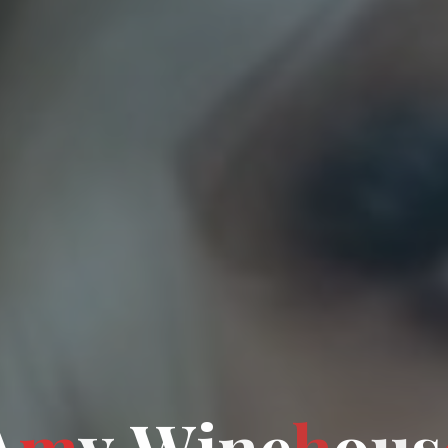
A
m
y
W
i
i
n
e
h
o
u
u
s