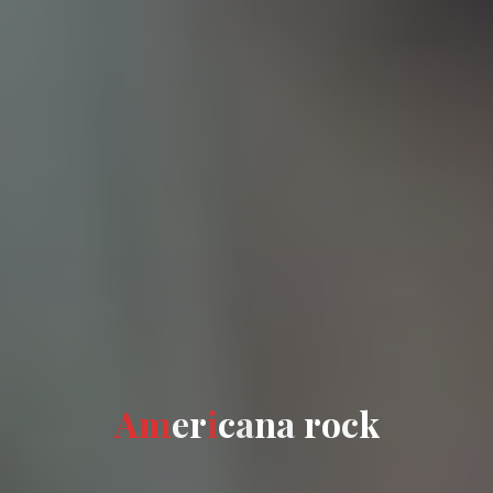
A
m
e
r
i
c
a
n
a
a
r
o
c
k