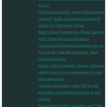
A-List
Christmas Special: “Feeling Brand New
Tonight” Adds Dancefloor Energy to
Sharv G’s Christmas Songs
Kērd DaiKur Featured as Radio Special
with Three New Soulful Gems
Classic Swing Meets Christmas Joy on
Tom & His Free Mockingbirds’ New
Festive Release
Music Video Premiere: Desray Summer
radiant pop groove celebrates joy and
self expression
Vas Michael shines with Talk to Me
and Stay now featured on the A List
Playlist
Somewhere in the Heavens and This