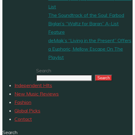
List
The Soundtrack of the Soul: Farbod
Biglari’s “Waltz for Baran” A-List
Feature
deMajk’s “Living in the Present” Offers
a Euphoric, Mellow Escape On The
Playlist
Search
Search
Independent HIts
New Music Reviews
Fashion
Global Picks
Contact
Search