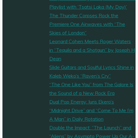
Playlist with ‘Tsatsi Laka (My Day)’
The Thunder Corpses Rock the
Premiere One Airwaves with “The
Skies of London”
Leonard Cohen Meets Roger Waters
in “Tequila and a Shotgun” by Joseph H
Dean
Slide Guitars and Soulful Lyrics Shine in
Kaleb Weko’s “Raven’s Cry”
“The One Like You” from The Galore Is
the Sound of a New Rock Era
Dual Pop Energy: Iuris Ekero’s
“Midnight Drive” and “Come To Me I’m
A Man” in Daily Rotation
Double the Impact: “The Launch” and
“Aliens” by Asympto Power Up Our A-