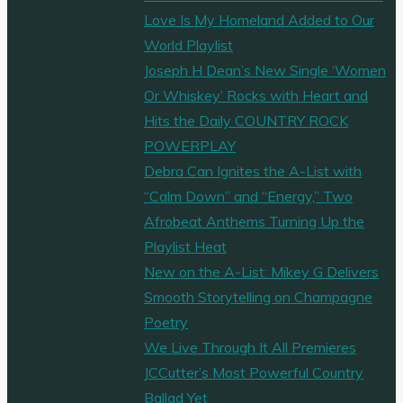
Love Is My Homeland Added to Our
World Playlist
Joseph H Dean’s New Single ‘Women
Or Whiskey’ Rocks with Heart and
Hits the Daily COUNTRY ROCK
POWERPLAY
Debra Can Ignites the A-List with
“Calm Down” and “Energy,” Two
Afrobeat Anthems Turning Up the
Playlist Heat
New on the A-List: Mikey G Delivers
Smooth Storytelling on Champagne
Poetry
We Live Through It All Premieres
JCCutter’s Most Powerful Country
Ballad Yet