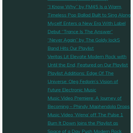
“I Know Why” by FM45 Is a Warm,
Timeless Pop Ballad Built to Sing Along
Mycelf Enters a New Era With Label
Debut “Trance Is The Answer”
“Never Again” by The Goldy lockS
Band Hits Our Playlist
Veritas Lit Elevate Modern Rock with
Until the End, Featured on Our Playlist
Playlist Additions: Edge Of The
Universe: Oleg Fedorin’s Vision of
Future Electronic Music
Music Video Premiere: A Journey of
Becoming – Phindy Maphendola Drops
Music Video ‘Wena’ off The Pulse 1
Burn It Down Joins the Playlist as
Space of a Day Push Modern Rock