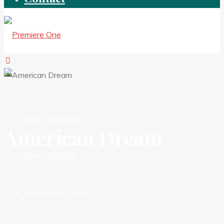
New Premieres
American Dream
New Releases
Independent HIts