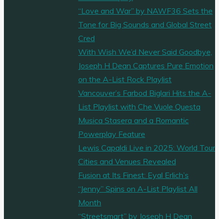
“Love and War” by NAWF36 Sets the
Tone for Big Sounds and Global Street
Cred
With Wish We’d Never Said Goodbye,
Joseph H Dean Captures Pure Emotion
on the A-List Rock Playlist
Vancouver’s Farbod Biglari Hits the A-
List Playlist with Che Vuole Questa
Musica Stasera and a Romantic
Powerplay Feature
Lewis Capaldi Live in 2025: World Tour
Cities and Venues Revealed
Fusion at Its Finest: Eyal Erlich’s
“Jenny” Spins on A-List Playlist All
Month
“Streetsmart” by Joseph H Dean