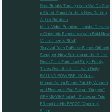
Greo Breaks Through with Wa Do Ghe,
a Street-Smart Anthem Now Getting
A-List Rotation
Music Video Premiere: Jerusha Delivers
a Cinematic Experience with Bold New
Visual ‘Love Is Blind’
‘Survival’ from DaForce Blends Grit and
Swagger, Now Spinning on the A-List
Dave Curl’s Emotional Single Empty
Takes Over the A-List with Daily
BALLAD POWERPLAY Spins
Marcos Adam Blends Earthly Warmth
and Electronic Pop Fire on “Oxygen”
GRAMMY® Spotlight Shines on Zain
Effendi for His EPCOT “Opening”
Score