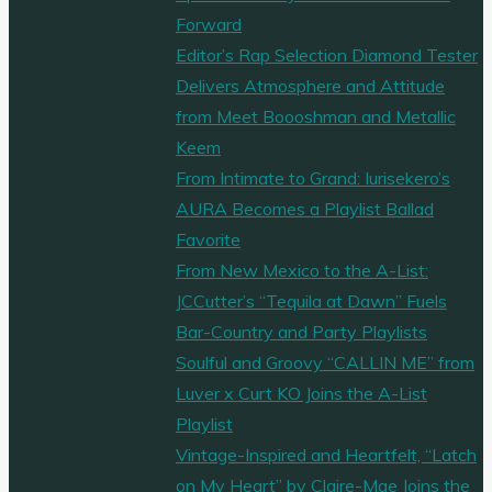
Forward
Editor’s Rap Selection Diamond Tester
Delivers Atmosphere and Attitude
from Meet Boooshman and Metallic
Keem
From Intimate to Grand: Iurisekero’s
AURA Becomes a Playlist Ballad
Favorite
From New Mexico to the A-List:
JCCutter’s “Tequila at Dawn” Fuels
Bar-Country and Party Playlists
Soulful and Groovy “CALLIN ME” from
Luver x Curt KO Joins the A-List
Playlist
Vintage-Inspired and Heartfelt, “Latch
on My Heart” by Claire-Mae Joins the