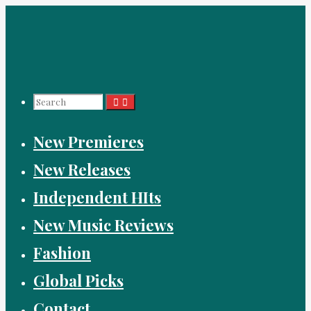
Skip
to
content
Search
New Premieres
for:
New Releases
Independent HIts
New Music Reviews
Fashion
Global Picks
Contact