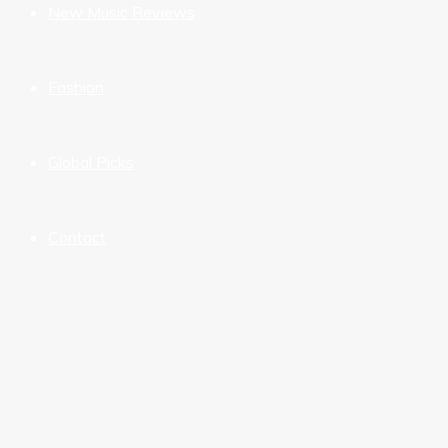
New Music Reviews
Fashion
Global Picks
Contact