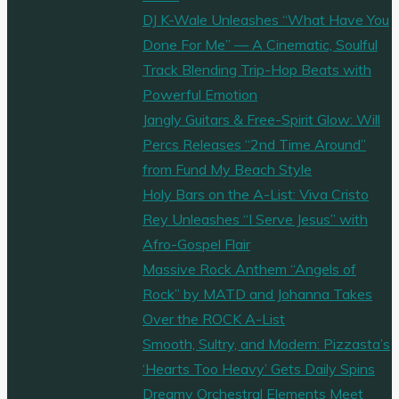
DJ K-Wale Unleashes “What Have You
Done For Me” — A Cinematic, Soulful
Track Blending Trip-Hop Beats with
Powerful Emotion
Jangly Guitars & Free-Spirit Glow: Will
Percs Releases “2nd Time Around”
from Fund My Beach Style
Holy Bars on the A-List: Viva Cristo
Rey Unleashes “I Serve Jesus” with
Afro-Gospel Flair
Massive Rock Anthem “Angels of
Rock” by MATD and Johanna Takes
Over the ROCK A-List
Smooth, Sultry, and Modern: Pizzasta’s
‘Hearts Too Heavy’ Gets Daily Spins
Dreamy Orchestral Elements Meet