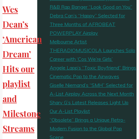
R&B Rap Banger “Look Good on You”
Wes
Debra Can’s “Happy” Selected for
Dean’s
Three Months of AFROBEAT
POWERPLAY Airplay
‘American
Melbourne Artist
THERADIOMUSICOLA Launches Solo
Dream’
Career with ‘Cos We’re Girls’
Hits our
Angele Lapp’s “Toxic Boyfriend” Brings
Cinematic Pop to the Airwaves
playlist
Giselle Niemand’s “SMH” Selected for
A-List Airplay Across the Next Month
and
Sharv G’s Latest Releases Light Up
Our A-List Playlist
Milestone
“Obsolete” Brings a Unique Retro-
Streams
Modern Fusion to the Global Pop
Scene