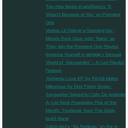
Trip-Hop Beats in iurisEkero’s “It
Wasn’t Because of You” on Premiere
One
Veritas Lit Deliver a Stunning Six-
Minute Rock Opus with “Ruins” as
They Join the Premiere One Playlist
Immerse Yourself in deMajk’s Sensual
World of “Alessandra” – A-List Playlist
Feature
‘Alchemic Love EP’ by PAAB Marks
Milestone for First Polish Singer-
Songwriter Signed to Cafe De Anatolia
A-List Rock Powerplay Pick of the
Month: ‘Textbook’ from The Goldy
lockS Band
Catch Kirz’s “No Feelings” on the A-