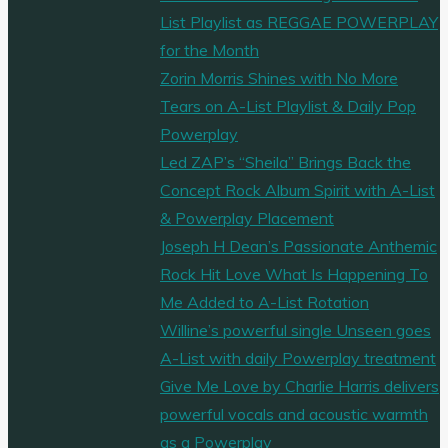
List Playlist as REGGAE POWERPLAY
for the Month
Zorin Morris Shines with No More
Tears on A-List Playlist & Daily Pop
Powerplay
Led ZAP’s “Sheila” Brings Back the
Concept Rock Album Spirit with A-List
& Powerplay Placement
Joseph H Dean’s Passionate Anthemic
Rock Hit Love What Is Happening To
Me Added to A-List Rotation
Willine’s powerful single Unseen goes
A-List with daily Powerplay treatment
Give Me Love by Charlie Harris delivers
powerful vocals and acoustic warmth
as a Powerplay