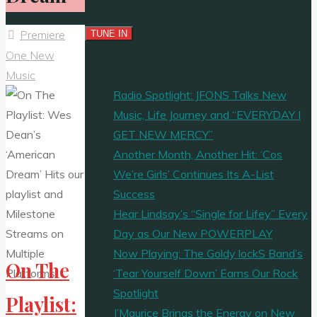
Premiere
One New
Music
Radio Spotlight: JFONS Talks New
Music, Life Journey and “EVERYDAY I
GET NEW MERCY”
Another Month, Another Hit: ‘Cos
We’re Girls’ Continues Its A-List
Success
Hear Lindsay’s “Single for Lifey” Every
Day as Our New POWERPLAY
Now Playing: The Goldy lockS Band’s
On The
‘Tear Yourself Down’ Earns Our Rock
Spotlight
Playlist:
J’Maurice Brings the Energy on New