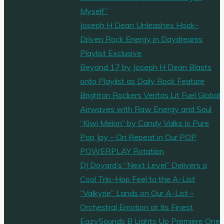
Myself”
Joseph H Dean Unleashes Hook-
Driven Rock Energy in Daydreams
Playlist Exclusive
Beyond 17 by Joseph H Dean Blasts
onto Playlist as Daily Rock Feature
Brighton Rockers Veritas Lit Fuel Global
Airwaves with Raw Energy and Soul
“Kiwi Melon” by Candy Valks Is Pure
Pop Joy – On Repeat in Our POP
POWERPLAY Rotation
DJ Doyard’s “Next Level” Delivers a
Cool Trip-Hop Feel to the A-List
“Valkyrie” Lands on Our A-List –
Orchestral Emotion at Its Finest
EazySounds B Lights Up Premiere One