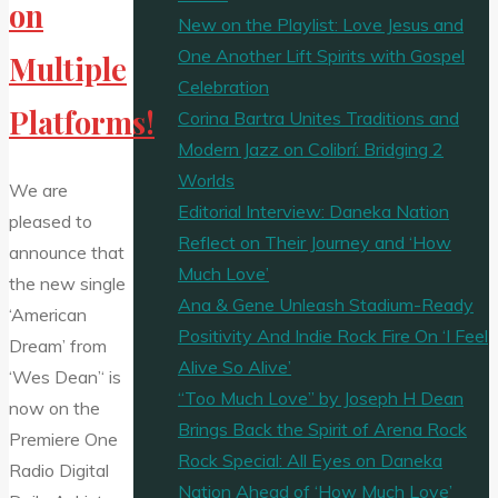
on
New on the Playlist: Love Jesus and
One Another Lift Spirits with Gospel
Multiple
Celebration
Platforms!
Corina Bartra Unites Traditions and
Modern Jazz on Colibrí: Bridging 2
Worlds
We are
Editorial Interview: Daneka Nation
pleased to
Reflect on Their Journey and ‘How
announce that
Much Love’
the new single
Ana & Gene Unleash Stadium-Ready
‘American
Positivity And Indie Rock Fire On ‘I Feel
Dream’ from
Alive So Alive’
‘Wes Dean’‘ is
“Too Much Love” by Joseph H Dean
now on the
Brings Back the Spirit of Arena Rock
Premiere One
Rock Special: All Eyes on Daneka
Radio Digital
Nation Ahead of ‘How Much Love’