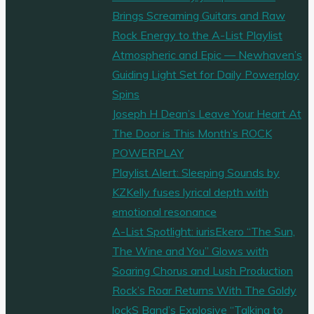
Brings Screaming Guitars and Raw
Rock Energy to the A-List Playlist
Atmospheric and Epic — Newhaven’s
Guiding Light Set for Daily Powerplay
Spins
Joseph H Dean’s Leave Your Heart At
The Door is This Month’s ROCK
POWERPLAY
Playlist Alert: Sleeping Sounds by
KZKelly fuses lyrical depth with
emotional resonance
A-List Spotlight: iurisEkero “The Sun,
The Wine and You” Glows with
Soaring Chorus and Lush Production
Rock’s Roar Returns With The Goldy
lockS Band’s Explosive “Talking to