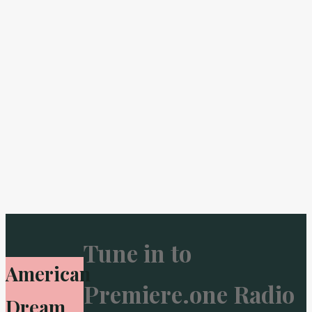
Tune in to
American
Premiere.one Radio
Dream