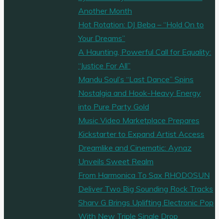
Dream’
Another Month
Hits
Hot Rotation: DJ Beba – “Hold On to
our
Your Dreams”
playlist
A Haunting, Powerful Call for Equality:
and
“Justice For All”
Milestone
Mandu Soul’s “Last Dance” Spins
Streams
Nostalgia and Hook-Heavy Energy
on
into Pure Party Gold
Multiple
Music Video Marketplace Prepares
Platforms!"
Kickstarter to Expand Artist Access
Dreamlike and Cinematic: Aynaz
Unveils Sweet Realm
From Harmonica To Sax RHODOSUN
Deliver Two Big Sounding Rock Tracks
Sharv G Brings Uplifting Electronic Pop
With New Triple Single Drop