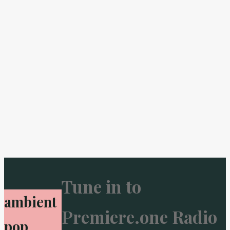
Tune in to
ambient
Premiere.one Radio
pop