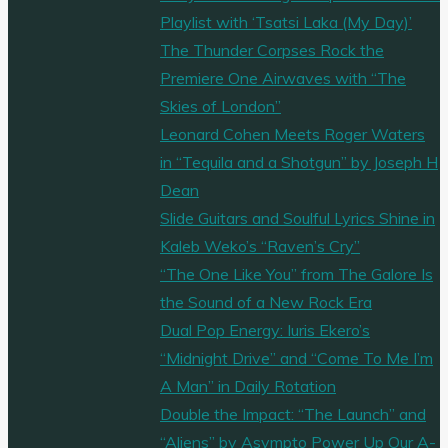
Playlist with ‘Tsatsi Laka (My Day)’
The Thunder Corpses Rock the
Premiere One Airwaves with “The
Skies of London”
Leonard Cohen Meets Roger Waters
in “Tequila and a Shotgun” by Joseph H
Dean
Slide Guitars and Soulful Lyrics Shine in
Kaleb Weko’s “Raven’s Cry”
“The One Like You” from The Galore Is
the Sound of a New Rock Era
Dual Pop Energy: Iuris Ekero’s
“Midnight Drive” and “Come To Me I’m
A Man” in Daily Rotation
Double the Impact: “The Launch” and
“Aliens” by Asympto Power Up Our A-