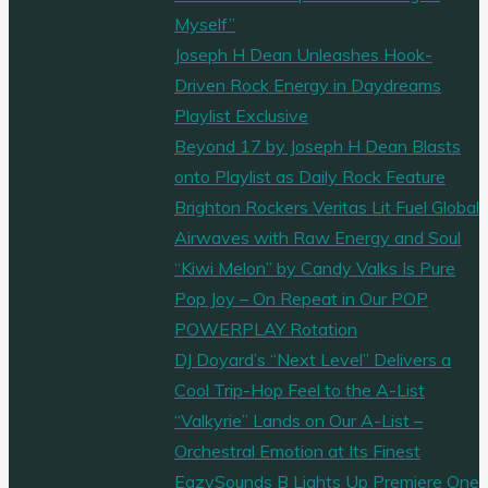
Myself”
Joseph H Dean Unleashes Hook-
Driven Rock Energy in Daydreams
Playlist Exclusive
Beyond 17 by Joseph H Dean Blasts
onto Playlist as Daily Rock Feature
Brighton Rockers Veritas Lit Fuel Global
Airwaves with Raw Energy and Soul
“Kiwi Melon” by Candy Valks Is Pure
Pop Joy – On Repeat in Our POP
POWERPLAY Rotation
DJ Doyard’s “Next Level” Delivers a
Cool Trip-Hop Feel to the A-List
“Valkyrie” Lands on Our A-List –
Orchestral Emotion at Its Finest
EazySounds B Lights Up Premiere One