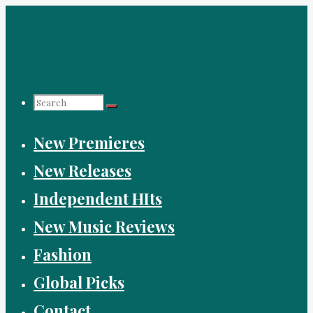
Skip
to
content
Search
New Premieres
for:
New Releases
Independent HIts
New Music Reviews
Fashion
Global Picks
Contact