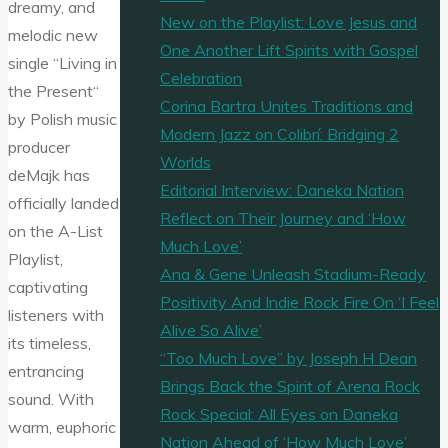
dreamy, and
New on the Playlist: Love Jesus and
melodic new
One Another Lift Spirits with Gospel
single “Living in
Celebration
the Present“
Corina Bartra Unites Traditions and
by Polish music
Modern Jazz on Colibrí: Bridging 2
producer
Worlds
deMajk has
Editorial Interview: Daneka Nation
officially landed
Reflect on Their Journey and ‘How
on the A-List
Much Love’
Playlist,
Ana & Gene Unleash Stadium-Ready
captivating
Positivity And Indie Rock Fire On ‘I Feel
listeners with
Alive So Alive’
its timeless,
“Too Much Love” by Joseph H Dean
entrancing
Brings Back the Spirit of Arena Rock
sound. With
Rock Special: All Eyes on Daneka
warm, euphoric
Nation Ahead of ‘How Much Love’