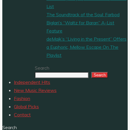
List
The Soundtrack of the Soul: Farbod
Biglari’s “Waltz for Baran” A-List
Feature
deMajk’s “Living in the Present” Offers
a Euphoric, Mellow Escape On The
Playlist
Search
Search
Independent HIts
New Music Reviews
Fashion
Global Picks
Contact
Search