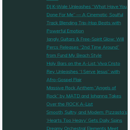
DJ K-Wale Unleashes “What Have You
Done For Me” — A Cinematic, Soulful
Track Blending Trip-Hop Beats with
Powerful Emotion
Jangly Guitars & Free-Spirit Glow: Will
Percs Releases “2nd Time Around”
from Fund My Beach Style
Holy Bars on the A-List: Viva Cristo
Rey Unleashes “I Serve Jesus” with
Afro-Gospel Flair
Massive Rock Anthem “Angels of
Rock” by MATD and Johanna Takes
Over the ROCK A-List
Smooth, Sultry, and Modern: Pizzasta’s
‘Hearts Too Heavy’ Gets Daily Spins
Dreamy Orchestral Elements Meet