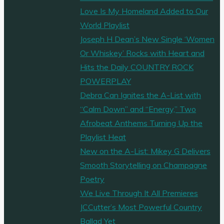
Love Is My Homeland Added to Our
World Playlist
Joseph H Dean’s New Single ‘Women
Or Whiskey’ Rocks with Heart and
Hits the Daily COUNTRY ROCK
POWERPLAY
Debra Can Ignites the A-List with
“Calm Down” and “Energy,” Two
Afrobeat Anthems Turning Up the
Playlist Heat
New on the A-List: Mikey G Delivers
Smooth Storytelling on Champagne
Poetry
We Live Through It All Premieres
JCCutter’s Most Powerful Country
Ballad Yet