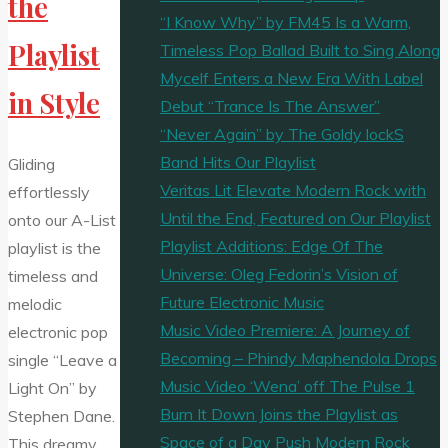
the
“I Know Why” by FM45 Is a Warm,
Playlist
Timeless Pop Ballad Built to Sing Along
Mycelf Enters a New Era With Label
in Style
Debut “Trance Is The Answer”
“Never Again” by The Goldy lockS
Band Hits Our Playlist
Gliding
Veritas Lit Elevate Modern Rock with
effortlessly
Until the End, Featured on Our Playlist
onto our A-List
Playlist Additions: Edge Of The
playlist is the
Universe: Oleg Fedorin’s Vision of
timeless and
Future Electronic Music
melodic
Music Video Premiere: A Journey of
electronic pop
Becoming – Phindy Maphendola Drops
single “Leave a
Music Video ‘Wena’ off The Pulse 1
Light On” by
Burn It Down Joins the Playlist as
Stephen Dane.
Space of a Day Push Modern Rock
This dreamy,