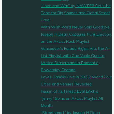
“Love and War” by NAWF36 Sets the
Tone for Big Sounds and Global Street
Cred
With Wish We’d Never Said Goodbye,
Joseph H Dean Captures Pure Emotion
on the A-List Rock Playlist
Vancouver’s Farbod Biglari Hits the A-
List Playlist with Che Vuole Questa
Musica Stasera and a Romantic
Powerplay Feature
Lewis Capaldi Live in 2025: World Tour
Cities and Venues Revealed
Fusion at Its Finest: Eyal Erlich’s
“Jenny” Spins on A-List Playlist All
Month
“Streetsmart” by Joseph H Dean