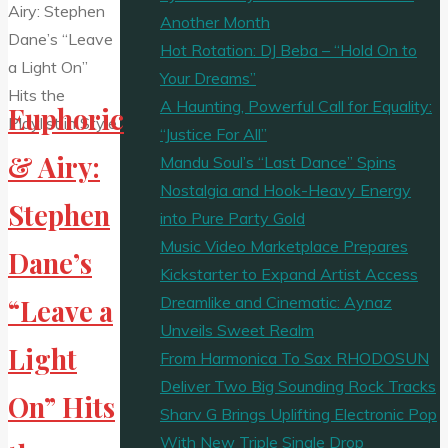
Escape
Another Month
On
Hot Rotation: DJ Beba – “Hold On to
The
Your Dreams”
Playlist"
A Haunting, Powerful Call for Equality:
Euphoric
“Justice For All”
& Airy:
Mandu Soul’s “Last Dance” Spins
Nostalgia and Hook-Heavy Energy
Stephen
into Pure Party Gold
Music Video Marketplace Prepares
Dane’s
Kickstarter to Expand Artist Access
Dreamlike and Cinematic: Aynaz
“Leave a
Unveils Sweet Realm
Light
From Harmonica To Sax RHODOSUN
Deliver Two Big Sounding Rock Tracks
On” Hits
Sharv G Brings Uplifting Electronic Pop
With New Triple Single Drop