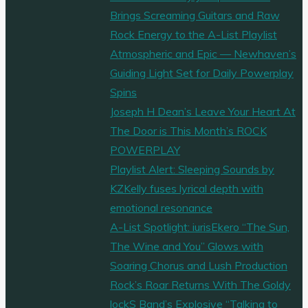
Brings Screaming Guitars and Raw
Rock Energy to the A-List Playlist
Atmospheric and Epic — Newhaven’s
Guiding Light Set for Daily Powerplay
Spins
Joseph H Dean’s Leave Your Heart At
The Door is This Month’s ROCK
POWERPLAY
Playlist Alert: Sleeping Sounds by
KZKelly fuses lyrical depth with
emotional resonance
A-List Spotlight: iurisEkero “The Sun,
The Wine and You” Glows with
Soaring Chorus and Lush Production
Rock’s Roar Returns With The Goldy
lockS Band’s Explosive “Talking to