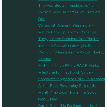
Trip-Hop Beats in iurisEkero’s “It
Wasn’t Because of You” on Premiere
One
Veritas Lit Deliver a Stunning Six-
Minute Rock Opus with “Ruins” as
They Join the Premiere One Playlist
Immerse Yourself in deMajk’s Sensual
World of “Alessandra” – A-List Playlist
Feature
‘Alchemic Love EP’ by PAAB Marks
Milestone for First Polish Singer-
Songwriter Signed to Cafe De Anatolia
A-List Rock Powerplay Pick of the
Month: ‘Textbook’ from The Goldy
lockS Band
Catch Kirz’s “No Feelings” on the A-