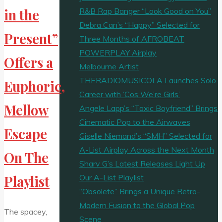
R&B Rap Banger “Look Good on You”
in the
Debra Can’s “Happy” Selected for
Present”
Three Months of AFROBEAT
POWERPLAY Airplay
Offers a
Melbourne Artist
THERADIOMUSICOLA Launches Solo
Euphoric,
Career with ‘Cos We’re Girls’
Mellow
Angele Lapp’s “Toxic Boyfriend” Brings
Cinematic Pop to the Airwaves
Escape
Giselle Niemand’s “SMH” Selected for
A-List Airplay Across the Next Month
On The
Sharv G’s Latest Releases Light Up
Our A-List Playlist
Playlist
“Obsolete” Brings a Unique Retro-
Modern Fusion to the Global Pop
The spacey,
Scene