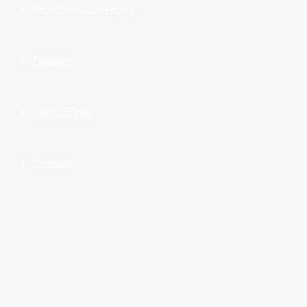
New Music Reviews
Fashion
Global Picks
Contact