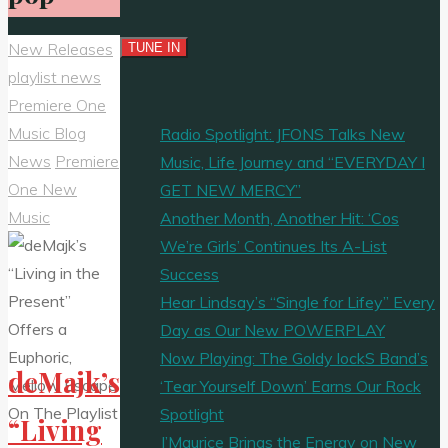
New Releases
playlist news
Premiere One
Music Blog
Radio Spotlight: JFONS Talks New
News
Premiere
Music, Life Journey and “EVERYDAY I
One New
GET NEW MERCY”
Music
Another Month, Another Hit: ‘Cos
We’re Girls’ Continues Its A-List
Success
Hear Lindsay’s “Single for Lifey” Every
Day as Our New POWERPLAY
Now Playing: The Goldy lockS Band’s
deMajk’s
‘Tear Yourself Down’ Earns Our Rock
Spotlight
“Living
J’Maurice Brings the Energy on New