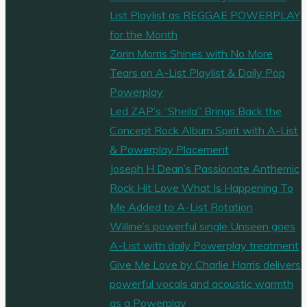
List Playlist as REGGAE POWERPLAY
for the Month
Zorin Morris Shines with No More
Tears on A-List Playlist & Daily Pop
Powerplay
Led ZAP’s “Sheila” Brings Back the
Concept Rock Album Spirit with A-List
& Powerplay Placement
Joseph H Dean’s Passionate Anthemic
Rock Hit Love What Is Happening To
Me Added to A-List Rotation
Willine’s powerful single Unseen goes
A-List with daily Powerplay treatment
Give Me Love by Charlie Harris delivers
powerful vocals and acoustic warmth
as a Powerplay