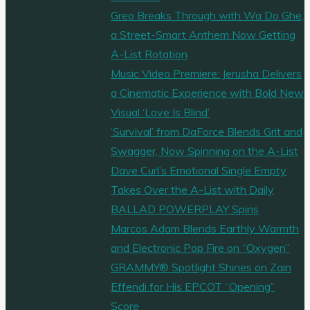
Greo Breaks Through with Wa Do Ghe,
a Street-Smart Anthem Now Getting
A-List Rotation
Music Video Premiere: Jerusha Delivers
a Cinematic Experience with Bold New
Visual ‘Love Is Blind’
‘Survival’ from DaForce Blends Grit and
Swagger, Now Spinning on the A-List
Dave Curl’s Emotional Single Empty
Takes Over the A-List with Daily
BALLAD POWERPLAY Spins
Marcos Adam Blends Earthly Warmth
and Electronic Pop Fire on “Oxygen”
GRAMMY® Spotlight Shines on Zain
Effendi for His EPCOT “Opening”
Score