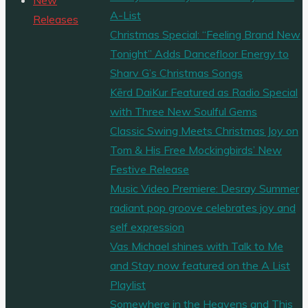
A-List
Dane’s
Releases
Christmas Special: “Feeling Brand New
“Leave
Tonight” Adds Dancefloor Energy to
a
Sharv G’s Christmas Songs
Light
Kērd DaiKur Featured as Radio Special
On”
with Three New Soulful Gems
Hits
Classic Swing Meets Christmas Joy on
the
Tom & His Free Mockingbirds’ New
Playlist
Festive Release
in
Music Video Premiere: Desray Summer
Style"
radiant pop groove celebrates joy and
self expression
Vas Michael shines with Talk to Me
and Stay now featured on the A List
Playlist
Somewhere in the Heavens and This