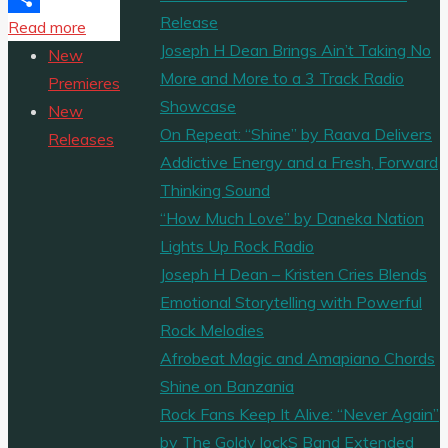
Release
"‘Patkha
Read more
Share
Joseph H Dean Brings Ain’t Taking No
Guddi’
New
More and More to a 3 Track Radio
is
Premieres
Showcase
the
New
On Repeat: “Shine” by Raava Delivers
powerful
Releases
Addictive Energy and a Fresh, Forward
and
Thinking Sound
energetic
“How Much Love” by Daneka Nation
new
Lights Up Rock Radio
single
Joseph H Dean – Kristen Cries Blends
from
Emotional Storytelling with Powerful
‘ALVIDO’."
Rock Melodies
Afrobeat Magic and Amapiano Chords
Shine on Banzania
Rock Fans Keep It Alive: “Never Again”
by The Goldy lockS Band Extended