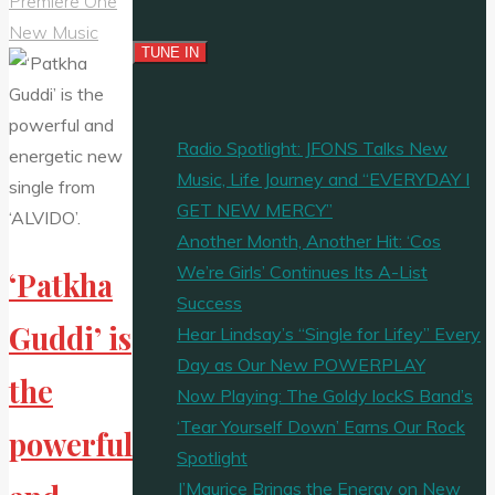
Premiere One
New Music
Radio Spotlight: JFONS Talks New
Music, Life Journey and “EVERYDAY I
GET NEW MERCY”
Another Month, Another Hit: ‘Cos
We’re Girls’ Continues Its A-List
‘Patkha
Success
Guddi’ is
Hear Lindsay’s “Single for Lifey” Every
Day as Our New POWERPLAY
the
Now Playing: The Goldy lockS Band’s
‘Tear Yourself Down’ Earns Our Rock
powerful
Spotlight
J’Maurice Brings the Energy on New