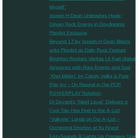
Myself”
Joseph H Dean Unleashes Hook-
Driven Rock Energy in Daydreams
Playlist Exclusive
Beyond 17 by Joseph H Dean Blasts
onto Playlist as Daily Rock Feature
Brighton Rockers Veritas Lit Fuel Global
Airwaves with Raw Energy and Soul
“Kiwi Melon” by Candy Valks Is Pure
Pop Joy – On Repeat in Our POP
POWERPLAY Rotation
DJ Doyard’s “Next Level” Delivers a
Cool Trip-Hop Feel to the A-List
“Valkyrie” Lands on Our A-List –
Orchestral Emotion at Its Finest
EazySounds B Lights Up Premiere One