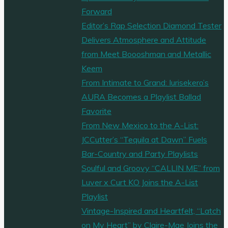
Forward
Editor’s Rap Selection Diamond Tester
Delivers Atmosphere and Attitude
from Meet Boooshman and Metallic
Keem
From Intimate to Grand: Iurisekero’s
AURA Becomes a Playlist Ballad
Favorite
From New Mexico to the A-List:
JCCutter’s “Tequila at Dawn” Fuels
Bar-Country and Party Playlists
Soulful and Groovy “CALLIN ME” from
Luver x Curt KO Joins the A-List
Playlist
Vintage-Inspired and Heartfelt, “Latch
on My Heart” by Claire-Mae Joins the