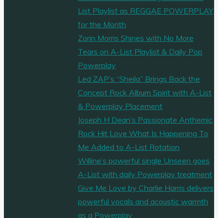
List Playlist as REGGAE POWERPLAY
for the Month
Zorin Morris Shines with No More
Tears on A-List Playlist & Daily Pop
Powerplay
Led ZAP’s “Sheila” Brings Back the
Concept Rock Album Spirit with A-List
& Powerplay Placement
Joseph H Dean’s Passionate Anthemic
Rock Hit Love What Is Happening To
Me Added to A-List Rotation
Willine’s powerful single Unseen goes
A-List with daily Powerplay treatment
Give Me Love by Charlie Harris delivers
powerful vocals and acoustic warmth
as a Powerplay