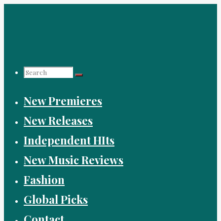
Skip
to
content
Search
New Premieres
for:
New Releases
Independent HIts
New Music Reviews
Fashion
Global Picks
Contact