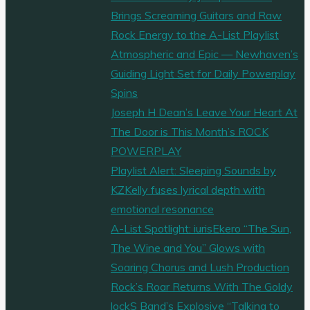
Brings Screaming Guitars and Raw
Rock Energy to the A-List Playlist
Atmospheric and Epic — Newhaven’s
Guiding Light Set for Daily Powerplay
Spins
Joseph H Dean’s Leave Your Heart At
The Door is This Month’s ROCK
POWERPLAY
Playlist Alert: Sleeping Sounds by
KZKelly fuses lyrical depth with
emotional resonance
A-List Spotlight: iurisEkero “The Sun,
The Wine and You” Glows with
Soaring Chorus and Lush Production
Rock’s Roar Returns With The Goldy
lockS Band’s Explosive “Talking to