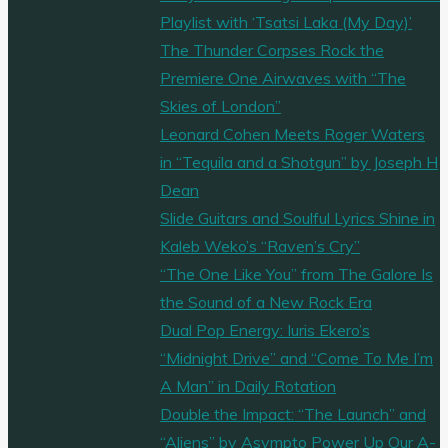
Playlist with ‘Tsatsi Laka (My Day)’
The Thunder Corpses Rock the
Premiere One Airwaves with “The
Skies of London”
Leonard Cohen Meets Roger Waters
in “Tequila and a Shotgun” by Joseph H
Dean
Slide Guitars and Soulful Lyrics Shine in
Kaleb Weko’s “Raven’s Cry”
“The One Like You” from The Galore Is
the Sound of a New Rock Era
Dual Pop Energy: Iuris Ekero’s
“Midnight Drive” and “Come To Me I’m
A Man” in Daily Rotation
Double the Impact: “The Launch” and
“Aliens” by Asympto Power Up Our A-