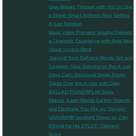
Greo Breaks Through with Wa Do Ghe,
a Street-Smart Anthem Now Getting
A-List Rotation
Music Video Premiere: Jerusha Delivers
a Cinematic Experience with Bold New
Visual ‘Love Is Blind’
‘Survival’ from DaForce Blends Grit and
Swagger, Now Spinning on the A-List
Dave Curl’s Emotional Single Empty
Takes Over the A-List with Daily
BALLAD POWERPLAY Spins
Marcos Adam Blends Earthly Warmth
and Electronic Pop Fire on “Oxygen”
GRAMMY® Spotlight Shines on Zain
Effendi for His EPCOT “Opening”
Score