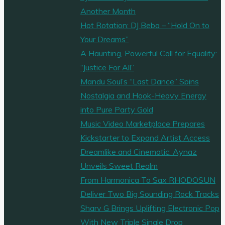
Another Month
Hot Rotation: DJ Beba – “Hold On to
Your Dreams”
A Haunting, Powerful Call for Equality:
“Justice For All”
Mandu Soul’s “Last Dance” Spins
Nostalgia and Hook-Heavy Energy
into Pure Party Gold
Music Video Marketplace Prepares
Kickstarter to Expand Artist Access
Dreamlike and Cinematic: Aynaz
Unveils Sweet Realm
From Harmonica To Sax RHODOSUN
Deliver Two Big Sounding Rock Tracks
Sharv G Brings Uplifting Electronic Pop
With New Triple Single Drop