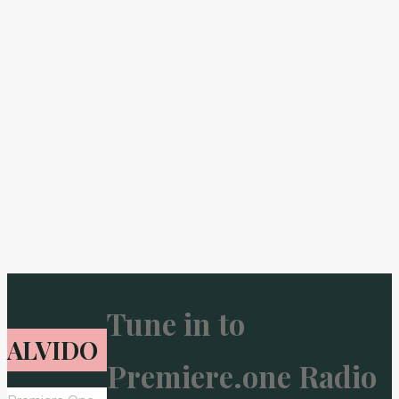
Tune in to
ALVIDO
Premiere.one Radio