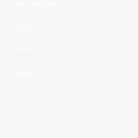
New Music Reviews
Fashion
Global Picks
Contact