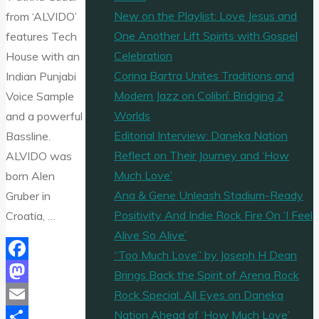
New on the Playlist: Love Jesus and
from ‘ALVIDO’
One Another Lift Spirits with Gospel
features Tech
Celebration
House with an
Corina Bartra Unites Traditions and
Indian Punjabi
Modern Jazz on Colibrí: Bridging 2
Voice Sample
Worlds
and a powerful
Editorial Interview: Daneka Nation
Bassline.
Reflect on Their Journey and ‘How
ALVIDO was
Much Love’
born Alen
Ana & Gene Unleash Stadium-Ready
Gruber in
Positivity And Indie Rock Fire On ‘I Feel
Croatia, …
Alive So Alive’
“Too Much Love” by Joseph H Dean
Facebook
Brings Back the Spirit of Arena Rock
Mastodon
Rock Special: All Eyes on Daneka
Nation Ahead of ‘How Much Love’
Email