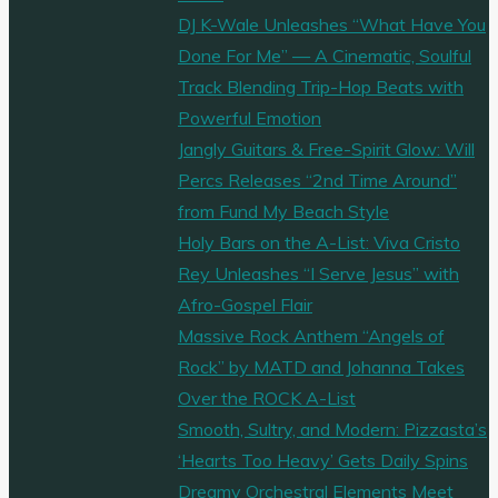
DJ K-Wale Unleashes “What Have You
Done For Me” — A Cinematic, Soulful
Track Blending Trip-Hop Beats with
Powerful Emotion
Jangly Guitars & Free-Spirit Glow: Will
Percs Releases “2nd Time Around”
from Fund My Beach Style
Holy Bars on the A-List: Viva Cristo
Rey Unleashes “I Serve Jesus” with
Afro-Gospel Flair
Massive Rock Anthem “Angels of
Rock” by MATD and Johanna Takes
Over the ROCK A-List
Smooth, Sultry, and Modern: Pizzasta’s
‘Hearts Too Heavy’ Gets Daily Spins
Dreamy Orchestral Elements Meet