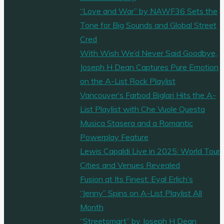
“Love and War” by NAWF36 Sets the
Tone for Big Sounds and Global Street
Cred
With Wish We’d Never Said Goodbye,
Joseph H Dean Captures Pure Emotion
on the A-List Rock Playlist
Vancouver’s Farbod Biglari Hits the A-
List Playlist with Che Vuole Questa
Musica Stasera and a Romantic
Powerplay Feature
Lewis Capaldi Live in 2025: World Tour
Cities and Venues Revealed
Fusion at Its Finest: Eyal Erlich’s
“Jenny” Spins on A-List Playlist All
Month
“Streetsmart” by Joseph H Dean