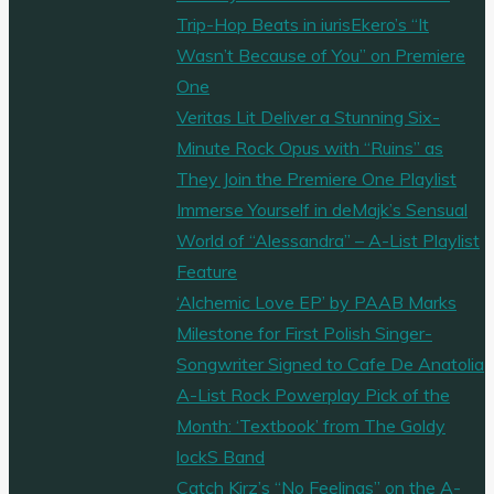
Trip-Hop Beats in iurisEkero’s “It
Wasn’t Because of You” on Premiere
One
Veritas Lit Deliver a Stunning Six-
Minute Rock Opus with “Ruins” as
They Join the Premiere One Playlist
Immerse Yourself in deMajk’s Sensual
World of “Alessandra” – A-List Playlist
Feature
‘Alchemic Love EP’ by PAAB Marks
Milestone for First Polish Singer-
Songwriter Signed to Cafe De Anatolia
A-List Rock Powerplay Pick of the
Month: ‘Textbook’ from The Goldy
lockS Band
Catch Kirz’s “No Feelings” on the A-