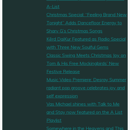
A-List
Christmas Special: “Feeling Brand New
Tonight” Adds Dancefloor Energy to
Sharv G’s Christmas Songs
Kērd DaiKur Featured as Radio Special
with Three New Soulful Gems
Classic Swing Meets Christmas Joy on
Tom & His Free Mockingbirds’ New
Festive Release
Music Video Premiere: Desray Summer
radiant pop groove celebrates joy and
self expression
Vas Michael shines with Talk to Me
and Stay now featured on the A List
Playlist
Somewhere in the Heavens and This