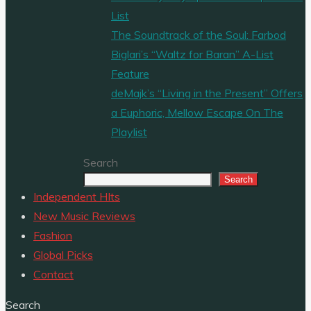
List
The Soundtrack of the Soul: Farbod
Biglari’s “Waltz for Baran” A-List
Feature
deMajk’s “Living in the Present” Offers
a Euphoric, Mellow Escape On The
Playlist
Search
Search
Independent HIts
New Music Reviews
Fashion
Global Picks
Contact
Search