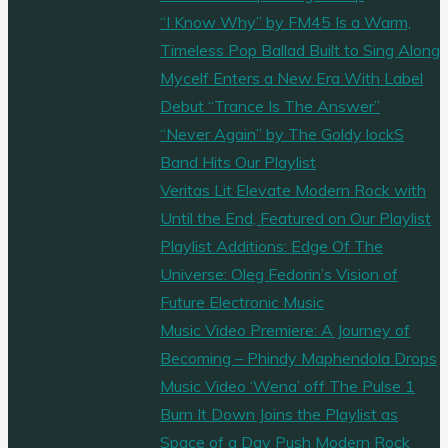
“I Know Why” by FM45 Is a Warm,
Timeless Pop Ballad Built to Sing Along
Mycelf Enters a New Era With Label
Debut “Trance Is The Answer”
“Never Again” by The Goldy lockS
Band Hits Our Playlist
Veritas Lit Elevate Modern Rock with
Until the End, Featured on Our Playlist
Playlist Additions: Edge Of The
Universe: Oleg Fedorin’s Vision of
Future Electronic Music
Music Video Premiere: A Journey of
Becoming – Phindy Maphendola Drops
Music Video ‘Wena’ off The Pulse 1
Burn It Down Joins the Playlist as
Space of a Day Push Modern Rock