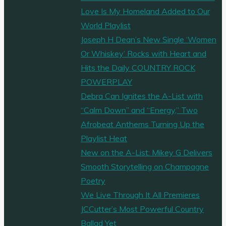
Love Is My Homeland Added to Our
World Playlist
Joseph H Dean’s New Single ‘Women
Or Whiskey’ Rocks with Heart and
Hits the Daily COUNTRY ROCK
POWERPLAY
Debra Can Ignites the A-List with
“Calm Down” and “Energy,” Two
Afrobeat Anthems Turning Up the
Playlist Heat
New on the A-List: Mikey G Delivers
Smooth Storytelling on Champagne
Poetry
We Live Through It All Premieres
JCCutter’s Most Powerful Country
Ballad Yet