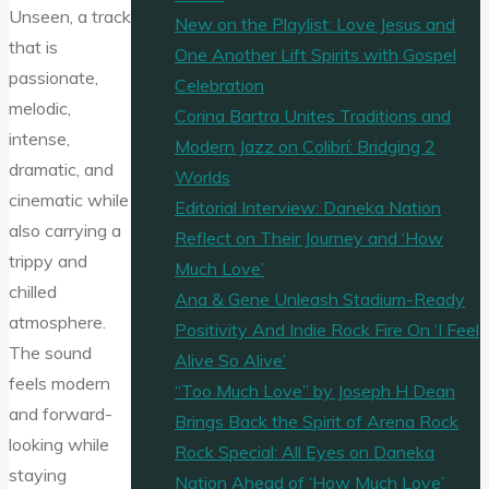
Unseen, a track
New on the Playlist: Love Jesus and
that is
One Another Lift Spirits with Gospel
passionate,
Celebration
melodic,
Corina Bartra Unites Traditions and
intense,
Modern Jazz on Colibrí: Bridging 2
dramatic, and
Worlds
cinematic while
Editorial Interview: Daneka Nation
also carrying a
Reflect on Their Journey and ‘How
trippy and
Much Love’
chilled
Ana & Gene Unleash Stadium-Ready
atmosphere.
Positivity And Indie Rock Fire On ‘I Feel
The sound
Alive So Alive’
feels modern
“Too Much Love” by Joseph H Dean
and forward-
Brings Back the Spirit of Arena Rock
looking while
Rock Special: All Eyes on Daneka
staying
Nation Ahead of ‘How Much Love’