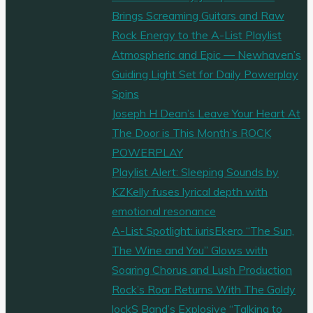
Brings Screaming Guitars and Raw
Rock Energy to the A-List Playlist
Atmospheric and Epic — Newhaven’s
Guiding Light Set for Daily Powerplay
Spins
Joseph H Dean’s Leave Your Heart At
The Door is This Month’s ROCK
POWERPLAY
Playlist Alert: Sleeping Sounds by
KZKelly fuses lyrical depth with
emotional resonance
A-List Spotlight: iurisEkero “The Sun,
The Wine and You” Glows with
Soaring Chorus and Lush Production
Rock’s Roar Returns With The Goldy
lockS Band’s Explosive “Talking to