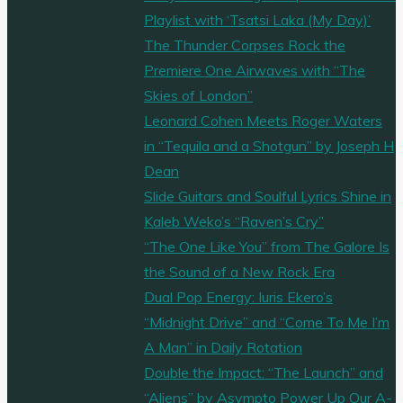
Playlist with ‘Tsatsi Laka (My Day)’
The Thunder Corpses Rock the
Premiere One Airwaves with “The
Skies of London”
Leonard Cohen Meets Roger Waters
in “Tequila and a Shotgun” by Joseph H
Dean
Slide Guitars and Soulful Lyrics Shine in
Kaleb Weko’s “Raven’s Cry”
“The One Like You” from The Galore Is
the Sound of a New Rock Era
Dual Pop Energy: Iuris Ekero’s
“Midnight Drive” and “Come To Me I’m
A Man” in Daily Rotation
Double the Impact: “The Launch” and
“Aliens” by Asympto Power Up Our A-