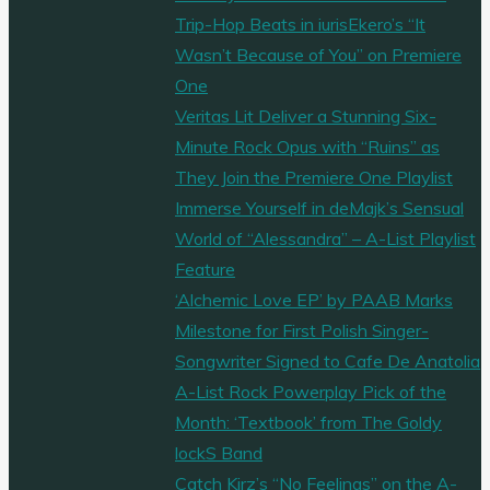
Trip-Hop Beats in iurisEkero’s “It
Wasn’t Because of You” on Premiere
One
Veritas Lit Deliver a Stunning Six-
Minute Rock Opus with “Ruins” as
They Join the Premiere One Playlist
Immerse Yourself in deMajk’s Sensual
World of “Alessandra” – A-List Playlist
Feature
‘Alchemic Love EP’ by PAAB Marks
Milestone for First Polish Singer-
Songwriter Signed to Cafe De Anatolia
A-List Rock Powerplay Pick of the
Month: ‘Textbook’ from The Goldy
lockS Band
Catch Kirz’s “No Feelings” on the A-