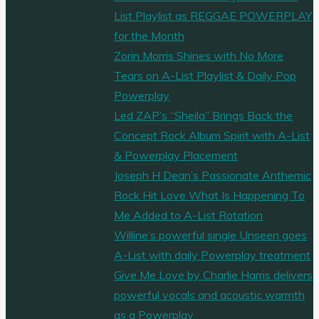
List Playlist as REGGAE POWERPLAY
for the Month
Zorin Morris Shines with No More
Tears on A-List Playlist & Daily Pop
Powerplay
Led ZAP’s “Sheila” Brings Back the
Concept Rock Album Spirit with A-List
& Powerplay Placement
Joseph H Dean’s Passionate Anthemic
Rock Hit Love What Is Happening To
Me Added to A-List Rotation
Willine’s powerful single Unseen goes
A-List with daily Powerplay treatment
Give Me Love by Charlie Harris delivers
powerful vocals and acoustic warmth
as a Powerplay