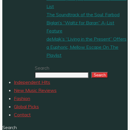
List
The Soundtrack of the Soul: Farbod
Biglari’s “Waltz for Baran” A-List
Feature
deMajk’s “Living in the Present” Offers
a Euphoric, Mellow Escape On The
Playlist
Search
Search
Independent HIts
New Music Reviews
Fashion
Global Picks
Contact
Search