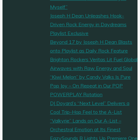
Myself”
Joseph H Dean Unleashes Hook-
Driven Rock Energy in Daydreams
Playlist Exclusive
Beyond 17 by Joseph H Dean Blasts
onto Playlist as Daily Rock Feature
Brighton Rockers Veritas Lit Fuel Global
Airwaves with Raw Energy and Soul
“Kiwi Melon” by Candy Valks Is Pure
Pop Joy – On Repeat in Our POP
POWERPLAY Rotation
DJ Doyard’s “Next Level” Delivers a
Cool Trip-Hop Feel to the A-List
“Valkyrie” Lands on Our A-List –
Orchestral Emotion at Its Finest
EazySounds B Lights Up Premiere One