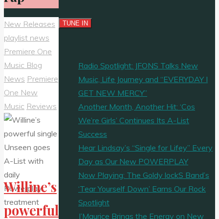
New Releases
playlist news
Premiere One
Music Blog
Radio Spotlight: JFONS Talks New
News
Premiere
Music, Life Journey and “EVERYDAY I
One New
GET NEW MERCY”
Music
Reviews
Another Month, Another Hit: ‘Cos
We’re Girls’ Continues Its A-List
Success
Hear Lindsay’s “Single for Lifey” Every
Day as Our New POWERPLAY
Now Playing: The Goldy lockS Band’s
Willine’s
‘Tear Yourself Down’ Earns Our Rock
Spotlight
powerful
J’Maurice Brings the Energy on New