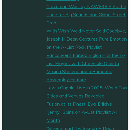
“Love and War” by NAWF36 Sets the
Tone for Big Sounds and Global Street
Cred
With Wish We’d Never Said Goodbye,
Joseph H Dean Captures Pure Emotion
on the A-List Rock Playlist
Vancouver’s Farbod Biglari Hits the A-
List Playlist with Che Vuole Questa
Musica Stasera and a Romantic
Powerplay Feature
Lewis Capaldi Live in 2025: World Tour
Cities and Venues Revealed
Fusion at Its Finest: Eyal Erlich’s
“Jenny” Spins on A-List Playlist All
Month
“Streetsmart” by Joseph H Dean