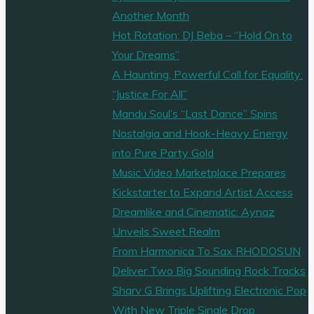
treatment"
Another Month
Hot Rotation: DJ Beba – “Hold On to
Your Dreams”
A Haunting, Powerful Call for Equality:
“Justice For All”
Mandu Soul’s “Last Dance” Spins
Nostalgia and Hook-Heavy Energy
into Pure Party Gold
Music Video Marketplace Prepares
Kickstarter to Expand Artist Access
Dreamlike and Cinematic: Aynaz
Unveils Sweet Realm
From Harmonica To Sax RHODOSUN
Deliver Two Big Sounding Rock Tracks
Sharv G Brings Uplifting Electronic Pop
With New Triple Single Drop