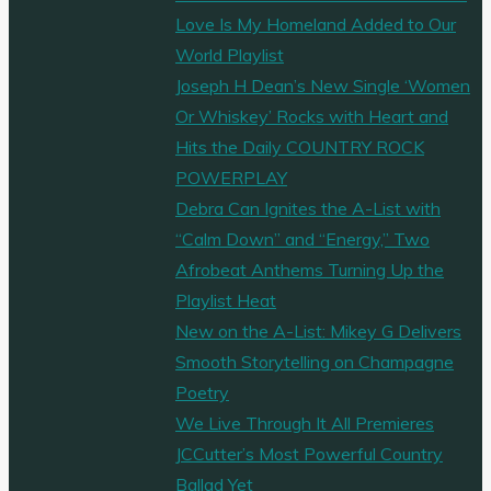
Love Is My Homeland Added to Our
World Playlist
Joseph H Dean’s New Single ‘Women
Or Whiskey’ Rocks with Heart and
Hits the Daily COUNTRY ROCK
POWERPLAY
Debra Can Ignites the A-List with
“Calm Down” and “Energy,” Two
Afrobeat Anthems Turning Up the
Playlist Heat
New on the A-List: Mikey G Delivers
Smooth Storytelling on Champagne
Poetry
We Live Through It All Premieres
JCCutter’s Most Powerful Country
Ballad Yet