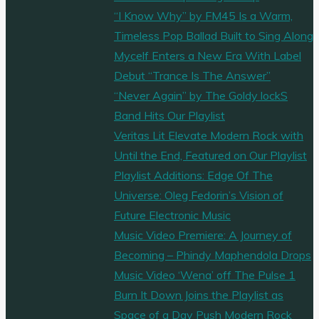
“I Know Why” by FM45 Is a Warm,
Timeless Pop Ballad Built to Sing Along
Mycelf Enters a New Era With Label
Debut “Trance Is The Answer”
“Never Again” by The Goldy lockS
Band Hits Our Playlist
Veritas Lit Elevate Modern Rock with
Until the End, Featured on Our Playlist
Playlist Additions: Edge Of The
Universe: Oleg Fedorin’s Vision of
Future Electronic Music
Music Video Premiere: A Journey of
Becoming – Phindy Maphendola Drops
Music Video ‘Wena’ off The Pulse 1
Burn It Down Joins the Playlist as
Space of a Day Push Modern Rock