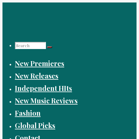
Skip
to
content
Search
New Premieres
for:
New Releases
Independent HIts
New Music Reviews
Fashion
Global Picks
Contact