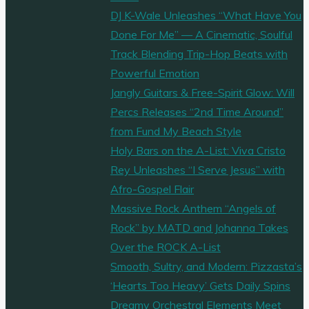
DJ K-Wale Unleashes “What Have You
Done For Me” — A Cinematic, Soulful
Track Blending Trip-Hop Beats with
Powerful Emotion
Jangly Guitars & Free-Spirit Glow: Will
Percs Releases “2nd Time Around”
from Fund My Beach Style
Holy Bars on the A-List: Viva Cristo
Rey Unleashes “I Serve Jesus” with
Afro-Gospel Flair
Massive Rock Anthem “Angels of
Rock” by MATD and Johanna Takes
Over the ROCK A-List
Smooth, Sultry, and Modern: Pizzasta’s
‘Hearts Too Heavy’ Gets Daily Spins
Dreamy Orchestral Elements Meet