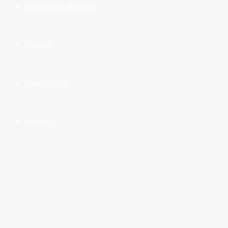
New Music Reviews
Fashion
Global Picks
Contact