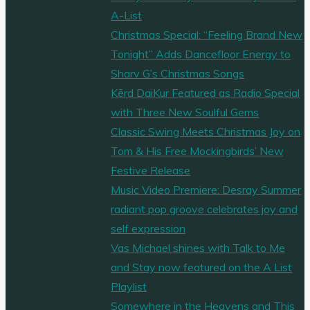
A-List
Christmas Special: “Feeling Brand New
Tonight” Adds Dancefloor Energy to
Sharv G’s Christmas Songs
Kērd DaiKur Featured as Radio Special
with Three New Soulful Gems
Classic Swing Meets Christmas Joy on
Tom & His Free Mockingbirds’ New
Festive Release
Music Video Premiere: Desray Summer
radiant pop groove celebrates joy and
self expression
Vas Michael shines with Talk to Me
and Stay now featured on the A List
Playlist
Somewhere in the Heavens and This