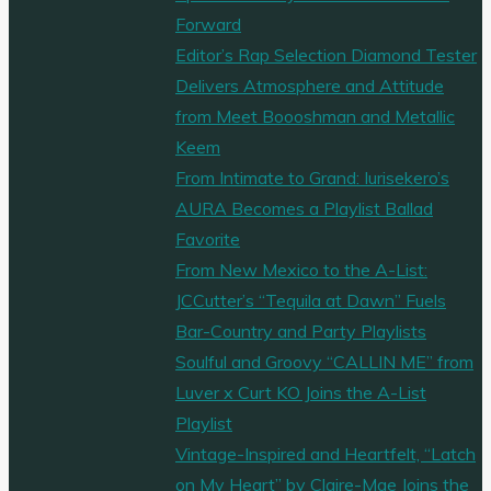
Forward
Editor’s Rap Selection Diamond Tester
Delivers Atmosphere and Attitude
from Meet Boooshman and Metallic
Keem
From Intimate to Grand: Iurisekero’s
AURA Becomes a Playlist Ballad
Favorite
From New Mexico to the A-List:
JCCutter’s “Tequila at Dawn” Fuels
Bar-Country and Party Playlists
Soulful and Groovy “CALLIN ME” from
Luver x Curt KO Joins the A-List
Playlist
Vintage-Inspired and Heartfelt, “Latch
on My Heart” by Claire-Mae Joins the