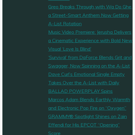
Greo Breaks Through with Wa Do Ghe,
a Street-Smart Anthem Now Getting
A-List Rotation
Music Video Premiere: Jerusha Delivers
a Cinematic Experience with Bold New
Visual ‘Love Is Blind’
‘Survival’ from DaForce Blends Grit and
Swagger, Now Spinning on the A-List
Dave Curl’s Emotional Single Empty
Takes Over the A-List with Daily
BALLAD POWERPLAY Spins
Marcos Adam Blends Earthly Warmth
and Electronic Pop Fire on “Oxygen”
GRAMMY® Spotlight Shines on Zain
Effendi for His EPCOT “Opening”
Score