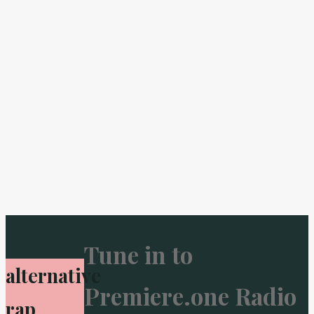
Tune in to
alternative
Premiere.one Radio
rap