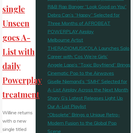
R&B Rap Banger “Look Good on You”
single
Debra Can’s “Happy” Selected for
Unseen
Three Months of AFROBEAT
POWERPLAY Airplay
goes A-
Melbourne Artist
THERADIOMUSICOLA Launches Solo
List with
Career with ‘Cos We’re Girls’
daily
Angele Lapp’s “Toxic Boyfriend” Brings
Cinematic Pop to the Airwaves
Powerplay
Giselle Niemand’s “SMH” Selected for
A-List Airplay Across the Next Month
treatment
Sharv G’s Latest Releases Light Up
Our A-List Playlist
Willine returns
“Obsolete” Brings a Unique Retro-
with a new
Modern Fusion to the Global Pop
single titled
Scene