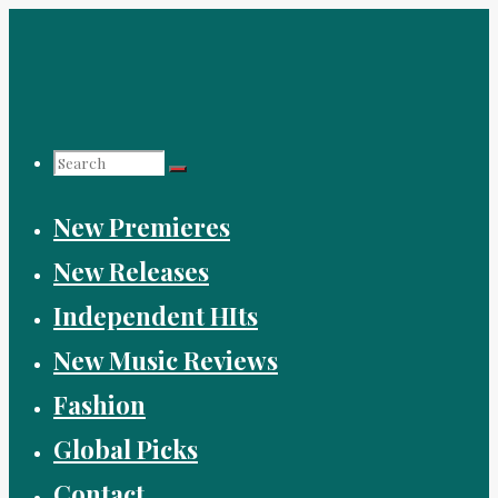
Skip
to
content
Search
New Premieres
for:
New Releases
Independent HIts
New Music Reviews
Fashion
Global Picks
Contact