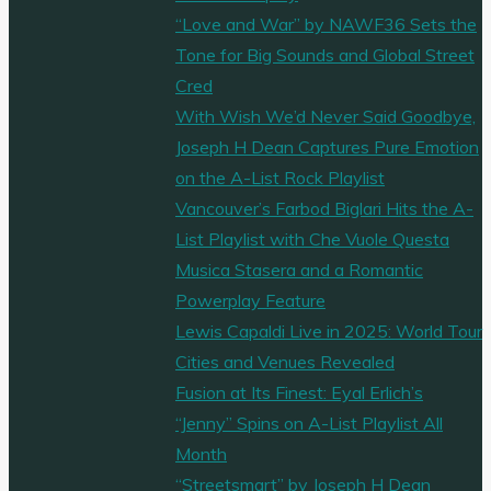
“Love and War” by NAWF36 Sets the
Tone for Big Sounds and Global Street
Cred
With Wish We’d Never Said Goodbye,
Joseph H Dean Captures Pure Emotion
on the A-List Rock Playlist
Vancouver’s Farbod Biglari Hits the A-
List Playlist with Che Vuole Questa
Musica Stasera and a Romantic
Powerplay Feature
Lewis Capaldi Live in 2025: World Tour
Cities and Venues Revealed
Fusion at Its Finest: Eyal Erlich’s
“Jenny” Spins on A-List Playlist All
Month
“Streetsmart” by Joseph H Dean