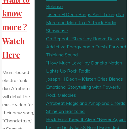
Release
know
Joseph H Dean Brings Ain’t Taking No
More and More to a 3 Track Radio
more ?
Showcase
On Repeat: “Shine” by Raava Delivers
Watch
Addictive Energy and a Fresh, Forward
Here
Thinking Sound
“How Much Love” by Daneka Nation
Lights Up Rock Radio
Miami-based
Joseph H Dean – Kristen Cries Blends
electro-funk
Emotional Storytelling with Powerful
duo Afrobeta
Rock Melodies
will debut the
Afrobeat Magic and Amapiano Chords
music video for
Shine on Banzania
their new song,
Rock Fans Keep It Alive: “Never Again”
“Chancletazo,”
by The Goldy lockS Band Extended
a Spanish-