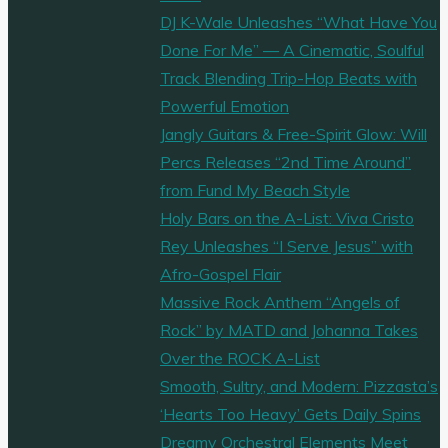
DJ K-Wale Unleashes “What Have You
Done For Me” — A Cinematic, Soulful
Track Blending Trip-Hop Beats with
Powerful Emotion
Jangly Guitars & Free-Spirit Glow: Will
Percs Releases “2nd Time Around”
from Fund My Beach Style
Holy Bars on the A-List: Viva Cristo
Rey Unleashes “I Serve Jesus” with
Afro-Gospel Flair
Massive Rock Anthem “Angels of
Rock” by MATD and Johanna Takes
Over the ROCK A-List
Smooth, Sultry, and Modern: Pizzasta’s
‘Hearts Too Heavy’ Gets Daily Spins
Dreamy Orchestral Elements Meet