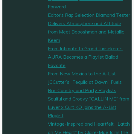
by
Forward
a
Editor’s Rap Selection Diamond Tester
Rat
Delivers Atmosphere and Attitude
King
from Meet Boooshman and Metallic
and
Keem
lured
From Intimate to Grand: Iurisekero’s
into
AURA Becomes a Playlist Ballad
a
Favorite
‘Flip
From New Mexico to the A-List:
Flop
JCCutter’s “Tequila at Dawn” Fuels
Witch’
Bar-Country and Party Playlists
den,
Soulful and Groovy “CALLIN ME” from
Want
Luver x Curt KO Joins the A-List
to
Playlist
know
Vintage-Inspired and Heartfelt, “Latch
more
on My Heart” by Claire-Mae Joins the