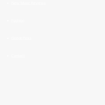
New Music Reviews
Fashion
Global Picks
Contact