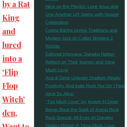
by a Rat
New on the Playlist: Love Jesus and
One Another Lift Spirits with Gospel
King
Celebration
and
Corina Bartra Unites Traditions and
Modern Jazz on Colibrí: Bridging 2
lured
Worlds
Editorial Interview: Daneka Nation
into a
Reflect on Their Journey and ‘How
Much Love’
‘Flip
Ana & Gene Unleash Stadium-Ready
Flop
Positivity And Indie Rock Fire On ‘I Feel
Alive So Alive’
Witch’
“Too Much Love” by Joseph H Dean
Brings Back the Spirit of Arena Rock
den,
Rock Special: All Eyes on Daneka
Want to
Nation Ahead of ‘How Much Love’