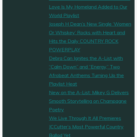
Love Is My Homeland Added to Our
World Playlist
Joseph H Dean’s New Single ‘Women
Or Whiskey’ Rocks with Heart and
Hits the Daily COUNTRY ROCK
POWERPLAY
Debra Can Ignites the A-List with
“Calm Down” and “Energy,” Two
Afrobeat Anthems Turning Up the
Playlist Heat
New on the A-List: Mikey G Delivers
Smooth Storytelling on Champagne
Poetry
We Live Through It All Premieres
JCCutter’s Most Powerful Country
Ballad Yet