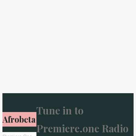
Tune in to
Afrobeta
Premiere.one Radio