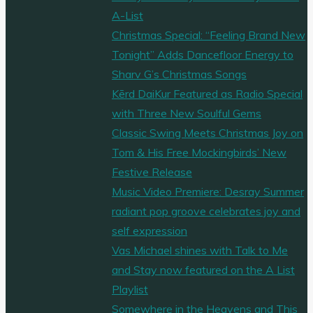
?
A-List
Watch
Christmas Special: “Feeling Brand New
Here"
Tonight” Adds Dancefloor Energy to
Sharv G’s Christmas Songs
Kērd DaiKur Featured as Radio Special
with Three New Soulful Gems
Classic Swing Meets Christmas Joy on
Tom & His Free Mockingbirds’ New
Festive Release
Music Video Premiere: Desray Summer
radiant pop groove celebrates joy and
self expression
Vas Michael shines with Talk to Me
and Stay now featured on the A List
Playlist
Somewhere in the Heavens and This