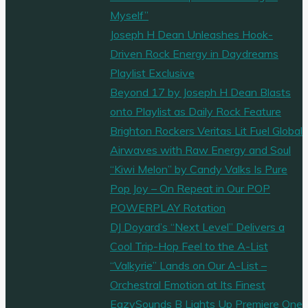
Myself”
Joseph H Dean Unleashes Hook-
Driven Rock Energy in Daydreams
Playlist Exclusive
Beyond 17 by Joseph H Dean Blasts
onto Playlist as Daily Rock Feature
Brighton Rockers Veritas Lit Fuel Global
Airwaves with Raw Energy and Soul
“Kiwi Melon” by Candy Valks Is Pure
Pop Joy – On Repeat in Our POP
POWERPLAY Rotation
DJ Doyard’s “Next Level” Delivers a
Cool Trip-Hop Feel to the A-List
“Valkyrie” Lands on Our A-List –
Orchestral Emotion at Its Finest
EazySounds B Lights Up Premiere One