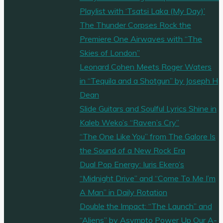
Playlist with ‘Tsatsi Laka (My Day)’
The Thunder Corpses Rock the
Premiere One Airwaves with “The
Skies of London”
Leonard Cohen Meets Roger Waters
in “Tequila and a Shotgun” by Joseph H
Dean
Slide Guitars and Soulful Lyrics Shine in
Kaleb Weko’s “Raven’s Cry”
“The One Like You” from The Galore Is
the Sound of a New Rock Era
Dual Pop Energy: Iuris Ekero’s
“Midnight Drive” and “Come To Me I’m
A Man” in Daily Rotation
Double the Impact: “The Launch” and
“Aliens” by Asympto Power Up Our A-