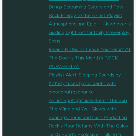
Brings Screaming Guitars and Raw
Rock Energy to the A-List Playlist
Atmospheric and Epic — Newhaven’s
Guiding Light Set for Daily Powerplay
Spins
Joseph H Dean’s Leave Your Heart At
The Door is This Month’s ROCK
POWERPLAY
Playlist Alert: Sleeping Sounds by
KZKelly fuses lyrical depth with
emotional resonance
A-List Spotlight: iurisEkero “The Sun,
The Wine and You” Glows with
Soaring Chorus and Lush Production
Rock’s Roar Returns With The Goldy
lockS Band’s Explosive “Talking to