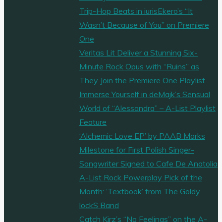
Trip-Hop Beats in iurisEkero’s “It
Wasn’t Because of You” on Premiere
One
Veritas Lit Deliver a Stunning Six-
Minute Rock Opus with “Ruins” as
They Join the Premiere One Playlist
Immerse Yourself in deMajk’s Sensual
World of “Alessandra” – A-List Playlist
Feature
‘Alchemic Love EP’ by PAAB Marks
Milestone for First Polish Singer-
Songwriter Signed to Cafe De Anatolia
A-List Rock Powerplay Pick of the
Month: ‘Textbook’ from The Goldy
lockS Band
Catch Kirz’s “No Feelings” on the A-