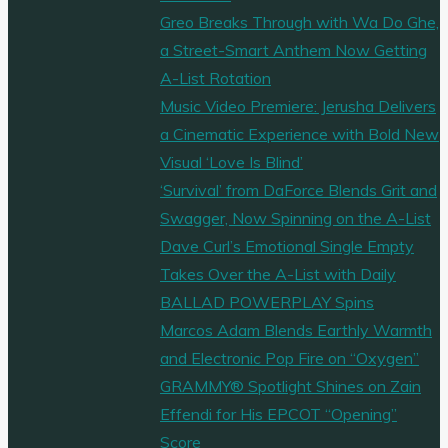
Greo Breaks Through with Wa Do Ghe,
a Street-Smart Anthem Now Getting
A-List Rotation
Music Video Premiere: Jerusha Delivers
a Cinematic Experience with Bold New
Visual ‘Love Is Blind’
‘Survival’ from DaForce Blends Grit and
Swagger, Now Spinning on the A-List
Dave Curl’s Emotional Single Empty
Takes Over the A-List with Daily
BALLAD POWERPLAY Spins
Marcos Adam Blends Earthly Warmth
and Electronic Pop Fire on “Oxygen”
GRAMMY® Spotlight Shines on Zain
Effendi for His EPCOT “Opening”
Score