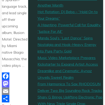
Another Month
language track,
Hot Rotation: DJ Beba – “Hold On to
and lead single
Your Dreams”
off their
A Haunting, Powerful Call for Equality:
upcoming
“Justice For All”
album, Illusion
Mandu Soul’s “Last Dance” Spins
Motel. Directed
Nostalgia and Hook-Heavy Energy
by Miami
into Pure Party Gold
native Biagio
Music Video Marketplace Prepares
Musacchia, the
Kickstarter to Expand Artist Access
video plays …
Dreamlike and Cinematic: Aynaz
Unveils Sweet Realm
Facebook
From Harmonica To Sax RHODOSUN
Deliver Two Big Sounding Rock Tracks
Mastodon
Sharv G Brings Uplifting Electronic Pop
Email
With New Triple Single Drop