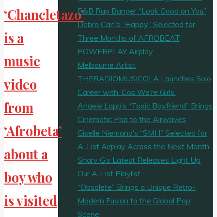
R&B Rap Banger “Look Good on You”
‘Chancletazo’
Debra Can’s “Happy” Selected for
is a
Three Months of AFROBEAT
POWERPLAY Airplay
music
Melbourne Artist
THERADIOMUSICOLA Launches Solo
video
Career with ‘Cos We’re Girls’
from
Angele Lapp’s “Toxic Boyfriend” Brings
Cinematic Pop to the Airwaves
‘Afrobeta’
Giselle Niemand’s “SMH” Selected for
A-List Airplay Across the Next Month
about a
Sharv G’s Latest Releases Light Up
Our A-List Playlist
boy who
“Obsolete” Brings a Unique Retro-
is visited
Modern Fusion to the Global Pop
Scene