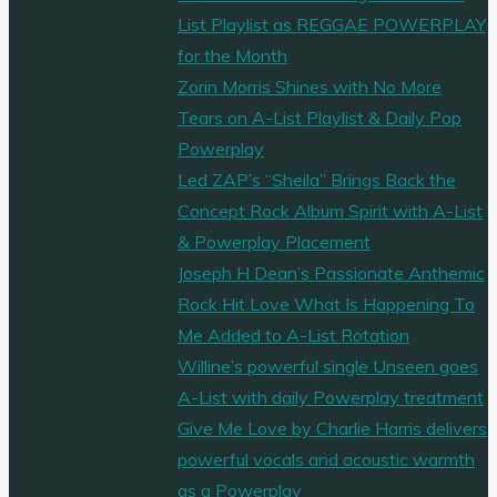
List Playlist as REGGAE POWERPLAY
for the Month
Zorin Morris Shines with No More
Tears on A-List Playlist & Daily Pop
Powerplay
Led ZAP’s “Sheila” Brings Back the
Concept Rock Album Spirit with A-List
& Powerplay Placement
Joseph H Dean’s Passionate Anthemic
Rock Hit Love What Is Happening To
Me Added to A-List Rotation
Willine’s powerful single Unseen goes
A-List with daily Powerplay treatment
Give Me Love by Charlie Harris delivers
powerful vocals and acoustic warmth
as a Powerplay