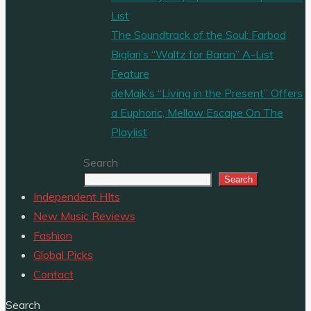
List
The Soundtrack of the Soul: Farbod
Biglari’s “Waltz for Baran” A-List
Feature
deMajk’s “Living in the Present” Offers
a Euphoric, Mellow Escape On The
Playlist
Search
Search
Independent HIts
New Music Reviews
Fashion
Global Picks
Contact
Search