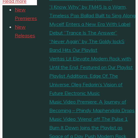
"MUSIC
Read more
Share
“I Know Why” by FM45 Is a Warm,
VIDEO
New
Timeless Pop Ballad Built to Sing Along
PREMIERE:
Premieres
Mycelf Enters a New Era With Label
‘Chancletazo’
New
Debut “Trance Is The Answer”
is
Releases
“Never Again” by The Goldy lockS
a
Band Hits Our Playlist
music
Veritas Lit Elevate Modern Rock with
video
Until the End, Featured on Our Playlist
from
Playlist Additions: Edge Of The
‘Afrobeta’
Universe: Oleg Fedorin’s Vision of
about
Future Electronic Music
a
Music Video Premiere: A Journey of
boy
Becoming – Phindy Maphendola Drops
who
Music Video ‘Wena’ off The Pulse 1
is
Burn It Down Joins the Playlist as
visited
Space of a Day Push Modern Rock