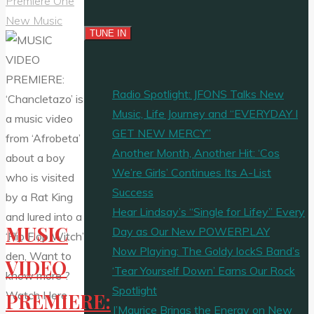
Premiere One
New Music
Radio Spotlight: JFONS Talks New
Music, Life Journey and “EVERYDAY I
GET NEW MERCY”
Another Month, Another Hit: ‘Cos
We’re Girls’ Continues Its A-List
Success
Hear Lindsay’s “Single for Lifey” Every
MUSIC
Day as Our New POWERPLAY
Now Playing: The Goldy lockS Band’s
VIDEO
‘Tear Yourself Down’ Earns Our Rock
Spotlight
PREMIERE:
J’Maurice Brings the Energy on New