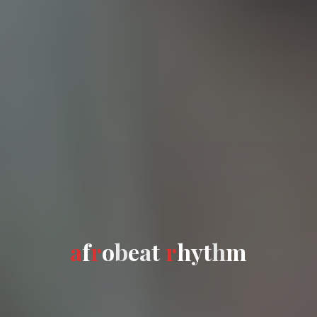
a
f
f
r
o
b
e
e
a
t
r
h
y
t
h
m