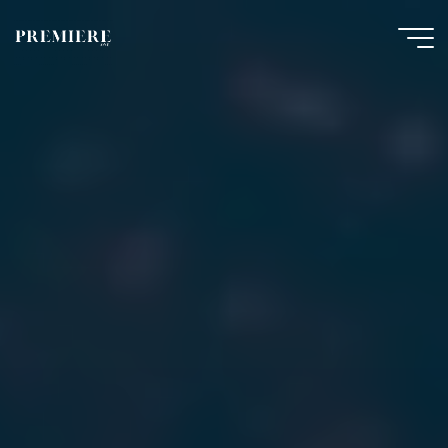
Skip
to
content