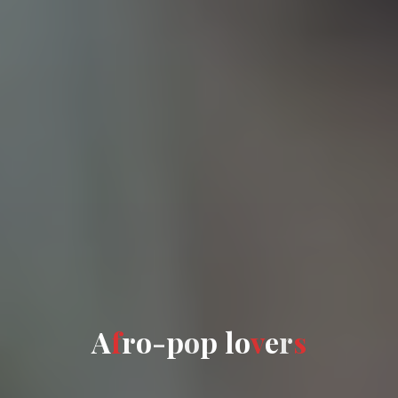
A
A
f
r
o
-
p
o
o
p
l
o
v
e
r
s