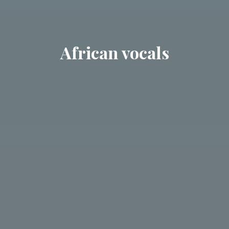
African vocals