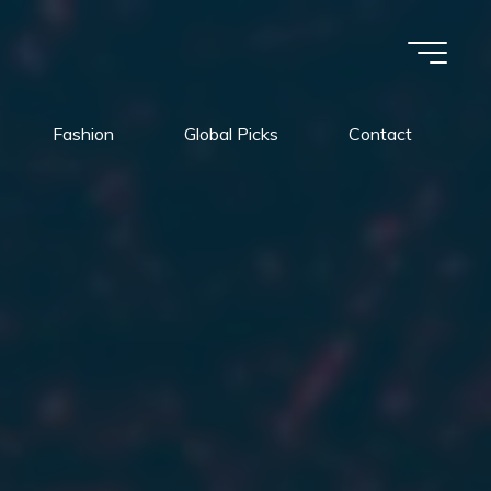
Fashion
Global Picks
Contact