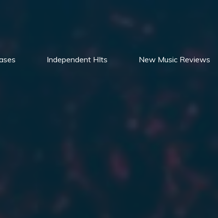
ases
Independent HIts
New Music Reviews