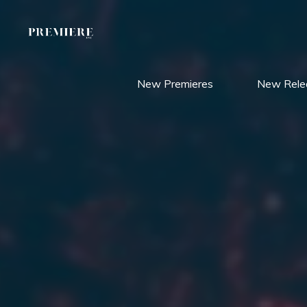
Skip
to
content
New Premieres
New Rele