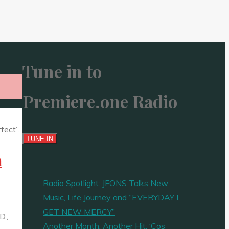
Tune in to
Premiere.one Radio
m
Radio Spotlight: JFONS Talks New
Music, Life Journey and “EVERYDAY I
GET NEW MERCY”
D.,
Another Month, Another Hit: ‘Cos