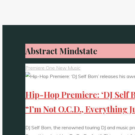
Abstract Mindstate
Premiere One New Music
Hip-Hop Premiere: ‘DJ Self B
“I’m Not O.C.D., Everything J
DJ Self Born, the renowned touring DJ and music produ