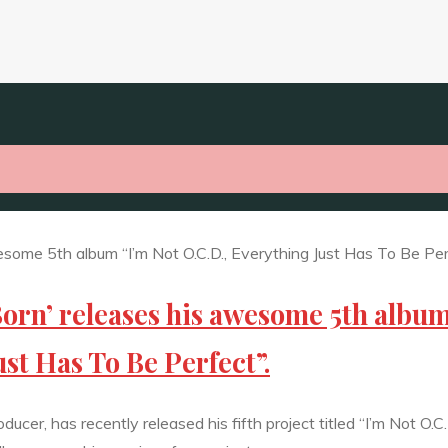
orn’ releases his awesome 5th albu
ust Has To Be Perfect”.
cer, has recently released his fifth project titled “I’m Not O.C.