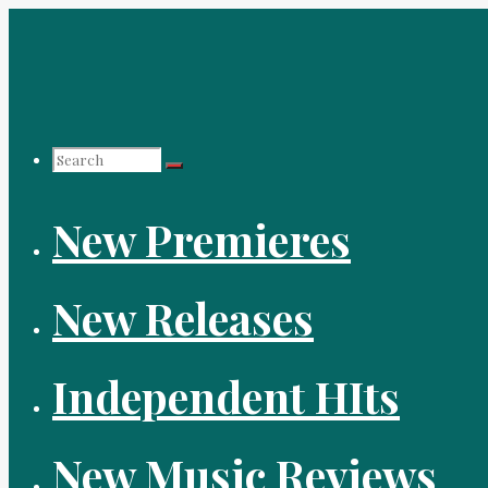
Skip
to
content
Search
New Premieres
for:
New Releases
Independent HIts
New Music Reviews