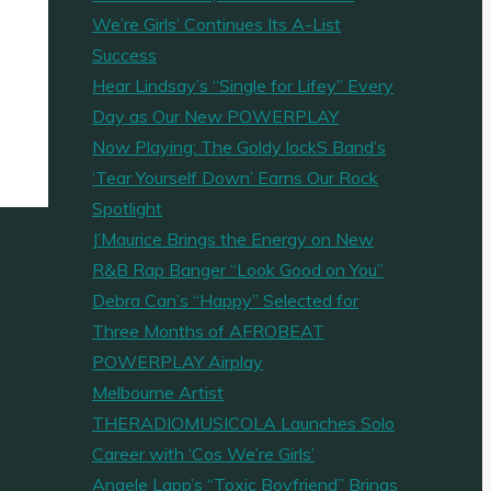
We’re Girls’ Continues Its A-List
Success
Hear Lindsay’s “Single for Lifey” Every
Day as Our New POWERPLAY
Now Playing: The Goldy lockS Band’s
‘Tear Yourself Down’ Earns Our Rock
Spotlight
J’Maurice Brings the Energy on New
R&B Rap Banger “Look Good on You”
Debra Can’s “Happy” Selected for
Three Months of AFROBEAT
POWERPLAY Airplay
Melbourne Artist
THERADIOMUSICOLA Launches Solo
Career with ‘Cos We’re Girls’
Angele Lapp’s “Toxic Boyfriend” Brings