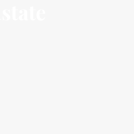
state