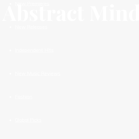
Abstract Mind
New Premieres
New Releases
Independent HIts
New Music Reviews
Fashion
Global Picks