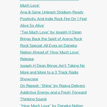
Much Love’
Ana & Gene Unleash Stadium-Ready
Positivity And Indie Rock Fire On ‘I Feel
Alive So Alive’
“Too Much Love” by Joseph H Dean
Brings Back the Spirit of Arena Rock
Rock Special: All Eyes on Daneka
Nation Ahead of ‘How Much Love’
Release
Joseph H Dean Brings Ain’t Taking No
More and More to a 3 Track Radio
Showcase
On Repeat: “Shine” by Raava Delivers
Addictive Energy and a Fresh, Forward
Thinking Sound
“How Much Love” by Daneka Nation