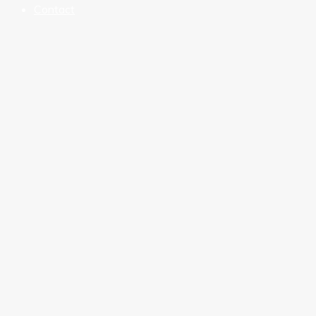
Contact