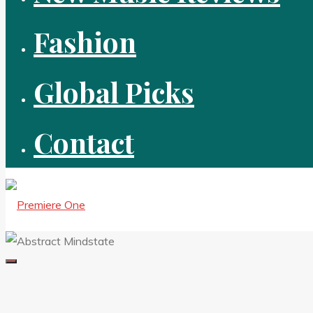
Fashion
Global Picks
Contact