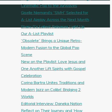
Cinematic Pop to the Airwaves
Giselle Niemand’s “SMH” Selected for
A-List Airplay Across the Next Month
Sharv G’s Latest Releases Light Up
Our A-List Playlist
“Obsolete” Brings a Unique Retro-
Modern Fusion to the Global Pop
Scene
New on the Playlist: Love Jesus and
One Another Lift Spirits with Gospel
Celebration
Corina Bartra Unites Traditions and
Modern Jazz on Colibrí: Bridging 2
Worlds
Editorial Interview: Daneka Nation
Reflect on Their Journey and ‘How