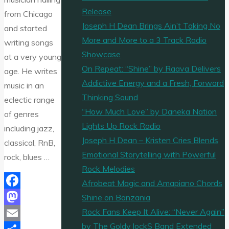
Release
from Chicago
Joseph H Dean Brings Ain’t Taking No
and started
More and More to a 3 Track Radio
writing songs
Showcase
at a very young
On Repeat: “Shine” by Raava Delivers
age. He writes
Addictive Energy and a Fresh, Forward
music in an
Thinking Sound
eclectic range
“How Much Love” by Daneka Nation
of genres
Lights Up Rock Radio
including jazz,
Joseph H Dean – Kristen Cries Blends
classical, RnB,
Emotional Storytelling with Powerful
rock, blues …
Rock Melodies
Afrobeat Magic and Amapiano Chords
Facebook
Shine on Banzania
Rock Fans Keep It Alive: “Never Again”
Mastodon
by The Goldy lockS Band Extended