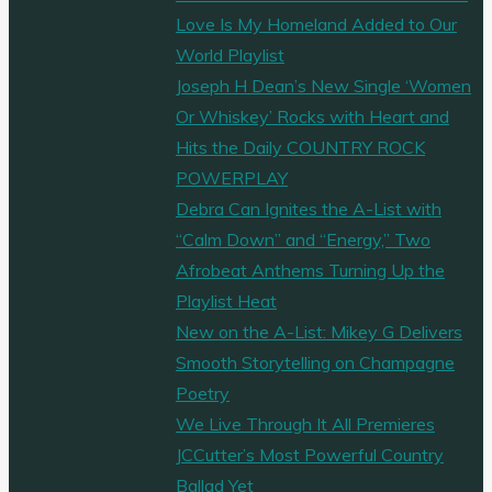
Love Is My Homeland Added to Our
World Playlist
Joseph H Dean’s New Single ‘Women
Or Whiskey’ Rocks with Heart and
Hits the Daily COUNTRY ROCK
POWERPLAY
Debra Can Ignites the A-List with
“Calm Down” and “Energy,” Two
Afrobeat Anthems Turning Up the
Playlist Heat
New on the A-List: Mikey G Delivers
Smooth Storytelling on Champagne
Poetry
We Live Through It All Premieres
JCCutter’s Most Powerful Country
Ballad Yet