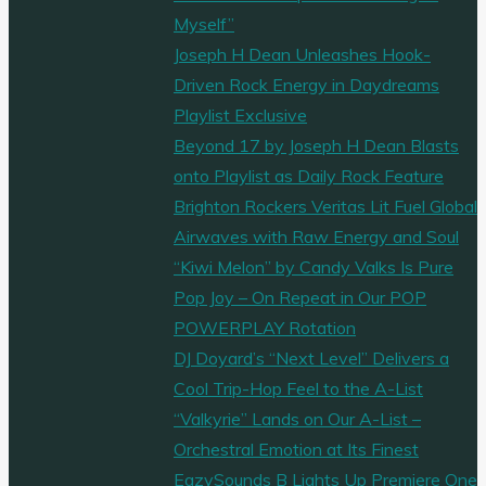
Myself”
Joseph H Dean Unleashes Hook-
Driven Rock Energy in Daydreams
Playlist Exclusive
Beyond 17 by Joseph H Dean Blasts
onto Playlist as Daily Rock Feature
Brighton Rockers Veritas Lit Fuel Global
Airwaves with Raw Energy and Soul
“Kiwi Melon” by Candy Valks Is Pure
Pop Joy – On Repeat in Our POP
POWERPLAY Rotation
DJ Doyard’s “Next Level” Delivers a
Cool Trip-Hop Feel to the A-List
“Valkyrie” Lands on Our A-List –
Orchestral Emotion at Its Finest
EazySounds B Lights Up Premiere One