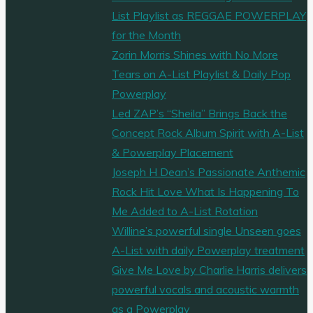
List Playlist as REGGAE POWERPLAY
for the Month
Zorin Morris Shines with No More
Tears on A-List Playlist & Daily Pop
Powerplay
Led ZAP’s “Sheila” Brings Back the
Concept Rock Album Spirit with A-List
& Powerplay Placement
Joseph H Dean’s Passionate Anthemic
Rock Hit Love What Is Happening To
Me Added to A-List Rotation
Willine’s powerful single Unseen goes
A-List with daily Powerplay treatment
Give Me Love by Charlie Harris delivers
powerful vocals and acoustic warmth
as a Powerplay