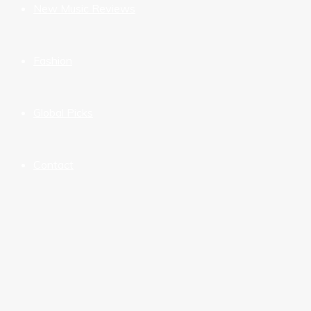
New Music Reviews
Fashion
Global Picks
Contact