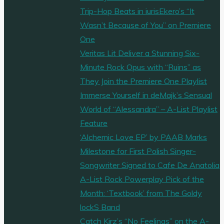
Trip-Hop Beats in iurisEkero’s “It
Wasn’t Because of You” on Premiere
One
Veritas Lit Deliver a Stunning Six-
Minute Rock Opus with “Ruins” as
They Join the Premiere One Playlist
Immerse Yourself in deMajk’s Sensual
World of “Alessandra” – A-List Playlist
Feature
‘Alchemic Love EP’ by PAAB Marks
Milestone for First Polish Singer-
Songwriter Signed to Cafe De Anatolia
A-List Rock Powerplay Pick of the
Month: ‘Textbook’ from The Goldy
lockS Band
Catch Kirz’s “No Feelings” on the A-