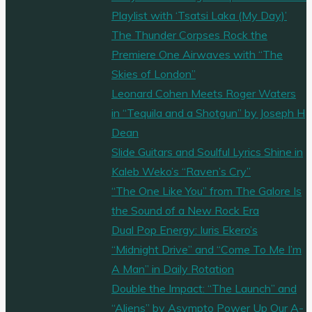
Playlist with ‘Tsatsi Laka (My Day)’
The Thunder Corpses Rock the
Premiere One Airwaves with “The
Skies of London”
Leonard Cohen Meets Roger Waters
in “Tequila and a Shotgun” by Joseph H
Dean
Slide Guitars and Soulful Lyrics Shine in
Kaleb Weko’s “Raven’s Cry”
“The One Like You” from The Galore Is
the Sound of a New Rock Era
Dual Pop Energy: Iuris Ekero’s
“Midnight Drive” and “Come To Me I’m
A Man” in Daily Rotation
Double the Impact: “The Launch” and
“Aliens” by Asympto Power Up Our A-