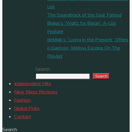
List
The Soundtrack of the Soul: Farbod
Biglari’s “Waltz for Baran” A-List
Feature
deMajk’s “Living in the Present” Offers
a Euphoric, Mellow Escape On The
Playlist
Search
Search
Independent HIts
New Music Reviews
Fashion
Global Picks
Contact
Search