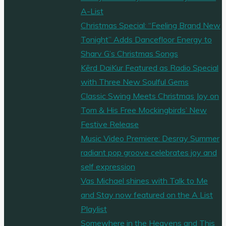
A-List
Christmas Special: “Feeling Brand New
Tonight” Adds Dancefloor Energy to
Sharv G’s Christmas Songs
Kērd DaiKur Featured as Radio Special
with Three New Soulful Gems
Classic Swing Meets Christmas Joy on
Tom & His Free Mockingbirds’ New
Festive Release
Music Video Premiere: Desray Summer
radiant pop groove celebrates joy and
self expression
Vas Michael shines with Talk to Me
and Stay now featured on the A List
Playlist
Somewhere in the Heavens and This