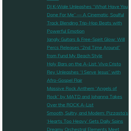
DJ K-Wale Unleashes “What Have You
Done For Me” — A Cinematic, Soulful
Track Blending Trip-Hop Beats with
Powerful Emotion
Jangly Guitars & Free-Spirit Glow: Will
Percs Releases “2nd Time Around”
from Fund My Beach Style
Holy Bars on the A-List: Viva Cristo
Rey Unleashes “I Serve Jesus” with
Afro-Gospel Flair
Massive Rock Anthem “Angels of
Rock” by MATD and Johanna Takes
Over the ROCK A-List
Smooth, Sultry, and Modern: Pizzasta’s
‘Hearts Too Heavy’ Gets Daily Spins
Dreamy Orchestral Elements Meet