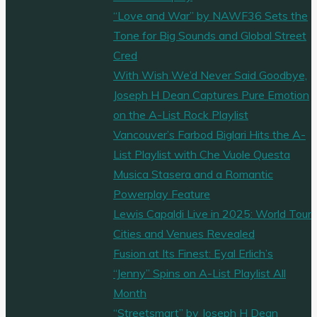
“Love and War” by NAWF36 Sets the
Tone for Big Sounds and Global Street
Cred
With Wish We’d Never Said Goodbye,
Joseph H Dean Captures Pure Emotion
on the A-List Rock Playlist
Vancouver’s Farbod Biglari Hits the A-
List Playlist with Che Vuole Questa
Musica Stasera and a Romantic
Powerplay Feature
Lewis Capaldi Live in 2025: World Tour
Cities and Venues Revealed
Fusion at Its Finest: Eyal Erlich’s
“Jenny” Spins on A-List Playlist All
Month
“Streetsmart” by Joseph H Dean