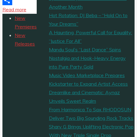
Email
Another Month
"The
Read more
Share
Hot Rotation: DJ Beba – “Hold On to
Phil
New
Your Dreams”
Mitchell
Premieres
A Haunting, Powerful Call for Equality:
Band
New
“Justice For All”
have
Releases
Mandu Soul’s “Last Dance” Spins
just
Nostalgia and Hook-Heavy Energy
released
into Pure Party Gold
a
Music Video Marketplace Prepares
new
Kickstarter to Expand Artist Access
album
Dreamlike and Cinematic: Aynaz
entitled
Unveils Sweet Realm
‘A
From Harmonica To Sax RHODOSUN
Better
Deliver Two Big Sounding Rock Tracks
World’
Sharv G Brings Uplifting Electronic Pop
under
With New Triple Single Drop