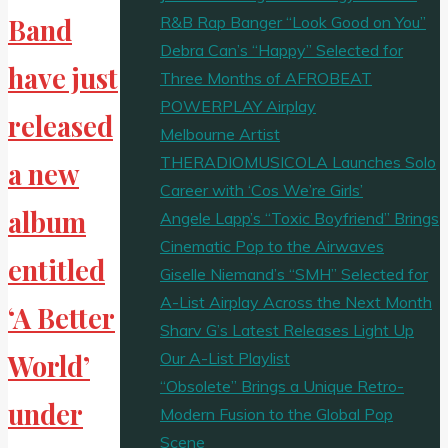
R&B Rap Banger “Look Good on You”
Band
Debra Can’s “Happy” Selected for
have just
Three Months of AFROBEAT
POWERPLAY Airplay
released
Melbourne Artist
THERADIOMUSICOLA Launches Solo
a new
Career with ‘Cos We’re Girls’
album
Angele Lapp’s “Toxic Boyfriend” Brings
Cinematic Pop to the Airwaves
entitled
Giselle Niemand’s “SMH” Selected for
A-List Airplay Across the Next Month
‘A Better
Sharv G’s Latest Releases Light Up
Our A-List Playlist
World’
“Obsolete” Brings a Unique Retro-
under
Modern Fusion to the Global Pop
Scene