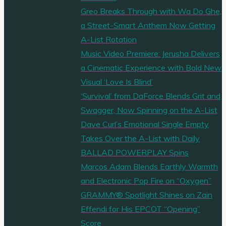
Greo Breaks Through with Wa Do Ghe,
a Street-Smart Anthem Now Getting
A-List Rotation
Music Video Premiere: Jerusha Delivers
a Cinematic Experience with Bold New
Visual ‘Love Is Blind’
‘Survival’ from DaForce Blends Grit and
Swagger, Now Spinning on the A-List
Dave Curl’s Emotional Single Empty
Takes Over the A-List with Daily
BALLAD POWERPLAY Spins
Marcos Adam Blends Earthly Warmth
and Electronic Pop Fire on “Oxygen”
GRAMMY® Spotlight Shines on Zain
Effendi for His EPCOT “Opening”
Score