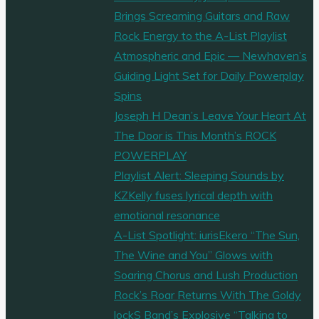
Brings Screaming Guitars and Raw
Rock Energy to the A-List Playlist
Atmospheric and Epic — Newhaven’s
Guiding Light Set for Daily Powerplay
Spins
Joseph H Dean’s Leave Your Heart At
The Door is This Month’s ROCK
POWERPLAY
Playlist Alert: Sleeping Sounds by
KZKelly fuses lyrical depth with
emotional resonance
A-List Spotlight: iurisEkero “The Sun,
The Wine and You” Glows with
Soaring Chorus and Lush Production
Rock’s Roar Returns With The Goldy
lockS Band’s Explosive “Talking to