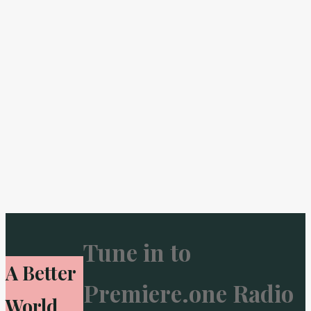
Tune in to
A Better
Premiere.one Radio
World