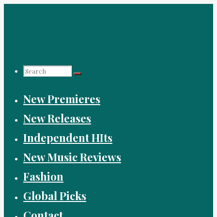
Skip
to
content
Search
New Premieres
for:
New Releases
Independent HIts
New Music Reviews
Fashion
Global Picks
Contact