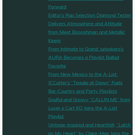
Forward
Editor’s Rap Selection Diamond Tester
Delivers Atmosphere and Attitude
from Meet Boooshman and Metallic
Keem
From Intimate to Grand: Iurisekero’s
AURA Becomes a Playlist Ballad
Favorite
From New Mexico to the A-List:
JCCutter’s “Tequila at Dawn” Fuels
Bar-Country and Party Playlists
Soulful and Groovy “CALLIN ME” from
Luver x Curt KO Joins the A-List
Playlist
Vintage-Inspired and Heartfelt, “Latch
on My Heart” by Claire-Mae Joins the