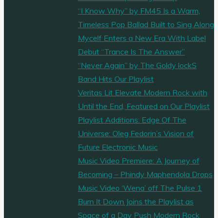
the
“I Know Why” by FM45 Is a Warm,
baton
Timeless Pop Ballad Built to Sing Along
of
Mycelf Enters a New Era With Label
founder
Debut “Trance Is The Answer”
and
“Never Again” by The Goldy lockS
visionary
Band Hits Our Playlist
Phil
Veritas Lit Elevate Modern Rock with
Mitchell"
Until the End, Featured on Our Playlist
Playlist Additions: Edge Of The
Universe: Oleg Fedorin’s Vision of
Future Electronic Music
Music Video Premiere: A Journey of
Becoming – Phindy Maphendola Drops
Music Video ‘Wena’ off The Pulse 1
Burn It Down Joins the Playlist as
Space of a Day Push Modern Rock