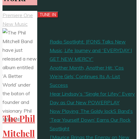
Premiere One
New Music
Radio Spotlight: JFONS Talks New
Music, Life Journey and “EVERYDAY I
GET NEW MERCY”
Another Month, Another Hit: ‘Cos
We’re Girls’ Continues Its A-List
Success
Hear Lindsay’s “Single for Lifey” Every
Day as Our New POWERPLAY
Now Playing: The Goldy lockS Band’s
The Phil
‘Tear Yourself Down’ Earns Our Rock
Spotlight
Mitchell
J’Maurice Brings the Energy on New