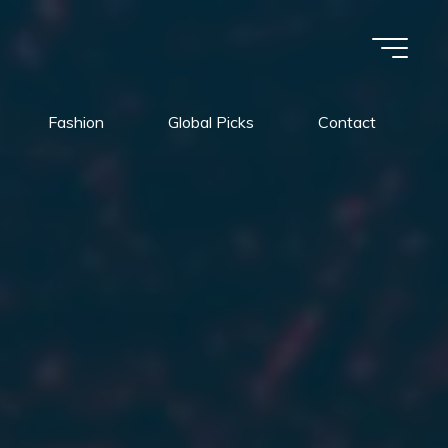
Fashion
Global Picks
Contact