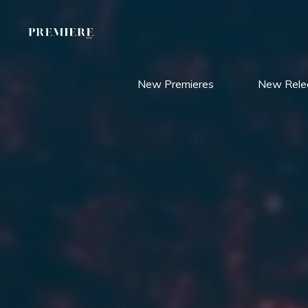
Skip
to
content
New Premieres
New Rele