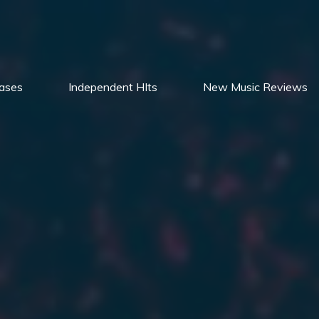
ases
Independent HIts
New Music Reviews