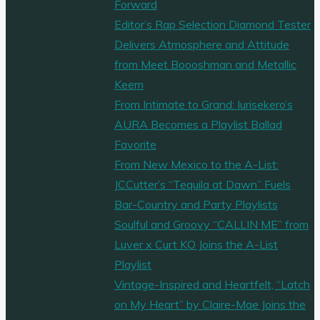
Forward
Editor’s Rap Selection Diamond Tester
Delivers Atmosphere and Attitude
from Meet Boooshman and Metallic
Keem
From Intimate to Grand: Iurisekero’s
AURA Becomes a Playlist Ballad
Favorite
From New Mexico to the A-List:
JCCutter’s “Tequila at Dawn” Fuels
Bar-Country and Party Playlists
Soulful and Groovy “CALLIN ME” from
Luver x Curt KO Joins the A-List
Playlist
Vintage-Inspired and Heartfelt, “Latch
on My Heart” by Claire-Mae Joins the