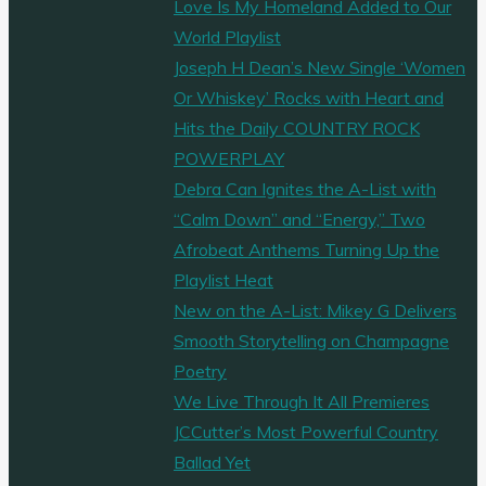
Love Is My Homeland Added to Our
World Playlist
Joseph H Dean’s New Single ‘Women
Or Whiskey’ Rocks with Heart and
Hits the Daily COUNTRY ROCK
POWERPLAY
Debra Can Ignites the A-List with
“Calm Down” and “Energy,” Two
Afrobeat Anthems Turning Up the
Playlist Heat
New on the A-List: Mikey G Delivers
Smooth Storytelling on Champagne
Poetry
We Live Through It All Premieres
JCCutter’s Most Powerful Country
Ballad Yet