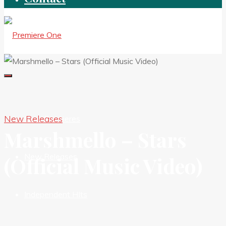
New Releases
New Premieres
Marshmello – Stars
New Releases
(Official Music Video)
Independent HIts