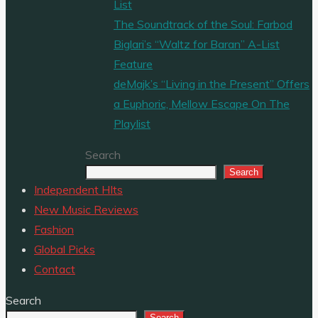
List
The Soundtrack of the Soul: Farbod
Biglari’s “Waltz for Baran” A-List
Feature
deMajk’s “Living in the Present” Offers
a Euphoric, Mellow Escape On The
Playlist
Search
Search
Independent HIts
New Music Reviews
Fashion
Global Picks
Contact
Search
Search