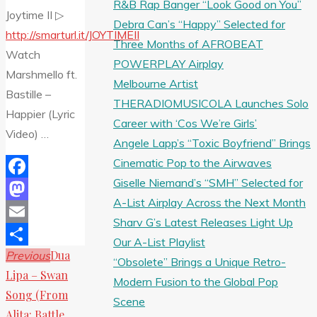
R&B Rap Banger “Look Good on You”
Joytime II ▷
Debra Can’s “Happy” Selected for
http://smarturl.it/JOYTIMEII
Three Months of AFROBEAT
Watch
POWERPLAY Airplay
Marshmello ft.
Melbourne Artist
Bastille –
THERADIOMUSICOLA Launches Solo
Happier (Lyric
Career with ‘Cos We’re Girls’
Video) …
Angele Lapp’s “Toxic Boyfriend” Brings
Cinematic Pop to the Airwaves
Giselle Niemand’s “SMH” Selected for
Facebook
A-List Airplay Across the Next Month
Mastodon
Sharv G’s Latest Releases Light Up
Email
Our A-List Playlist
Dua
Previous
Share
“Obsolete” Brings a Unique Retro-
Lipa – Swan
Modern Fusion to the Global Pop
Song (From
Scene
Alita: Battle