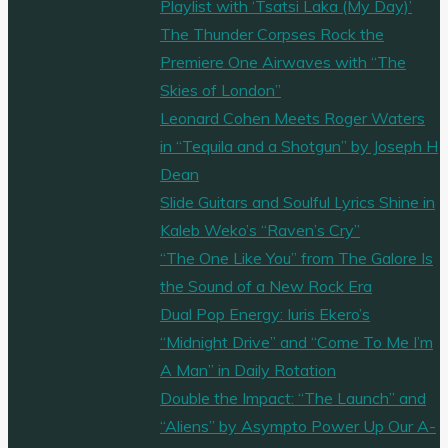
Playlist with ‘Tsatsi Laka (My Day)’
The Thunder Corpses Rock the
Premiere One Airwaves with “The
Skies of London”
Leonard Cohen Meets Roger Waters
in “Tequila and a Shotgun” by Joseph H
Dean
Slide Guitars and Soulful Lyrics Shine in
Kaleb Weko’s “Raven’s Cry”
“The One Like You” from The Galore Is
the Sound of a New Rock Era
Dual Pop Energy: Iuris Ekero’s
“Midnight Drive” and “Come To Me I’m
A Man” in Daily Rotation
Double the Impact: “The Launch” and
“Aliens” by Asympto Power Up Our A-