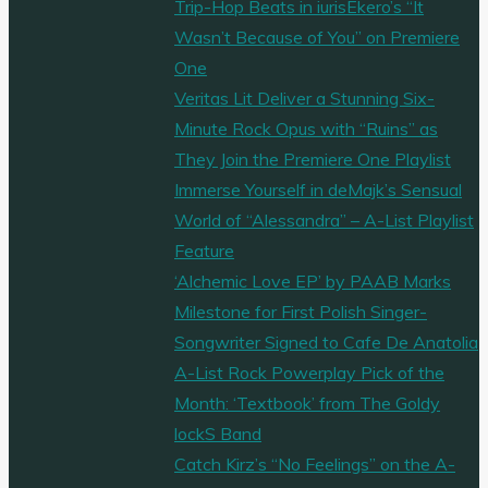
Trip-Hop Beats in iurisEkero’s “It
Wasn’t Because of You” on Premiere
One
Veritas Lit Deliver a Stunning Six-
Minute Rock Opus with “Ruins” as
They Join the Premiere One Playlist
Immerse Yourself in deMajk’s Sensual
World of “Alessandra” – A-List Playlist
Feature
‘Alchemic Love EP’ by PAAB Marks
Milestone for First Polish Singer-
Songwriter Signed to Cafe De Anatolia
A-List Rock Powerplay Pick of the
Month: ‘Textbook’ from The Goldy
lockS Band
Catch Kirz’s “No Feelings” on the A-