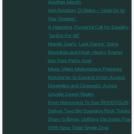
Another Month
Hot Rotation: DJ Beba – “Hold On to
Your Dreams”
A Haunting, Powerful Call for Equality:
“Justice For All”
Mandu Soul’s “Last Dance” Spins
Nostalgia and Hook-Heavy Energy
into Pure Party Gold
Music Video Marketplace Prepares
Kickstarter to Expand Artist Access
Dreamlike and Cinematic: Aynaz
Unveils Sweet Realm
From Harmonica To Sax RHODOSUN
Deliver Two Big Sounding Rock Tracks
Sharv G Brings Uplifting Electronic Pop
With New Triple Single Drop