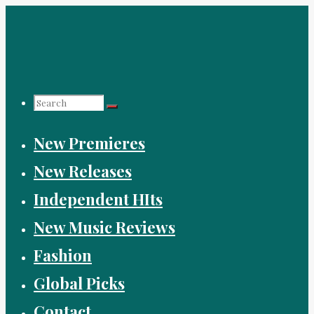
Skip
to
content
Search
New Premieres
for:
New Releases
Independent HIts
New Music Reviews
Fashion
Global Picks
Contact