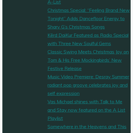
A-List
Christmas Special: “Feeling Brand New
Tonight” Adds Dancefloor Energy to
Sharv G’s Christmas Songs
Kērd DaiKur Featured as Radio Special
with Three New Soulful Gems
Classic Swing Meets Christmas Joy on
Tom & His Free Mockingbirds’ New
Festive Release
Music Video Premiere: Desray Summer
radiant pop groove celebrates joy and
self expression
Vas Michael shines with Talk to Me
and Stay now featured on the A List
Playlist
Somewhere in the Heavens and This