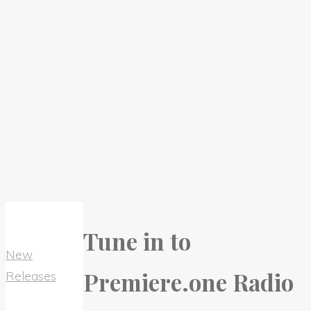
Tune in to
New
Premiere.one Radio
Releases