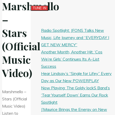
Marshmello
–
Stars
Radio Spotlight: JFONS Talks New
Music, Life Journey and “EVERYDAY I
(Official
GET NEW MERCY”
Another Month, Another Hit: ‘Cos
Music
We’re Girls’ Continues Its A-List
Success
Video)
Hear Lindsay’s “Single for Lifey” Every
Day as Our New POWERPLAY
Now Playing: The Goldy lockS Band’s
Marshmello –
‘Tear Yourself Down’ Earns Our Rock
Stars (Official
Spotlight
Music Video)
J’Maurice Brings the Energy on New
Listen to