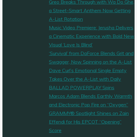
Greo Breaks Through with Wa Do Ghe,
a Street-Smart Anthem Now Getting
A-List Rotation
Music Video Premiere: Jerusha Delivers
a Cinematic Experience with Bold New
Visual ‘Love Is Blind’
‘Survival’ from DaForce Blends Grit and
Swagger, Now Spinning on the A-List
Dave Curl’s Emotional Single Empty
Takes Over the A-List with Daily
BALLAD POWERPLAY Spins
Marcos Adam Blends Earthly Warmth
and Electronic Pop Fire on “Oxygen”
GRAMMY® Spotlight Shines on Zain
Effendi for His EPCOT “Opening”
Score