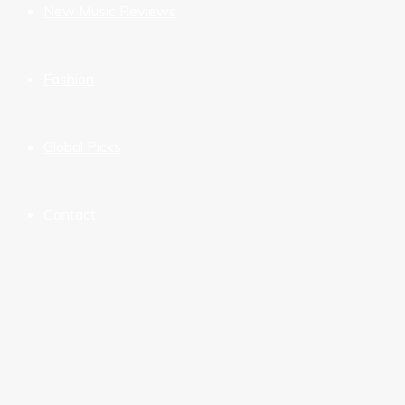
New Music Reviews
Fashion
Global Picks
Contact