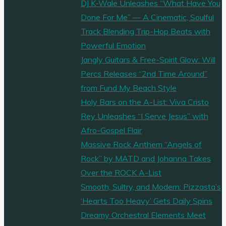
DJ K-Wale Unleashes “What Have You
Done For Me” — A Cinematic, Soulful
Track Blending Trip-Hop Beats with
Powerful Emotion
Jangly Guitars & Free-Spirit Glow: Will
Percs Releases “2nd Time Around”
from Fund My Beach Style
Holy Bars on the A-List: Viva Cristo
Rey Unleashes “I Serve Jesus” with
Afro-Gospel Flair
Massive Rock Anthem “Angels of
Rock” by MATD and Johanna Takes
Over the ROCK A-List
Smooth, Sultry, and Modern: Pizzasta’s
‘Hearts Too Heavy’ Gets Daily Spins
Dreamy Orchestral Elements Meet