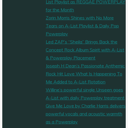
List Playlist as REGGAE POWERPLAY
for the Month
Zorin Morris Shines with No More
Tears on A-List Playlist & Daily Pop
Powerplay
Led ZAP’s “Sheila” Brings Back the
Concept Rock Album Spirit with A-List
& Powerplay Placement
Joseph H Dean’s Passionate Anthemic
Rock Hit Love What Is Happening To
Me Added to A-List Rotation
Willine’s powerful single Unseen goes
A-List with daily Powerplay treatment
Give Me Love by Charlie Harris delivers
powerful vocals and acoustic warmth
as a Powerplay