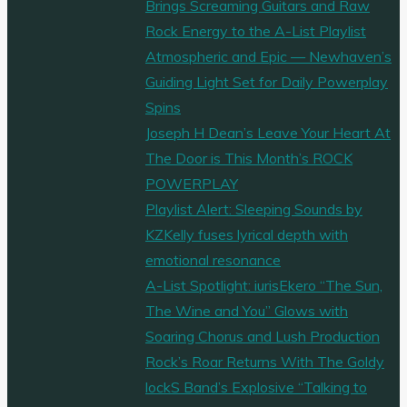
Brings Screaming Guitars and Raw
Rock Energy to the A-List Playlist
Atmospheric and Epic — Newhaven’s
Guiding Light Set for Daily Powerplay
Spins
Joseph H Dean’s Leave Your Heart At
The Door is This Month’s ROCK
POWERPLAY
Playlist Alert: Sleeping Sounds by
KZKelly fuses lyrical depth with
emotional resonance
A-List Spotlight: iurisEkero “The Sun,
The Wine and You” Glows with
Soaring Chorus and Lush Production
Rock’s Roar Returns With The Goldy
lockS Band’s Explosive “Talking to