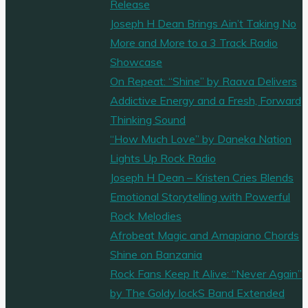
Release
Joseph H Dean Brings Ain’t Taking No
More and More to a 3 Track Radio
Showcase
On Repeat: “Shine” by Raava Delivers
Addictive Energy and a Fresh, Forward
Thinking Sound
“How Much Love” by Daneka Nation
Lights Up Rock Radio
Joseph H Dean – Kristen Cries Blends
Emotional Storytelling with Powerful
Rock Melodies
Afrobeat Magic and Amapiano Chords
Shine on Banzania
Rock Fans Keep It Alive: “Never Again”
by The Goldy lockS Band Extended