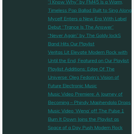
“I Know Why” by FM45 Is a Warm,
Timeless Pop Ballad Built to Sing Along
Mycelf Enters a New Era With Label
Debut “Trance Is The Answer”
“Never Again” by The Goldy lockS
Band Hits Our Playlist
Veritas Lit Elevate Modern Rock with
Until the End, Featured on Our Playlist
Playlist Additions: Edge Of The
Universe: Oleg Fedorin’s Vision of
Future Electronic Music
Music Video Premiere: A Journey of
Becoming – Phindy Maphendola Drops
Music Video ‘Wena’ off The Pulse 1
Burn It Down Joins the Playlist as
Space of a Day Push Modern Rock