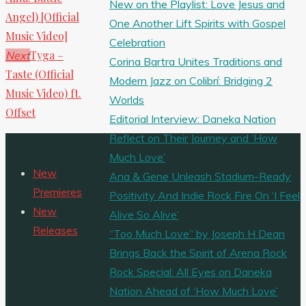
New on the Playlist: Love Jesus and
Angel) [Official
One Another Lift Spirits with Gospel
Music Video]
Celebration
Tyga –
Next
Corina Bartra Unites Traditions and
Taste (Official
Modern Jazz on Colibrí: Bridging 2
Music Video) ft.
Worlds
Offset
Editorial Interview: Daneka Nation
Reflect on Their Journey and ‘How
Much Love’
New
Ana & Gene Unleash Stadium-Ready
Premieres
Positivity And Indie Rock Fire On ‘I Feel
New
Alive So Alive’
Releases
“Too Much Love” by Joseph H Dean
Brings Back the Spirit of Arena Rock
Rock Special: All Eyes on Daneka
Nation Ahead of ‘How Much Love’