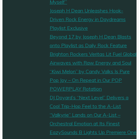
Myself”
Joseph H Dean Unleashes Hook-
Driven Rock Energy in Daydreams
Playlist Exclusive
Beyond 17 by Joseph H Dean Blasts
onto Playlist as Daily Rock Feature
Brighton Rockers Veritas Lit Fuel Global
Airwaves with Raw Energy and Soul
“Kiwi Melon” by Candy Valks Is Pure
Pop Joy – On Repeat in Our POP
POWERPLAY Rotation
DJ Doyard’s “Next Level” Delivers a
Cool Trip-Hop Feel to the A-List
“Valkyrie” Lands on Our A-List –
Orchestral Emotion at Its Finest
EazySounds B Lights Up Premiere One