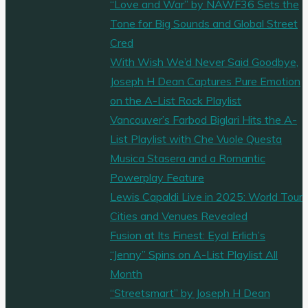
“Love and War” by NAWF36 Sets the
Tone for Big Sounds and Global Street
Cred
With Wish We’d Never Said Goodbye,
Joseph H Dean Captures Pure Emotion
on the A-List Rock Playlist
Vancouver’s Farbod Biglari Hits the A-
List Playlist with Che Vuole Questa
Musica Stasera and a Romantic
Powerplay Feature
Lewis Capaldi Live in 2025: World Tour
Cities and Venues Revealed
Fusion at Its Finest: Eyal Erlich’s
“Jenny” Spins on A-List Playlist All
Month
“Streetsmart” by Joseph H Dean