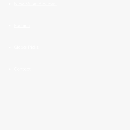
New Music Reviews
Fashion
Global Picks
Contact