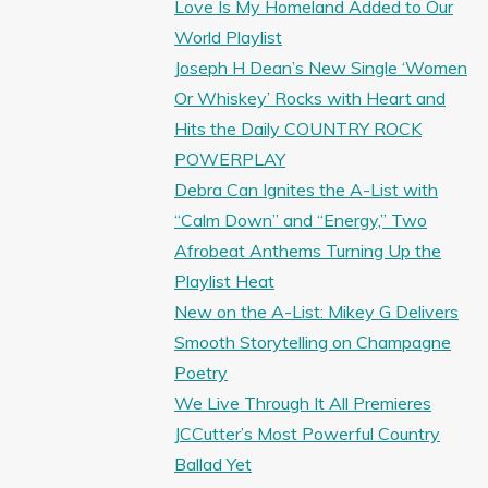
Love Is My Homeland Added to Our
World Playlist
Joseph H Dean’s New Single ‘Women
Or Whiskey’ Rocks with Heart and
Hits the Daily COUNTRY ROCK
POWERPLAY
Debra Can Ignites the A-List with
“Calm Down” and “Energy,” Two
Afrobeat Anthems Turning Up the
Playlist Heat
New on the A-List: Mikey G Delivers
Smooth Storytelling on Champagne
Poetry
We Live Through It All Premieres
JCCutter’s Most Powerful Country
Ballad Yet