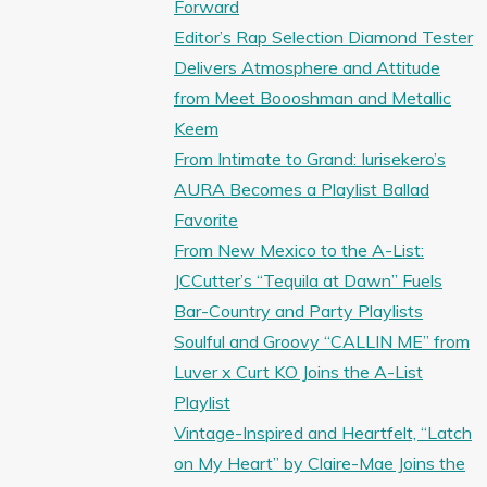
Forward
Editor’s Rap Selection Diamond Tester
Delivers Atmosphere and Attitude
from Meet Boooshman and Metallic
Keem
From Intimate to Grand: Iurisekero’s
AURA Becomes a Playlist Ballad
Favorite
From New Mexico to the A-List:
JCCutter’s “Tequila at Dawn” Fuels
Bar-Country and Party Playlists
Soulful and Groovy “CALLIN ME” from
Luver x Curt KO Joins the A-List
Playlist
Vintage-Inspired and Heartfelt, “Latch
on My Heart” by Claire-Mae Joins the