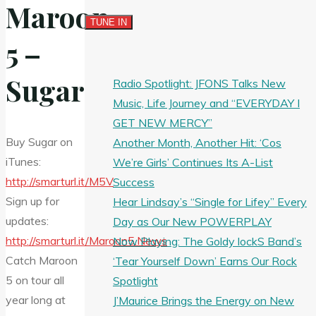
Maroon
5 –
Sugar
Radio Spotlight: JFONS Talks New
Music, Life Journey and “EVERYDAY I
GET NEW MERCY”
Buy Sugar on
Another Month, Another Hit: ‘Cos
iTunes:
We’re Girls’ Continues Its A-List
http://smarturl.it/M5V
Success
Sign up for
Hear Lindsay’s “Single for Lifey” Every
updates:
Day as Our New POWERPLAY
http://smarturl.it/Maroon5.News
Now Playing: The Goldy lockS Band’s
Catch Maroon
‘Tear Yourself Down’ Earns Our Rock
5 on
tour all
Spotlight
year long at
J’Maurice Brings the Energy on New