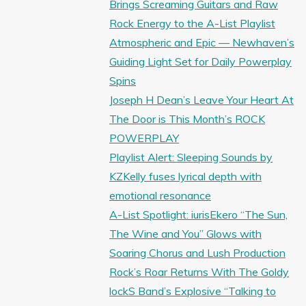
Brings Screaming Guitars and Raw
Rock Energy to the A-List Playlist
Atmospheric and Epic — Newhaven’s
Guiding Light Set for Daily Powerplay
Spins
Joseph H Dean’s Leave Your Heart At
The Door is This Month’s ROCK
POWERPLAY
Playlist Alert: Sleeping Sounds by
KZKelly fuses lyrical depth with
emotional resonance
A-List Spotlight: iurisEkero “The Sun,
The Wine and You” Glows with
Soaring Chorus and Lush Production
Rock’s Roar Returns With The Goldy
lockS Band’s Explosive “Talking to