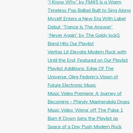
“I Know Why” by FM45 Is a Warm,
Timeless Pop Ballad Built to Sing Along
Mycelf Enters a New Era With Label
Debut “Trance Is The Answer”
“Never Again” by The Goldy lockS
Band Hits Our Playlist
Veritas Lit Elevate Modern Rock with
Until the End, Featured on Our Playlist
Playlist Additions: Edge Of The
Universe: Oleg Fedorin’s Vision of
Future Electronic Music
Music Video Premiere: A Journey of
Becoming – Phindy Maphendola Drops
Music Video ‘Wena’ off The Pulse 1
Burn It Down Joins the Playlist as
Space of a Day Push Modern Rock