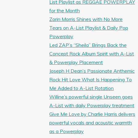
List Playlist as REGGAE POWERPLAY
for the Month
Zorin Morris Shines with No More
Tears on A-List Playlist & Daily Pop
Powerplay
Led ZAP’s “Sheila” Brings Back the
Concept Rock Album Spirit with A-List
& Powerplay Placement
Joseph H Dean’s Passionate Anthemic
Rock Hit Love What Is Happening To
Me Added to A-List Rotation
Willine’s powerful single Unseen goes
A-List with daily Powerplay treatment
Give Me Love by Charlie Harris delivers
powerful vocals and acoustic warmth
as a Powerplay