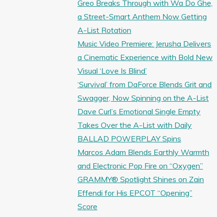
Greo Breaks Through with Wa Do Ghe,
a Street-Smart Anthem Now Getting
A-List Rotation
Music Video Premiere: Jerusha Delivers
a Cinematic Experience with Bold New
Visual ‘Love Is Blind’
‘Survival’ from DaForce Blends Grit and
Swagger, Now Spinning on the A-List
Dave Curl’s Emotional Single Empty
Takes Over the A-List with Daily
BALLAD POWERPLAY Spins
Marcos Adam Blends Earthly Warmth
and Electronic Pop Fire on “Oxygen”
GRAMMY® Spotlight Shines on Zain
Effendi for His EPCOT “Opening”
Score