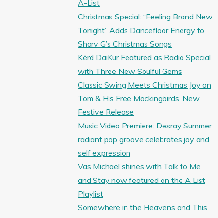
A-List
Christmas Special: “Feeling Brand New
Tonight” Adds Dancefloor Energy to
Sharv G’s Christmas Songs
Kērd DaiKur Featured as Radio Special
with Three New Soulful Gems
Classic Swing Meets Christmas Joy on
Tom & His Free Mockingbirds’ New
Festive Release
Music Video Premiere: Desray Summer
radiant pop groove celebrates joy and
self expression
Vas Michael shines with Talk to Me
and Stay now featured on the A List
Playlist
Somewhere in the Heavens and This