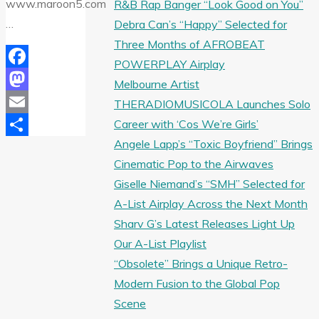
www.maroon5.com
R&B Rap Banger “Look Good on You”
…
Debra Can’s “Happy” Selected for
Three Months of AFROBEAT
POWERPLAY Airplay
Facebook
Melbourne Artist
Mastodon
THERADIOMUSICOLA Launches Solo
Career with ‘Cos We’re Girls’
Email
Angele Lapp’s “Toxic Boyfriend” Brings
Share
Cinematic Pop to the Airwaves
Giselle Niemand’s “SMH” Selected for
A-List Airplay Across the Next Month
Sharv G’s Latest Releases Light Up
Our A-List Playlist
“Obsolete” Brings a Unique Retro-
Modern Fusion to the Global Pop
Scene