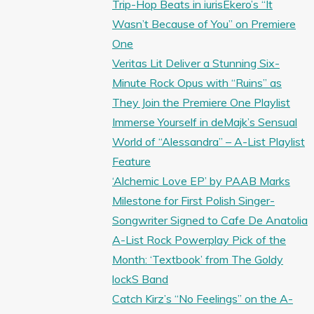
Trip-Hop Beats in iurisEkero’s “It
Wasn’t Because of You” on Premiere
One
Veritas Lit Deliver a Stunning Six-
Minute Rock Opus with “Ruins” as
They Join the Premiere One Playlist
Immerse Yourself in deMajk’s Sensual
World of “Alessandra” – A-List Playlist
Feature
‘Alchemic Love EP’ by PAAB Marks
Milestone for First Polish Singer-
Songwriter Signed to Cafe De Anatolia
A-List Rock Powerplay Pick of the
Month: ‘Textbook’ from The Goldy
lockS Band
Catch Kirz’s “No Feelings” on the A-