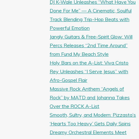
DJ K-Wale Unleashes “What Have You
Done For Me” — A Cinematic, Soulful
Track Blending Trip-Hop Beats with
Powerful Emotion
Jangly Guitars & Free-Spirit Glow: Will
Percs Releases “2nd Time Around”
from Fund My Beach Style
Holy Bars on the A-List: Viva Cristo
Rey Unleashes “I Serve Jesus” with
Afro-Gospel Flair
Massive Rock Anthem “Angels of
Rock” by MATD and Johanna Takes
Over the ROCK A-List
Smooth, Sultry, and Modern: Pizzasta’s
‘Hearts Too Heavy’ Gets Daily Spins
Dreamy Orchestral Elements Meet