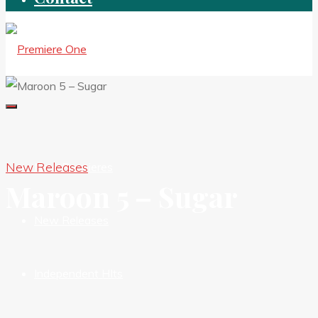
New Releases
New Premieres
Maroon 5 – Sugar
New Releases
Independent HIts