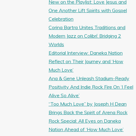
New on the Playlist: Love Jesus and
One Another Lift Spirits with Gospel
Celebration
Corina Bartra Unites Traditions and
Modern Jazz on Colibrí: Bridging 2
Worlds
Editorial Interview: Daneka Nation
Reflect on Their Journey and ‘How
Much Love’
Ana & Gene Unleash Stadium-Ready
Positivity And Indie Rock Fire On ‘I Feel
Alive So Alive’
“Too Much Love” by Joseph H Dean
Brings Back the Spirit of Arena Rock
Rock Special: All Eyes on Daneka
Nation Ahead of ‘How Much Love’