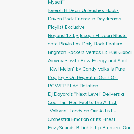
Myself”
Joseph H Dean Unleashes Hook-
Driven Rock Energy in Daydreams
Playlist Exclusive
Beyond 17 by Joseph H Dean Blasts
onto Playlist as Daily Rock Feature
Brighton Rockers Veritas Lit Fuel Global
Airwaves with Raw Energy and Soul
“Kiwi Melon” by Candy Valks Is Pure
Pop Joy – On Repeat in Our POP
POWERPLAY Rotation
DJ Doyard’s “Next Level” Delivers a
Cool Trip-Hop Feel to the A-List
“Valkyrie” Lands on Our A-List –
Orchestral Emotion at Its Finest
EazySounds B Lights Up Premiere One