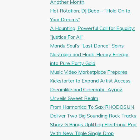
Another Month
Hot Rotation: DJ Beba – “Hold On to
Your Dreams”
A Haunting, Powerful Call for Equality:
“Justice For All”
Mandu Soul’s “Last Dance” Spins
Nostalgia and Hook-Heavy Energy
into Pure Party Gold
Music Video Marketplace Prepares
Kickstarter to Expand Artist Access
Dreamlike and Cinematic: Aynaz
Unveils Sweet Realm
From Harmonica To Sax RHODOSUN
Deliver Two Big Sounding Rock Tracks
Sharv G Brings Uplifting Electronic Pop
With New Triple Single Drop