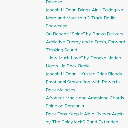
Release
Joseph H Dean Brings Ain’t Taking No
More and More to a 3 Track Radio
Showcase
On Repeat: “Shine” by Raava Delivers
Addictive Energy and a Fresh, Forward
Thinking Sound
“How Much Love” by Daneka Nation
Lights Up Rock Radio
Joseph H Dean – Kristen Cries Blends
Emotional Storytelling with Powerful
Rock Melodies
Afrobeat Magic and Amapiano Chords
Shine on Banzania
Rock Fans Keep It Alive: “Never Again”
by The Goldy lockS Band Extended