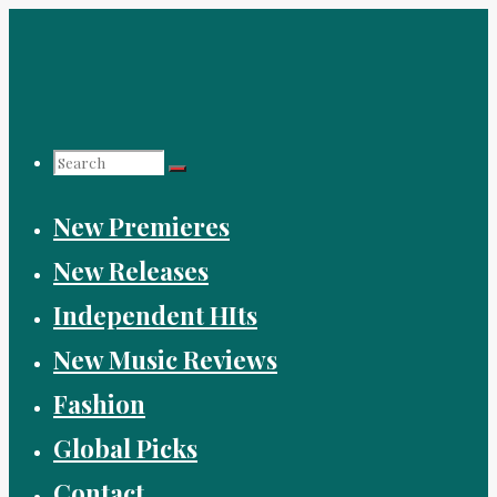
Skip
to
content
Search
New Premieres
for:
New Releases
Independent HIts
New Music Reviews
Fashion
Global Picks
Contact