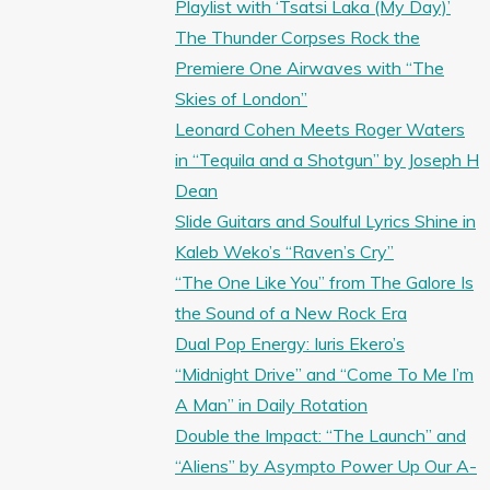
Playlist with ‘Tsatsi Laka (My Day)’
The Thunder Corpses Rock the
Premiere One Airwaves with “The
Skies of London”
Leonard Cohen Meets Roger Waters
in “Tequila and a Shotgun” by Joseph H
Dean
Slide Guitars and Soulful Lyrics Shine in
Kaleb Weko’s “Raven’s Cry”
“The One Like You” from The Galore Is
the Sound of a New Rock Era
Dual Pop Energy: Iuris Ekero’s
“Midnight Drive” and “Come To Me I’m
A Man” in Daily Rotation
Double the Impact: “The Launch” and
“Aliens” by Asympto Power Up Our A-