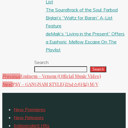
List
The Soundtrack of the Soul: Farbod
Biglari’s “Waltz for Baran” A-List
Feature
deMajk’s “Living in the Present” Offers
a Euphoric, Mellow Escape On The
Playlist
Search
Search
Eminem – Venom (Official Music Video)
Previous
PSY – GANGNAM STYLE(강남스타일) M/V
Next
New Premieres
New Releases
Independent HIts