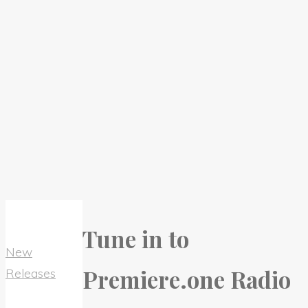
Tune in to
New
Premiere.one Radio
Releases