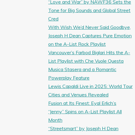
“Love and War” by NAWF36 Sets the
Tone for Big Sounds and Global Street
Cred
With Wish We’d Never Said Goodbye,
Joseph H Dean Captures Pure Emotion
on the A-List Rock Playlist
Vancouver’s Farbod Biglari Hits the A-
List Playlist with Che Vuole Questa
Musica Stasera and a Romantic
Powerplay Feature
Lewis Capaldi Live in 2025: World Tour
Cities and Venues Revealed
Fusion at Its Finest: Eyal Erlich’s
“Jenny” Spins on A-List Playlist All
Month
“Streetsmart” by Joseph H Dean