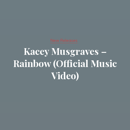
New Releases
Kacey Musgraves –
Rainbow (Official Music
Video)