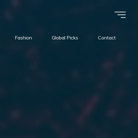
Fashion
Global Picks
Contact