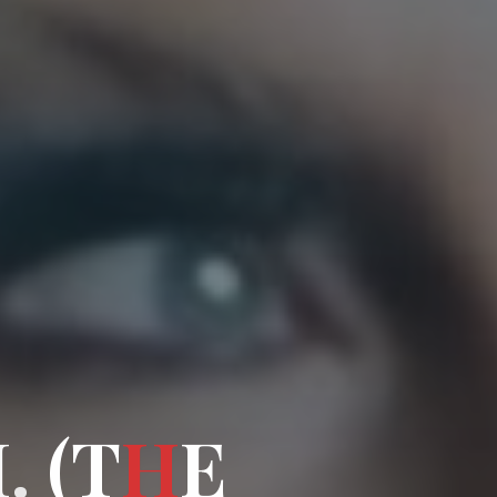
M
.
.
T
(
T
H
E