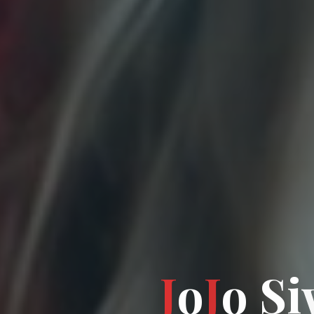
J
o
J
o
S
i