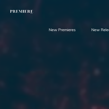
Skip
to
content
New Premieres
New Rele