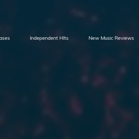
ases
Independent HIts
New Music Reviews