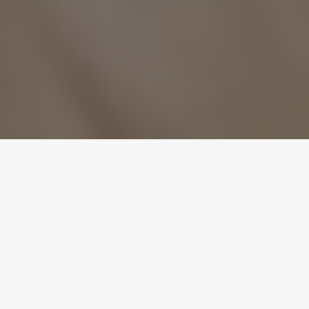
“HUSH” Available Everywhere! iTunes: