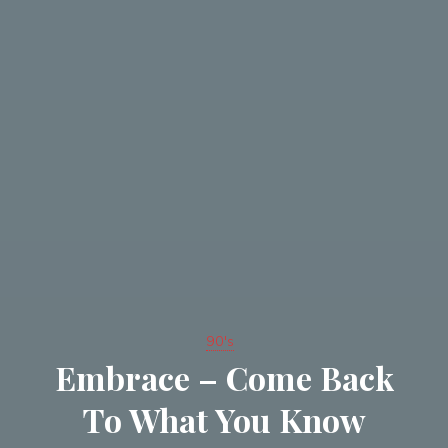
90's
Embrace – Come Back
To What You Know