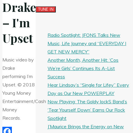
Drake
– I'm
Upset
Radio Spotlight: JFONS Talks New
Music, Life Journey and “EVERYDAY I
GET NEW MERCY”
Music video by
Another Month, Another Hit: ‘Cos
Drake
We’re Girls’ Continues Its A-List
performing I’m
Success
Upset. © 2018
Hear Lindsay’s “Single for Lifey” Every
Young Money
Day as Our New POWERPLAY
Entertainment/Cash
Now Playing: The Goldy lockS Band’s
Money
‘Tear Yourself Down’ Earns Our Rock
Records.
Spotlight
J’Maurice Brings the Energy on New