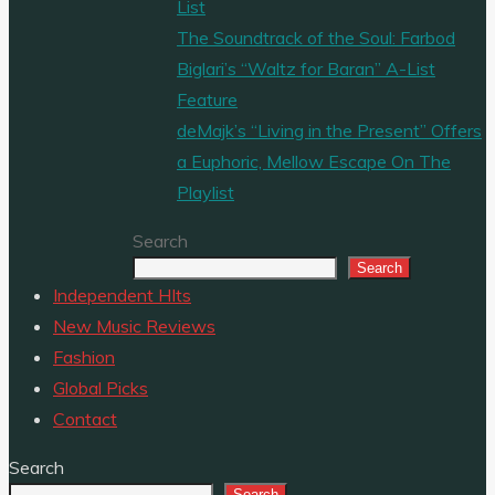
List
The Soundtrack of the Soul: Farbod
Biglari’s “Waltz for Baran” A-List
Feature
deMajk’s “Living in the Present” Offers
a Euphoric, Mellow Escape On The
Playlist
Search
Search
Independent HIts
New Music Reviews
Fashion
Global Picks
Contact
Search
Search