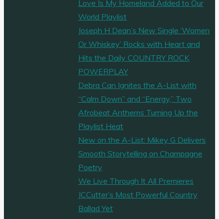
Love Is My Homeland Added to Our
World Playlist
Joseph H Dean’s New Single ‘Women
Or Whiskey’ Rocks with Heart and
Hits the Daily COUNTRY ROCK
POWERPLAY
Debra Can Ignites the A-List with
“Calm Down” and “Energy,” Two
Afrobeat Anthems Turning Up the
Playlist Heat
New on the A-List: Mikey G Delivers
Smooth Storytelling on Champagne
Poetry
We Live Through It All Premieres
JCCutter’s Most Powerful Country
Ballad Yet