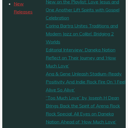
New on the Playlist: Love Jesus and
New
One Another Lift Spirits with Gospel
Releases
Celebration
Corina Bartra Unites Traditions and
Modern Jazz on Colibrí: Bridging 2
Worlds
Editorial Interview: Daneka Nation
Reflect on Their Journey and ‘How
Much Love’
Ana & Gene Unleash Stadium-Ready
Positivity And Indie Rock Fire On ‘I Feel
Alive So Alive’
“Too Much Love” by Joseph H Dean
Brings Back the Spirit of Arena Rock
Rock Special: All Eyes on Daneka
Nation Ahead of ‘How Much Love’