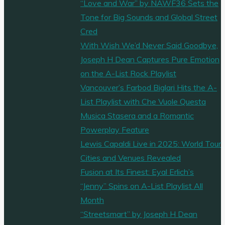
“Love and War” by NAWF36 Sets the
Tone for Big Sounds and Global Street
Cred
With Wish We’d Never Said Goodbye,
Joseph H Dean Captures Pure Emotion
on the A-List Rock Playlist
Vancouver’s Farbod Biglari Hits the A-
List Playlist with Che Vuole Questa
Musica Stasera and a Romantic
Powerplay Feature
Lewis Capaldi Live in 2025: World Tour
Cities and Venues Revealed
Fusion at Its Finest: Eyal Erlich’s
“Jenny” Spins on A-List Playlist All
Month
“Streetsmart” by Joseph H Dean