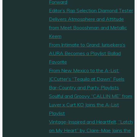
Forward
Editor’s Rap Selection Diamond Tester
Delivers Atmosphere and Attitude
from Meet Boooshman and Metallic
Keem
From Intimate to Grand: Iurisekero’s
AURA Becomes a Playlist Ballad
Favorite
From New Mexico to the A-List:
JCCutter’s “Tequila at Dawn” Fuels
Bar-Country and Party Playlists
Soulful and Groovy “CALLIN ME” from
Luver x Curt KO Joins the A-List
Playlist
Vintage-Inspired and Heartfelt, “Latch
on My Heart” by Claire-Mae Joins the