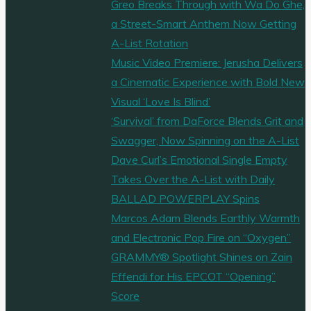
Greo Breaks Through with Wa Do Ghe,
a Street-Smart Anthem Now Getting
A-List Rotation
Music Video Premiere: Jerusha Delivers
a Cinematic Experience with Bold New
Visual ‘Love Is Blind’
‘Survival’ from DaForce Blends Grit and
Swagger, Now Spinning on the A-List
Dave Curl’s Emotional Single Empty
Takes Over the A-List with Daily
BALLAD POWERPLAY Spins
Marcos Adam Blends Earthly Warmth
and Electronic Pop Fire on “Oxygen”
GRAMMY® Spotlight Shines on Zain
Effendi for His EPCOT “Opening”
Score