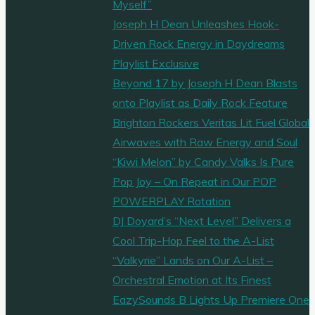
Myself”
Joseph H Dean Unleashes Hook-
Driven Rock Energy in Daydreams
Playlist Exclusive
Beyond 17 by Joseph H Dean Blasts
onto Playlist as Daily Rock Feature
Brighton Rockers Veritas Lit Fuel Global
Airwaves with Raw Energy and Soul
“Kiwi Melon” by Candy Valks Is Pure
Pop Joy – On Repeat in Our POP
POWERPLAY Rotation
DJ Doyard’s “Next Level” Delivers a
Cool Trip-Hop Feel to the A-List
“Valkyrie” Lands on Our A-List –
Orchestral Emotion at Its Finest
EazySounds B Lights Up Premiere One