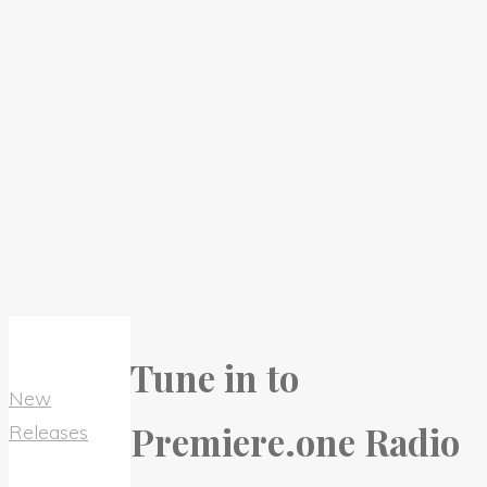
Tune in to
New
Premiere.one Radio
Releases