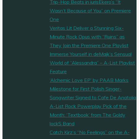
Trip-Hop Beats in iurisEkero’s “It
Wasn’t Because of You” on Premiere
One
Veritas Lit Deliver a Stunning Six-
Minute Rock Opus with “Ruins” as
They Join the Premiere One Playlist
Immerse Yourself in deMajk’s Sensual
World of “Alessandra” – A-List Playlist
Feature
‘Alchemic Love EP’ by PAAB Marks
Milestone for First Polish Singer-
Songwriter Signed to Cafe De Anatolia
A-List Rock Powerplay Pick of the
Month: ‘Textbook’ from The Goldy
lockS Band
Catch Kirz’s “No Feelings” on the A-