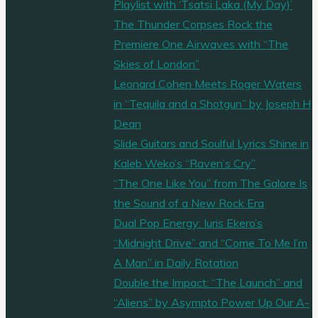
Playlist with ‘Tsatsi Laka (My Day)’
The Thunder Corpses Rock the
Premiere One Airwaves with “The
Skies of London”
Leonard Cohen Meets Roger Waters
in “Tequila and a Shotgun” by Joseph H
Dean
Slide Guitars and Soulful Lyrics Shine in
Kaleb Weko’s “Raven’s Cry”
“The One Like You” from The Galore Is
the Sound of a New Rock Era
Dual Pop Energy: Iuris Ekero’s
“Midnight Drive” and “Come To Me I’m
A Man” in Daily Rotation
Double the Impact: “The Launch” and
“Aliens” by Asympto Power Up Our A-