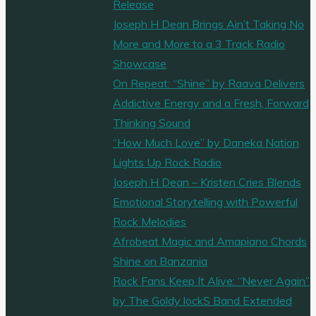
Release
Joseph H Dean Brings Ain’t Taking No
More and More to a 3 Track Radio
Showcase
On Repeat: “Shine” by Raava Delivers
Addictive Energy and a Fresh, Forward
Thinking Sound
“How Much Love” by Daneka Nation
Lights Up Rock Radio
Joseph H Dean – Kristen Cries Blends
Emotional Storytelling with Powerful
Rock Melodies
Afrobeat Magic and Amapiano Chords
Shine on Banzania
Rock Fans Keep It Alive: “Never Again”
by The Goldy lockS Band Extended