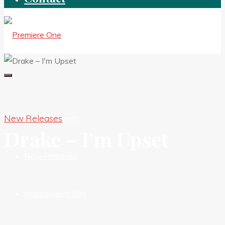
New Releases
New Premieres
Drake – I'm Upset
New Releases
Independent HIts