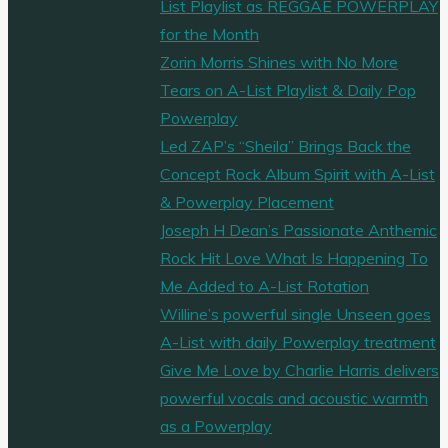
List Playlist as REGGAE POWERPLAY
for the Month
Zorin Morris Shines with No More
Tears on A-List Playlist & Daily Pop
Powerplay
Led ZAP’s “Sheila” Brings Back the
Concept Rock Album Spirit with A-List
& Powerplay Placement
Joseph H Dean’s Passionate Anthemic
Rock Hit Love What Is Happening To
Me Added to A-List Rotation
Willine’s powerful single Unseen goes
A-List with daily Powerplay treatment
Give Me Love by Charlie Harris delivers
powerful vocals and acoustic warmth
as a Powerplay