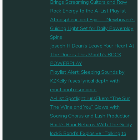
Brings Screaming Guitars and Raw
Rock Energy to the A-List Playlist
Atmospheric and Epic — Newhaven’s
Guiding Light Set for Daily Powerplay
Spins
Joseph H Dean’s Leave Your Heart At
The Door is This Month’s ROCK
POWERPLAY
Playlist Alert: Sleeping Sounds by
KZKelly fuses lyrical depth with
emotional resonance
A-List Spotlight: iurisEkero “The Sun,
The Wine and You” Glows with
Soaring Chorus and Lush Production
Rock’s Roar Returns With The Goldy
lockS Band’s Explosive “Talking to