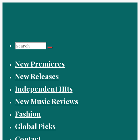
Skip
to
content
Search
New Premieres
for:
New Releases
Independent HIts
New Music Reviews
Fashion
Global Picks
Contact