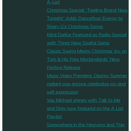
A-List
Christmas Special: “Feeling Brand New
Tonight” Adds Dancefloor Energy to
Sharv G’s Christmas Songs
Kērd DaiKur Featured as Radio Special
with Three New Soulful Gems
Classic Swing Meets Christmas Joy on
Tom & His Free Mockingbirds’ New
Festive Release
Music Video Premiere: Desray Summer
radiant pop groove celebrates joy and
self expression
Vas Michael shines with Talk to Me
and Stay now featured on the A List
Playlist
Somewhere in the Heavens and This