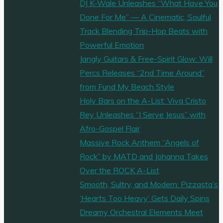
DJ K-Wale Unleashes “What Have You
Done For Me” — A Cinematic, Soulful
Track Blending Trip-Hop Beats with
Powerful Emotion
Jangly Guitars & Free-Spirit Glow: Will
Percs Releases “2nd Time Around”
from Fund My Beach Style
Holy Bars on the A-List: Viva Cristo
Rey Unleashes “I Serve Jesus” with
Afro-Gospel Flair
Massive Rock Anthem “Angels of
Rock” by MATD and Johanna Takes
Over the ROCK A-List
Smooth, Sultry, and Modern: Pizzasta’s
‘Hearts Too Heavy’ Gets Daily Spins
Dreamy Orchestral Elements Meet