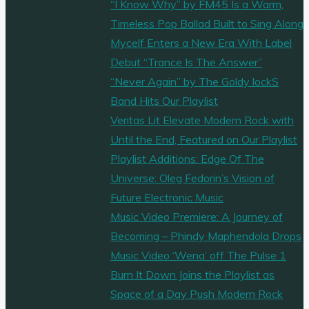
“I Know Why” by FM45 Is a Warm,
Timeless Pop Ballad Built to Sing Along
Mycelf Enters a New Era With Label
Debut “Trance Is The Answer”
“Never Again” by The Goldy lockS
Band Hits Our Playlist
Veritas Lit Elevate Modern Rock with
Until the End, Featured on Our Playlist
Playlist Additions: Edge Of The
Universe: Oleg Fedorin’s Vision of
Future Electronic Music
Music Video Premiere: A Journey of
Becoming – Phindy Maphendola Drops
Music Video ‘Wena’ off The Pulse 1
Burn It Down Joins the Playlist as
Space of a Day Push Modern Rock