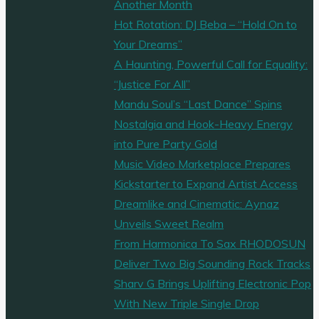
Another Month
Hot Rotation: DJ Beba – “Hold On to
Your Dreams”
A Haunting, Powerful Call for Equality:
“Justice For All”
Mandu Soul’s “Last Dance” Spins
Nostalgia and Hook-Heavy Energy
into Pure Party Gold
Music Video Marketplace Prepares
Kickstarter to Expand Artist Access
Dreamlike and Cinematic: Aynaz
Unveils Sweet Realm
From Harmonica To Sax RHODOSUN
Deliver Two Big Sounding Rock Tracks
Sharv G Brings Uplifting Electronic Pop
With New Triple Single Drop