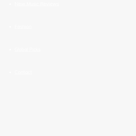
New Music Reviews
Fashion
Global Picks
Contact