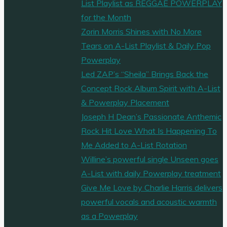
List Playlist as REGGAE POWERPLAY
for the Month
Zorin Morris Shines with No More
Tears on A-List Playlist & Daily Pop
Powerplay
Led ZAP’s “Sheila” Brings Back the
Concept Rock Album Spirit with A-List
& Powerplay Placement
Joseph H Dean’s Passionate Anthemic
Rock Hit Love What Is Happening To
Me Added to A-List Rotation
Willine’s powerful single Unseen goes
A-List with daily Powerplay treatment
Give Me Love by Charlie Harris delivers
powerful vocals and acoustic warmth
as a Powerplay