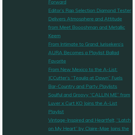
Forward
Editor’s Rap Selection Diamond Tester
Delivers Atmosphere and Attitude
from Meet Boooshman and Metallic
Keem
From Intimate to Grand: Iurisekero’s
AURA Becomes a Playlist Ballad
Favorite
From New Mexico to the A-List:
JCCutter’s “Tequila at Dawn” Fuels
Bar-Country and Party Playlists
Soulful and Groovy “CALLIN ME” from
Luver x Curt KO Joins the A-List
Playlist
Vintage-Inspired and Heartfelt, “Latch
on My Heart” by Claire-Mae Joins the