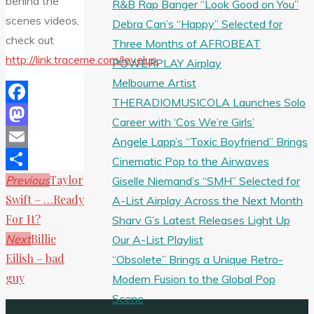
behind the
R&B Rap Banger “Look Good on You”
scenes videos,
Debra Can’s “Happy” Selected for
check out
Three Months of AFROBEAT
http://link.traceme.com/levelup.
POWERPLAY Airplay
Melbourne Artist
THERADIOMUSICOLA Launches Solo
Facebook
Career with ‘Cos We’re Girls’
Mastodon
Angele Lapp’s “Toxic Boyfriend” Brings
Email
Cinematic Pop to the Airwaves
Taylor
Previous
Giselle Niemand’s “SMH” Selected for
Share
Swift – …Ready
A-List Airplay Across the Next Month
For It?
Sharv G’s Latest Releases Light Up
Billie
Next
Our A-List Playlist
Eilish – bad
“Obsolete” Brings a Unique Retro-
guy
Modern Fusion to the Global Pop
Scene