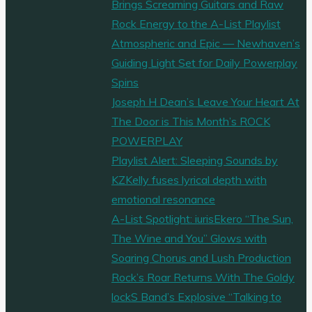
Brings Screaming Guitars and Raw
Rock Energy to the A-List Playlist
Atmospheric and Epic — Newhaven’s
Guiding Light Set for Daily Powerplay
Spins
Joseph H Dean’s Leave Your Heart At
The Door is This Month’s ROCK
POWERPLAY
Playlist Alert: Sleeping Sounds by
KZKelly fuses lyrical depth with
emotional resonance
A-List Spotlight: iurisEkero “The Sun,
The Wine and You” Glows with
Soaring Chorus and Lush Production
Rock’s Roar Returns With The Goldy
lockS Band’s Explosive “Talking to