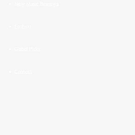
New Music Reviews
Fashion
Global Picks
Contact