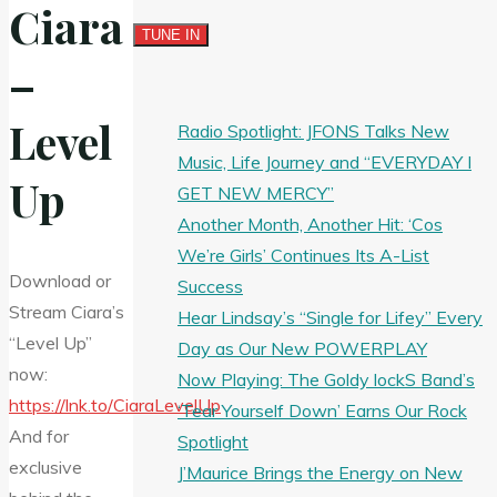
Ciara
–
Level
Radio Spotlight: JFONS Talks New
Music, Life Journey and “EVERYDAY I
Up
GET NEW MERCY”
Another Month, Another Hit: ‘Cos
We’re Girls’ Continues Its A-List
Download or
Success
Stream Ciara’s
Hear Lindsay’s “Single for Lifey” Every
“Level Up”
Day as Our New POWERPLAY
now:
Now Playing: The Goldy lockS Band’s
https://lnk.to/CiaraLevelUp
‘Tear Yourself Down’ Earns Our Rock
And for
Spotlight
exclusive
J’Maurice Brings the Energy on New