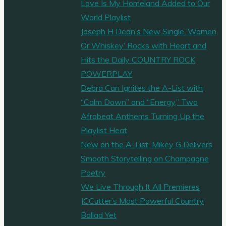
Love Is My Homeland Added to Our
World Playlist
Joseph H Dean’s New Single ‘Women
Or Whiskey’ Rocks with Heart and
Hits the Daily COUNTRY ROCK
POWERPLAY
Debra Can Ignites the A-List with
“Calm Down” and “Energy,” Two
Afrobeat Anthems Turning Up the
Playlist Heat
New on the A-List: Mikey G Delivers
Smooth Storytelling on Champagne
Poetry
We Live Through It All Premieres
JCCutter’s Most Powerful Country
Ballad Yet