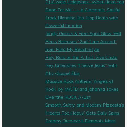
DJ K-Wale Unleashes “What Have You
Done For Me” — A Cinematic, Soulful
Track Blending Trip-Hop Beats with
Powerful Emotion
Jangly Guitars & Free-Spirit Glow: Will
Percs Releases “2nd Time Around”
from Fund My Beach Style
Holy Bars on the A-List: Viva Cristo
Rey Unleashes “I Serve Jesus” with
Afro-Gospel Flair
Massive Rock Anthem “Angels of
Rock” by MATD and Johanna Takes
Over the ROCK A-List
Smooth, Sultry, and Modern: Pizzasta’s
‘Hearts Too Heavy’ Gets Daily Spins
Dreamy Orchestral Elements Meet