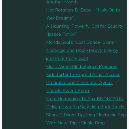
Another Month
Hot Rotation: DJ Beba – “Hold On to
Your Dreams”
A Haunting, Powerful Call for Equality:
“Justice For All”
Mandu Soul’s “Last Dance” Spins
Nostalgia and Hook-Heavy Energy
into Pure Party Gold
Music Video Marketplace Prepares
Kickstarter to Expand Artist Access
Dreamlike and Cinematic: Aynaz
Unveils Sweet Realm
From Harmonica To Sax RHODOSUN
Deliver Two Big Sounding Rock Tracks
Sharv G Brings Uplifting Electronic Pop
With New Triple Single Drop