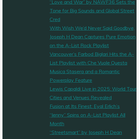
“Love and War” by NAWF36 Sets the
Tone for Big Sounds and Global Street
Cred
With Wish We’d Never Said Goodbye,
Joseph H Dean Captures Pure Emotion
on the A-List Rock Playlist
Vancouver’s Farbod Biglari Hits the A-
List Playlist with Che Vuole Questa
Musica Stasera and a Romantic
Powerplay Feature
Lewis Capaldi Live in 2025: World Tour
Cities and Venues Revealed
Fusion at Its Finest: Eyal Erlich’s
“Jenny” Spins on A-List Playlist All
Month
“Streetsmart” by Joseph H Dean