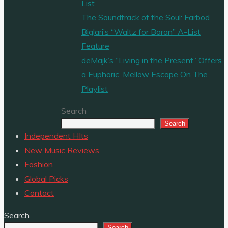
List
The Soundtrack of the Soul: Farbod
Biglari’s “Waltz for Baran” A-List
Feature
deMajk’s “Living in the Present” Offers
a Euphoric, Mellow Escape On The
Playlist
Search
Search
Independent HIts
New Music Reviews
Fashion
Global Picks
Contact
Search
Search