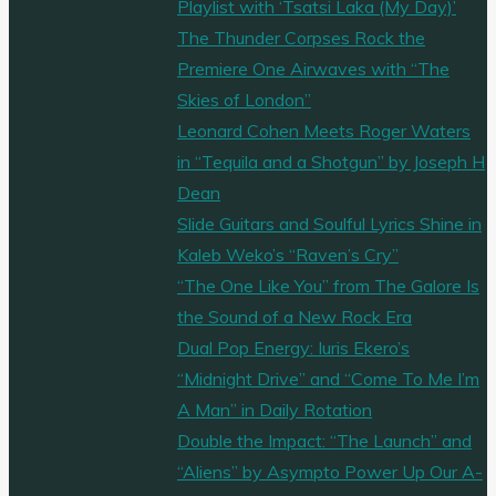
Playlist with ‘Tsatsi Laka (My Day)’
The Thunder Corpses Rock the
Premiere One Airwaves with “The
Skies of London”
Leonard Cohen Meets Roger Waters
in “Tequila and a Shotgun” by Joseph H
Dean
Slide Guitars and Soulful Lyrics Shine in
Kaleb Weko’s “Raven’s Cry”
“The One Like You” from The Galore Is
the Sound of a New Rock Era
Dual Pop Energy: Iuris Ekero’s
“Midnight Drive” and “Come To Me I’m
A Man” in Daily Rotation
Double the Impact: “The Launch” and
“Aliens” by Asympto Power Up Our A-