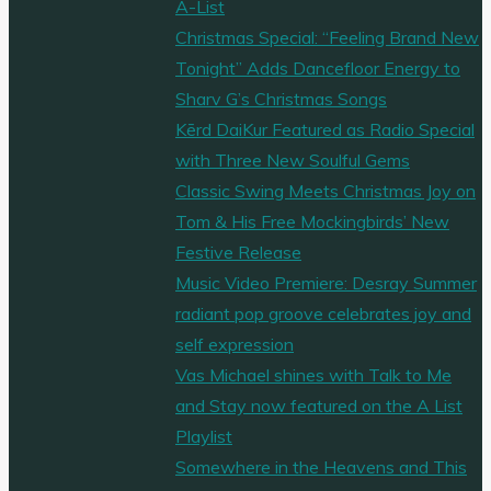
A-List
Christmas Special: “Feeling Brand New
Tonight” Adds Dancefloor Energy to
Sharv G’s Christmas Songs
Kērd DaiKur Featured as Radio Special
with Three New Soulful Gems
Classic Swing Meets Christmas Joy on
Tom & His Free Mockingbirds’ New
Festive Release
Music Video Premiere: Desray Summer
radiant pop groove celebrates joy and
self expression
Vas Michael shines with Talk to Me
and Stay now featured on the A List
Playlist
Somewhere in the Heavens and This