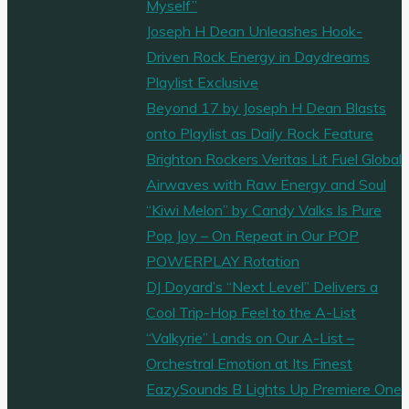
Myself”
Joseph H Dean Unleashes Hook-
Driven Rock Energy in Daydreams
Playlist Exclusive
Beyond 17 by Joseph H Dean Blasts
onto Playlist as Daily Rock Feature
Brighton Rockers Veritas Lit Fuel Global
Airwaves with Raw Energy and Soul
“Kiwi Melon” by Candy Valks Is Pure
Pop Joy – On Repeat in Our POP
POWERPLAY Rotation
DJ Doyard’s “Next Level” Delivers a
Cool Trip-Hop Feel to the A-List
“Valkyrie” Lands on Our A-List –
Orchestral Emotion at Its Finest
EazySounds B Lights Up Premiere One