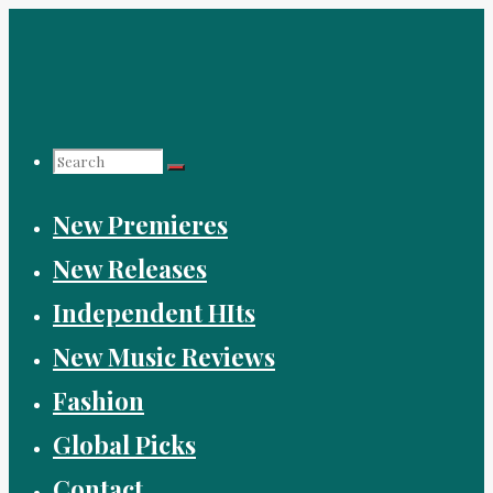
Skip
to
content
Search
New Premieres
for:
New Releases
Independent HIts
New Music Reviews
Fashion
Global Picks
Contact