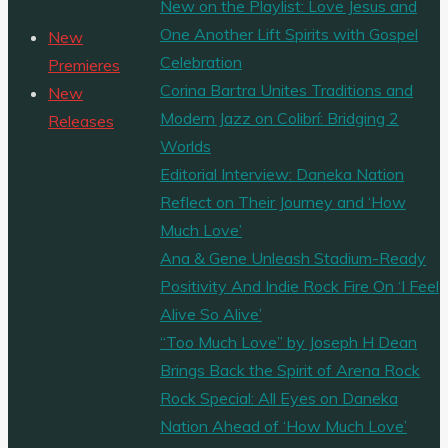
New on the Playlist: Love Jesus and
One Another Lift Spirits with Gospel
New
Celebration
Premieres
Corina Bartra Unites Traditions and
New
Modern Jazz on Colibrí: Bridging 2
Releases
Worlds
Editorial Interview: Daneka Nation
Reflect on Their Journey and ‘How
Much Love’
Ana & Gene Unleash Stadium-Ready
Positivity And Indie Rock Fire On ‘I Feel
Alive So Alive’
“Too Much Love” by Joseph H Dean
Brings Back the Spirit of Arena Rock
Rock Special: All Eyes on Daneka
Nation Ahead of ‘How Much Love’