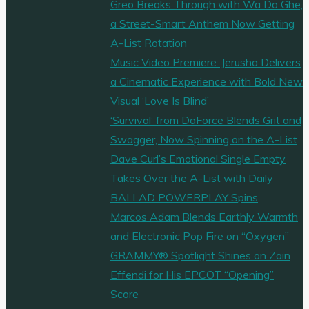
Greo Breaks Through with Wa Do Ghe,
a Street-Smart Anthem Now Getting
A-List Rotation
Music Video Premiere: Jerusha Delivers
a Cinematic Experience with Bold New
Visual ‘Love Is Blind’
‘Survival’ from DaForce Blends Grit and
Swagger, Now Spinning on the A-List
Dave Curl’s Emotional Single Empty
Takes Over the A-List with Daily
BALLAD POWERPLAY Spins
Marcos Adam Blends Earthly Warmth
and Electronic Pop Fire on “Oxygen”
GRAMMY® Spotlight Shines on Zain
Effendi for His EPCOT “Opening”
Score