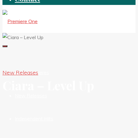
New Releases
New Premieres
Ciara – Level Up
New Releases
Independent HIts