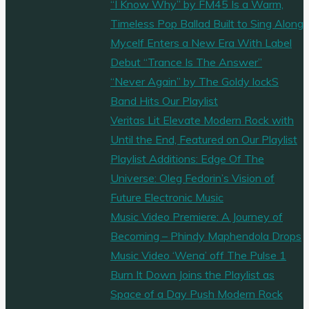
“I Know Why” by FM45 Is a Warm,
Timeless Pop Ballad Built to Sing Along
Mycelf Enters a New Era With Label
Debut “Trance Is The Answer”
“Never Again” by The Goldy lockS
Band Hits Our Playlist
Veritas Lit Elevate Modern Rock with
Until the End, Featured on Our Playlist
Playlist Additions: Edge Of The
Universe: Oleg Fedorin’s Vision of
Future Electronic Music
Music Video Premiere: A Journey of
Becoming – Phindy Maphendola Drops
Music Video ‘Wena’ off The Pulse 1
Burn It Down Joins the Playlist as
Space of a Day Push Modern Rock