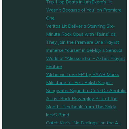
Trip-Hop Beats in iurisEkero’s “It
Wasn’t Because of You” on Premiere
One
Veritas Lit Deliver a Stunning Six-
Minute Rock Opus with “Ruins” as
They Join the Premiere One Playlist
Immerse Yourself in deMajk’s Sensual
World of “Alessandra” – A-List Playlist
Feature
‘Alchemic Love EP’ by PAAB Marks
Milestone for First Polish Singer-
Songwriter Signed to Cafe De Anatolia
A-List Rock Powerplay Pick of the
Month: ‘Textbook’ from The Goldy
lockS Band
Catch Kirz’s “No Feelings” on the A-