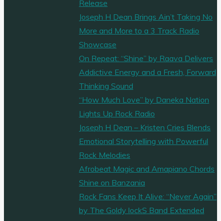
Release
Joseph H Dean Brings Ain’t Taking No
More and More to a 3 Track Radio
Showcase
On Repeat: “Shine” by Raava Delivers
Addictive Energy and a Fresh, Forward
Thinking Sound
“How Much Love” by Daneka Nation
Lights Up Rock Radio
Joseph H Dean – Kristen Cries Blends
Emotional Storytelling with Powerful
Rock Melodies
Afrobeat Magic and Amapiano Chords
Shine on Banzania
Rock Fans Keep It Alive: “Never Again”
by The Goldy lockS Band Extended