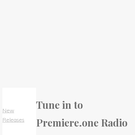
Tune in to
New
Premiere.one Radio
Releases