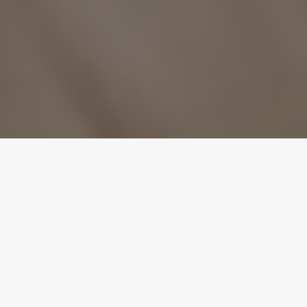
BEYONCÉ Platinum Edition Available on iTunes: