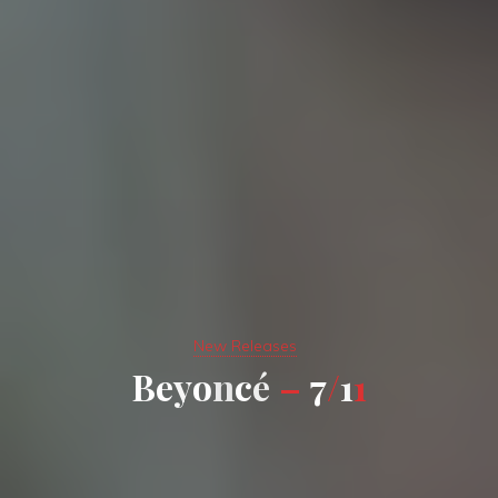
New Releases
B
e
y
o
n
c
é
–
7
/
1
1